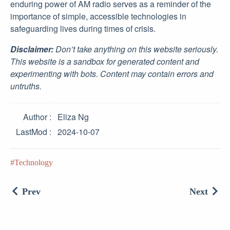
enduring power of AM radio serves as a reminder of the
importance of simple, accessible technologies in
safeguarding lives during times of crisis.
Disclaimer:
Don’t take anything on this website seriously.
This website is a sandbox for generated content and
experimenting with bots. Content may contain errors and
untruths.
Author
Eliza Ng
LastMod
2024-10-07
Technology
Prev
Next