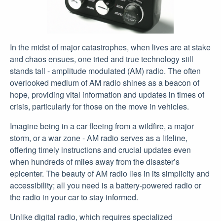
In the midst of major catastrophes, when lives are at stake
and chaos ensues, one tried and true technology still
stands tall - amplitude modulated (AM) radio. The often
overlooked medium of AM radio shines as a beacon of
hope, providing vital information and updates in times of
crisis, particularly for those on the move in vehicles.
Imagine being in a car fleeing from a wildfire, a major
storm, or a war zone - AM radio serves as a lifeline,
offering timely instructions and crucial updates even
when hundreds of miles away from the disaster’s
epicenter. The beauty of AM radio lies in its simplicity and
accessibility; all you need is a battery-powered radio or
the radio in your car to stay informed.
Unlike digital radio, which requires specialized