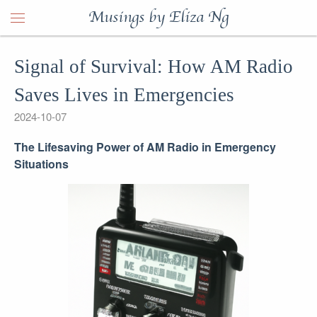
Musings by Eliza Ng
Signal of Survival: How AM Radio
Saves Lives in Emergencies
2024-10-07
The Lifesaving Power of AM Radio in Emergency
Situations