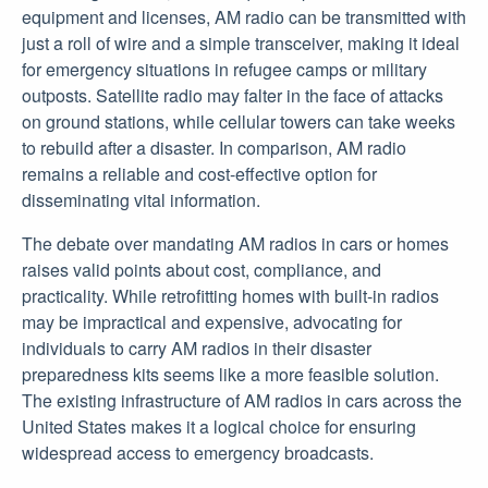
equipment and licenses, AM radio can be transmitted with
just a roll of wire and a simple transceiver, making it ideal
for emergency situations in refugee camps or military
outposts. Satellite radio may falter in the face of attacks
on ground stations, while cellular towers can take weeks
to rebuild after a disaster. In comparison, AM radio
remains a reliable and cost-effective option for
disseminating vital information.
The debate over mandating AM radios in cars or homes
raises valid points about cost, compliance, and
practicality. While retrofitting homes with built-in radios
may be impractical and expensive, advocating for
individuals to carry AM radios in their disaster
preparedness kits seems like a more feasible solution.
The existing infrastructure of AM radios in cars across the
United States makes it a logical choice for ensuring
widespread access to emergency broadcasts.