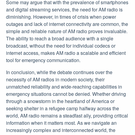
Some may argue that with the prevalence of smartphones
and digital streaming services, the need for AM radio is
diminishing. However, in times of crisis when power
outages and lack of internet connectivity are common, the
simple and reliable nature of AM radio proves invaluable.
The ability to reach a broad audience with a single
broadcast, without the need for individual codecs or
internet access, makes AM radio a scalable and efficient
tool for emergency communication.
In conclusion, while the debate continues over the
necessity of AM radios in modern society, their
unmatched reliability and wide-reaching capabilities in
emergency situations cannot be denied. Whether driving
through a snowstorm in the heartland of America or
seeking shelter in a refugee camp halfway across the
world, AM radio remains a steadfast ally, providing critical
information when it matters most. As we navigate an
increasingly complex and interconnected world, the