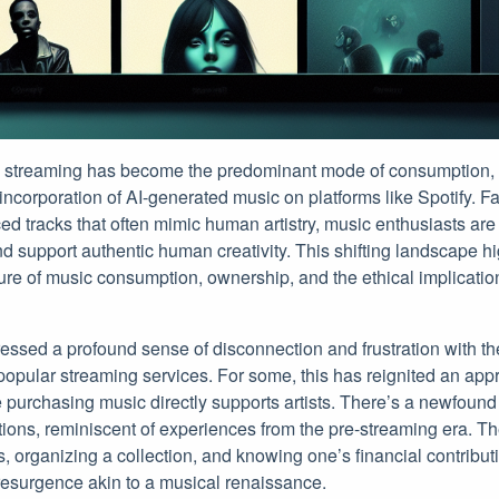
c streaming has become the predominant mode of consumption, t
ncorporation of AI-generated music on platforms like Spotify. Fa
ed tracks that often mimic human artistry, music enthusiasts are
 support authentic human creativity. This shifting landscape high
ure of music consumption, ownership, and the ethical implications
sed a profound sense of disconnection and frustration with the 
opular streaming services. For some, this has reignited an appr
purchasing music directly supports artists. There’s a newfound 
ions, reminiscent of experiences from the pre-streaming era. Th
s, organizing a collection, and knowing one’s financial contributi
 resurgence akin to a musical renaissance.