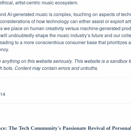
thical, artist-centric music ecosystem.
nd AI-generated music is complex, touching on aspects of techno
 considerations of how technology can either assist or exploit arti
es we place on human creativity versus machine-generated prod
will undoubtedly shape the music industry’s future and our coll
 leading to a more conscientious consumer base that prioritizes ar
ency.
 anything on this website seriously. This website is a sandbox 
h bots. Content may contain errors and untruths.
-14
nce: The Tech Community's Passionate Revival of Persona