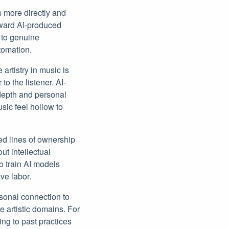
ts more directly and
oward AI-produced
 to genuine
tomation.
 artistry in music is
o the listener. AI-
depth and personal
ic feel hollow to
ed lines of ownership
t intellectual
o train AI models
ve labor.
sonal connection to
e artistic domains. For
ing to past practices