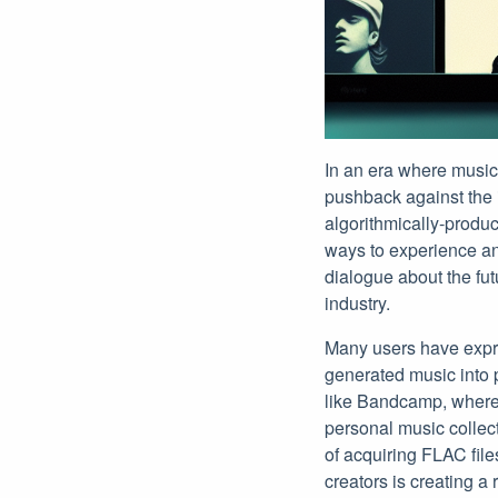
In an era where musi
pushback against the i
algorithmically-produc
ways to experience and
dialogue about the fut
industry.
Many users have expres
generated music into p
like Bandcamp, where 
personal music collect
of acquiring FLAC file
creators is creating a