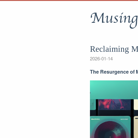
Musing
Reclaiming M
2026-01-14
The Resurgence of M