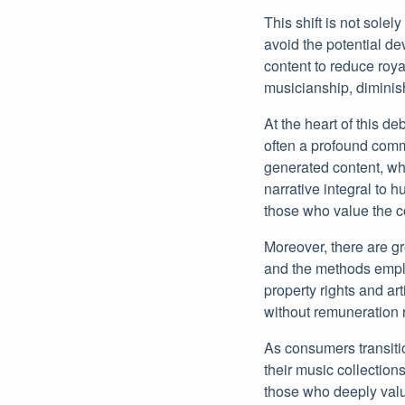
This shift is not solel
avoid the potential d
content to reduce roya
musicianship, diminish
At the heart of this de
often a profound commu
generated content, wh
narrative integral to
those who value the c
Moreover, there are gr
and the methods emplo
property rights and ar
without remuneration r
As consumers transiti
their music collection
those who deeply value