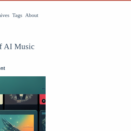
ives
Tags
About
f AI Music
ent