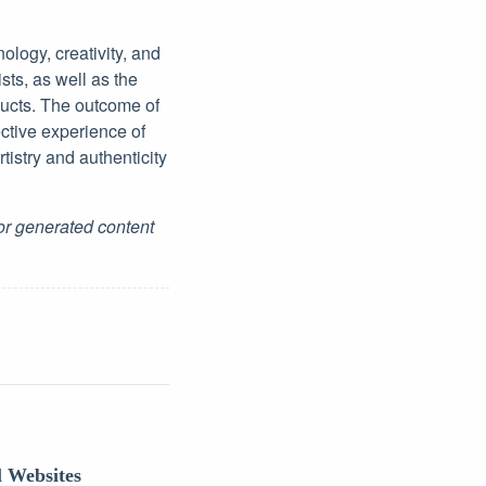
logy, creativity, and
sts, as well as the
ucts. The outcome of
ective experience of
tistry and authenticity
for generated content
l Websites