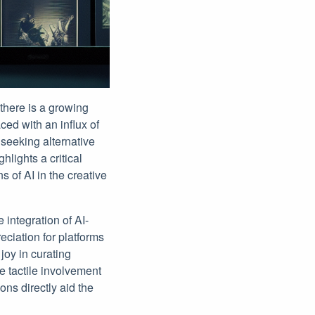
here is a growing
ced with an influx of
 seeking alternative
lights a critical
 of AI in the creative
integration of AI-
eciation for platforms
joy in curating
e tactile involvement
ons directly aid the