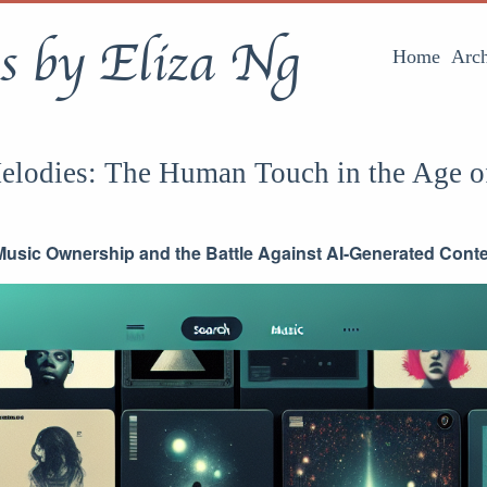
s by Eliza Ng
Home
Arch
elodies: The Human Touch in the Age o
usic Ownership and the Battle Against AI-Generated Cont