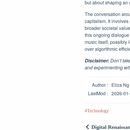
but about shaping an e
The conversation arou
capitalism. It involves
broader societal valu
this ongoing dialogue 
music itself, possibly
over algorithmic effici
Disclaimer:
Don’t take
and experimenting wit
Author
Eliza Ng
LastMod
2026-01
Technology
Digital Renaissa