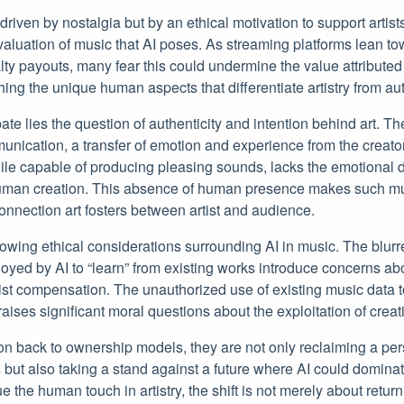
y driven by nostalgia but by an ethical motivation to support artis
evaluation of music that AI poses. As streaming platforms lean t
lty payouts, many fear this could undermine the value attributed
ing the unique human aspects that differentiate artistry from au
bate lies the question of authenticity and intention behind art. The
nication, a transfer of emotion and experience from the creator t
ile capable of producing pleasing sounds, lacks the emotional 
 human creation. This absence of human presence makes such mus
onnection art fosters between artist and audience.
owing ethical considerations surrounding AI in music. The blurr
yed by AI to “learn” from existing works introduce concerns abou
tist compensation. The unauthorized use of existing music data t
aises significant moral questions about the exploitation of creati
on back to ownership models, they are not only reclaiming a per
s but also taking a stand against a future where AI could dominat
 the human touch in artistry, the shift is not merely about return