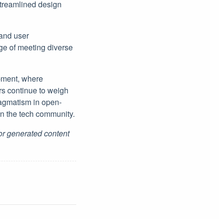
streamlined design
and user
ge of meeting diverse
opment, where
rs continue to weigh
ragmatism in open-
hin the tech community.
for generated content