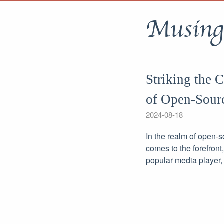
Musing
Striking the 
of Open-Sour
2024-08-18
In the realm of open-
comes to the forefront
popular media player,