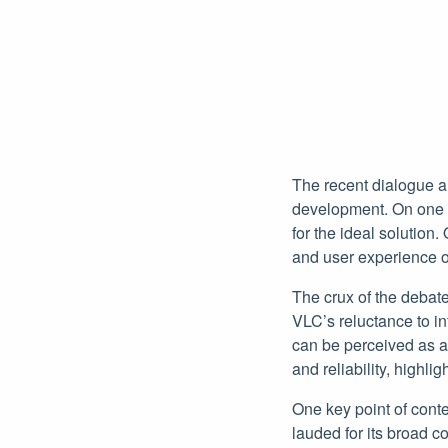
The recent dialogue a
development. On one si
for the ideal solution.
and user experience ov
The crux of the debat
VLC’s reluctance to in
can be perceived as a 
and reliability, highli
One key point of cont
lauded for its broad co