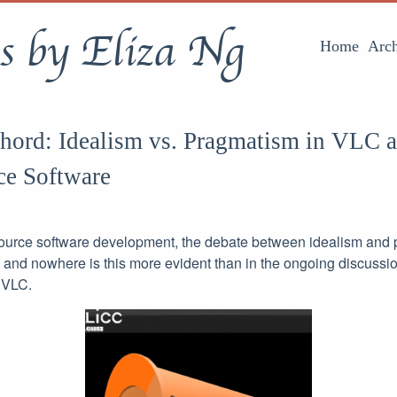
s by Eliza Ng
Home
Arch
Chord: Idealism vs. Pragmatism in VLC 
ce Software
source software development, the debate between idealism and
, and nowhere is this more evident than in the ongoing discussi
 VLC.