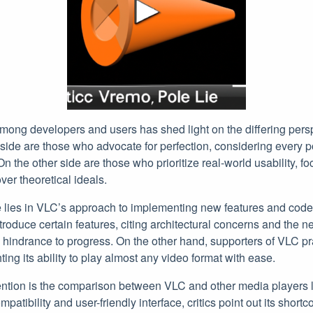
mong developers and users has shed light on the differing pers
de are those who advocate for perfection, considering every pos
 On the other side are those who prioritize real-world usability, fo
er theoretical ideals.
e lies in VLC’s approach to implementing new features and cod
troduce certain features, citing architectural concerns and the ne
hindrance to progress. On the other hand, supporters of VLC pra
ghting its ability to play almost any video format with ease.
ention is the comparison between VLC and other media players 
mpatibility and user-friendly interface, critics point out its shor