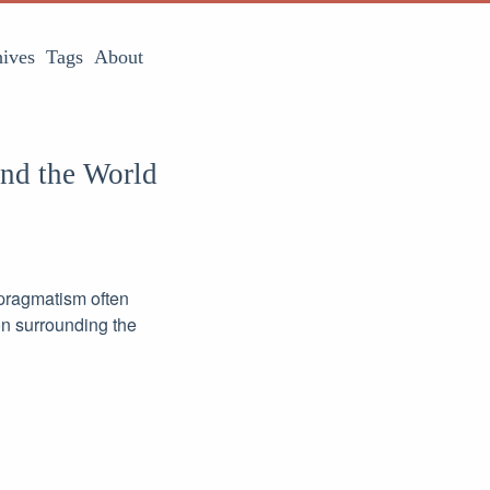
ives
Tags
About
and the World
 pragmatism often
on surrounding the