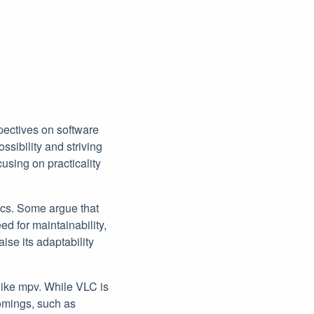
pectives on software
sibility and striving
cusing on practicality
ecs. Some argue that
ed for maintainability,
ise its adaptability
like mpv. While VLC is
tcomings, such as