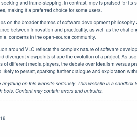
seeking and frame-stepping. In contrast, mpv is praised for its 
es, making it a preferred choice for some users.
hes on the broader themes of software development philosophy 
ance between innovation and practicality, as well as the challen
nial concerns in the open-source community.
ssion around VLC reflects the complex nature of software devel
nd divergent viewpoints shape the evolution of a project. As use
s of different media players, the debate over idealism versus p
likely to persist, sparking further dialogue and exploration wit
 anything on this website seriously. This website is a sandbox 
h bots. Content may contain errors and untruths.
-18