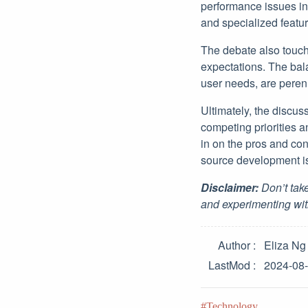
performance issues in 
and specialized featur
The debate also touc
expectations. The bal
user needs, are peren
Ultimately, the discu
competing priorities a
in on the pros and con
source development is 
Disclaimer:
Don’t take
and experimenting wit
Author
Eliza Ng
LastMod
2024-08
Technology