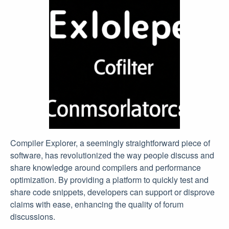
Compiler Explorer, a seemingly straightforward piece of
software, has revolutionized the way people discuss and
share knowledge around compilers and performance
optimization. By providing a platform to quickly test and
share code snippets, developers can support or disprove
claims with ease, enhancing the quality of forum
discussions.