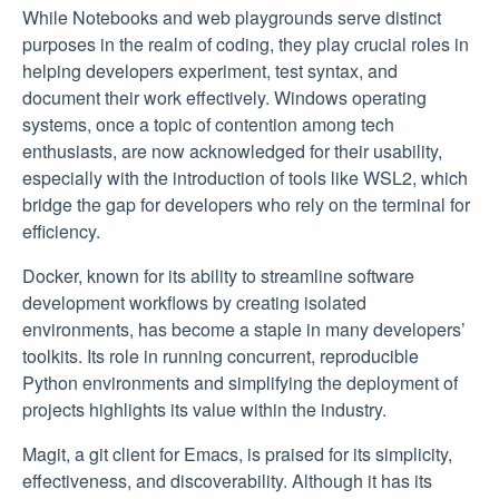
While Notebooks and web playgrounds serve distinct
purposes in the realm of coding, they play crucial roles in
helping developers experiment, test syntax, and
document their work effectively. Windows operating
systems, once a topic of contention among tech
enthusiasts, are now acknowledged for their usability,
especially with the introduction of tools like WSL2, which
bridge the gap for developers who rely on the terminal for
efficiency.
Docker, known for its ability to streamline software
development workflows by creating isolated
environments, has become a staple in many developers’
toolkits. Its role in running concurrent, reproducible
Python environments and simplifying the deployment of
projects highlights its value within the industry.
Magit, a git client for Emacs, is praised for its simplicity,
effectiveness, and discoverability. Although it has its