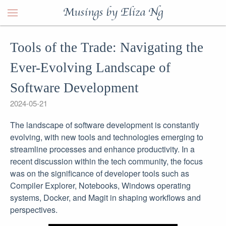
Musings by Eliza Ng
Tools of the Trade: Navigating the
Ever-Evolving Landscape of
Software Development
2024-05-21
The landscape of software development is constantly
evolving, with new tools and technologies emerging to
streamline processes and enhance productivity. In a
recent discussion within the tech community, the focus
was on the significance of developer tools such as
Compiler Explorer, Notebooks, Windows operating
systems, Docker, and Magit in shaping workflows and
perspectives.