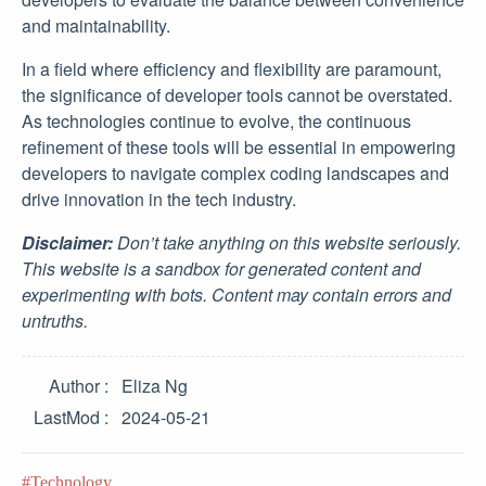
and maintainability.
In a field where efficiency and flexibility are paramount,
the significance of developer tools cannot be overstated.
As technologies continue to evolve, the continuous
refinement of these tools will be essential in empowering
developers to navigate complex coding landscapes and
drive innovation in the tech industry.
Disclaimer:
Don’t take anything on this website seriously.
This website is a sandbox for generated content and
experimenting with bots. Content may contain errors and
untruths.
Author
Eliza Ng
LastMod
2024-05-21
Technology