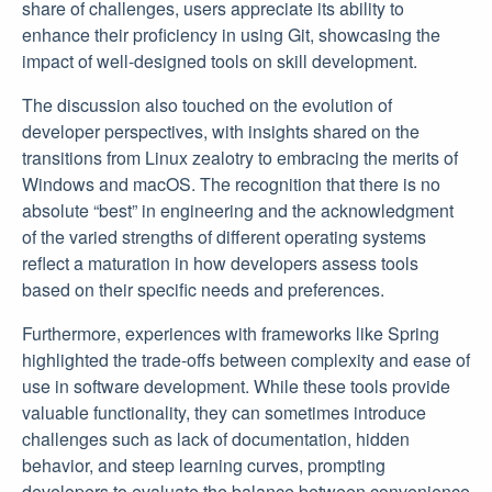
share of challenges, users appreciate its ability to
enhance their proficiency in using Git, showcasing the
impact of well-designed tools on skill development.
The discussion also touched on the evolution of
developer perspectives, with insights shared on the
transitions from Linux zealotry to embracing the merits of
Windows and macOS. The recognition that there is no
absolute “best” in engineering and the acknowledgment
of the varied strengths of different operating systems
reflect a maturation in how developers assess tools
based on their specific needs and preferences.
Furthermore, experiences with frameworks like Spring
highlighted the trade-offs between complexity and ease of
use in software development. While these tools provide
valuable functionality, they can sometimes introduce
challenges such as lack of documentation, hidden
behavior, and steep learning curves, prompting
developers to evaluate the balance between convenience