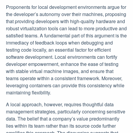
Proponents for local development environments argue for
the developer’s autonomy over their machines, proposing
that providing developers with high-quality hardware and
robust virtualization tools can lead to more productive and
satisfied teams. A fundamental part of this argument is the
immediacy of feedback loops when debugging and
testing code locally, an essential factor for efficient
software development. Local environments can fortify
developer empowerment, enhance the ease of testing
with stable virtual machine images, and ensure that
teams operate within a consistent framework. Moreover,
leveraging containers can provide this consistency while
maintaining flexibility.
A local approach, however, requires thoughtful data
management strategies, particularly concerning sensitive
data. The belief that a company’s value predominantly
lies within its team rather than its source code further
amplifies this approach. The discussion suggests that