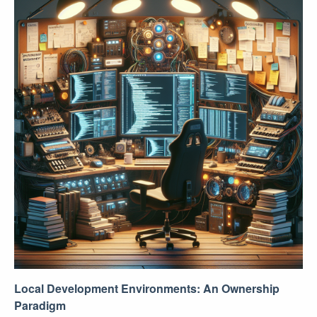
Local Development Environments: An Ownership
Paradigm