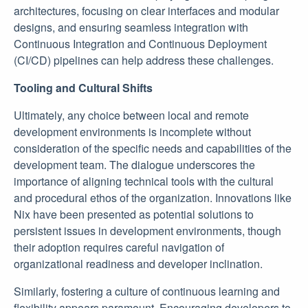
architectures, focusing on clear interfaces and modular
designs, and ensuring seamless integration with
Continuous Integration and Continuous Deployment
(CI/CD) pipelines can help address these challenges.
Tooling and Cultural Shifts
Ultimately, any choice between local and remote
development environments is incomplete without
consideration of the specific needs and capabilities of the
development team. The dialogue underscores the
importance of aligning technical tools with the cultural
and procedural ethos of the organization. Innovations like
Nix have been presented as potential solutions to
persistent issues in development environments, though
their adoption requires careful navigation of
organizational readiness and developer inclination.
Similarly, fostering a culture of continuous learning and
flexibility appears paramount. Encouraging developers to