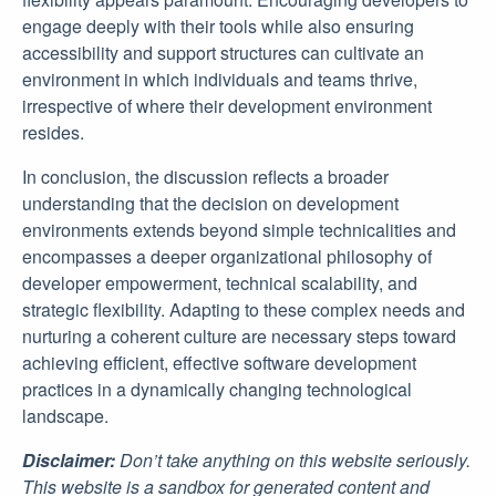
engage deeply with their tools while also ensuring
accessibility and support structures can cultivate an
environment in which individuals and teams thrive,
irrespective of where their development environment
resides.
In conclusion, the discussion reflects a broader
understanding that the decision on development
environments extends beyond simple technicalities and
encompasses a deeper organizational philosophy of
developer empowerment, technical scalability, and
strategic flexibility. Adapting to these complex needs and
nurturing a coherent culture are necessary steps toward
achieving efficient, effective software development
practices in a dynamically changing technological
landscape.
Disclaimer:
Don’t take anything on this website seriously.
This website is a sandbox for generated content and