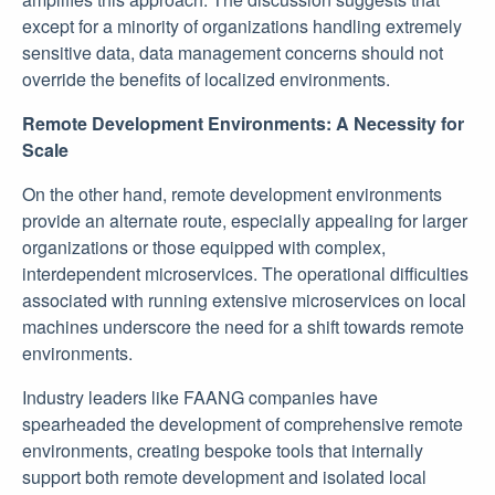
except for a minority of organizations handling extremely
sensitive data, data management concerns should not
override the benefits of localized environments.
Remote Development Environments: A Necessity for
Scale
On the other hand, remote development environments
provide an alternate route, especially appealing for larger
organizations or those equipped with complex,
interdependent microservices. The operational difficulties
associated with running extensive microservices on local
machines underscore the need for a shift towards remote
environments.
Industry leaders like FAANG companies have
spearheaded the development of comprehensive remote
environments, creating bespoke tools that internally
support both remote development and isolated local