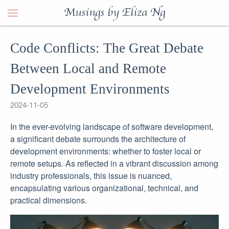
Musings by Eliza Ng
Code Conflicts: The Great Debate
Between Local and Remote
Development Environments
2024-11-05
In the ever-evolving landscape of software development,
a significant debate surrounds the architecture of
development environments: whether to foster local or
remote setups. As reflected in a vibrant discussion among
industry professionals, this issue is nuanced,
encapsulating various organizational, technical, and
practical dimensions.