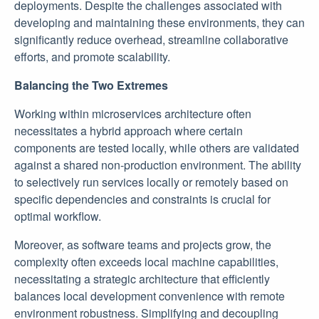
deployments. Despite the challenges associated with
developing and maintaining these environments, they can
significantly reduce overhead, streamline collaborative
efforts, and promote scalability.
Balancing the Two Extremes
Working within microservices architecture often
necessitates a hybrid approach where certain
components are tested locally, while others are validated
against a shared non-production environment. The ability
to selectively run services locally or remotely based on
specific dependencies and constraints is crucial for
optimal workflow.
Moreover, as software teams and projects grow, the
complexity often exceeds local machine capabilities,
necessitating a strategic architecture that efficiently
balances local development convenience with remote
environment robustness. Simplifying and decoupling