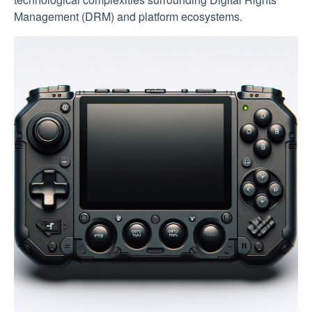
Management (DRM) and platform ecosystems.