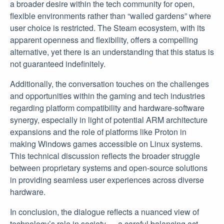
a broader desire within the tech community for open,
flexible environments rather than “walled gardens” where
user choice is restricted. The Steam ecosystem, with its
apparent openness and flexibility, offers a compelling
alternative, yet there is an understanding that this status is
not guaranteed indefinitely.
Additionally, the conversation touches on the challenges
and opportunities within the gaming and tech industries
regarding platform compatibility and hardware-software
synergy, especially in light of potential ARM architecture
expansions and the role of platforms like Proton in
making Windows games accessible on Linux systems.
This technical discussion reflects the broader struggle
between proprietary systems and open-source solutions
in providing seamless user experiences across diverse
hardware.
In conclusion, the dialogue reflects a nuanced view of
technology’s role in society — a careful balancing act