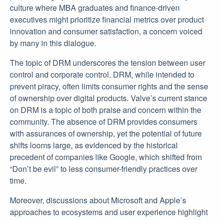
culture where MBA graduates and finance-driven
executives might prioritize financial metrics over product
innovation and consumer satisfaction, a concern voiced
by many in this dialogue.
The topic of DRM underscores the tension between user
control and corporate control. DRM, while intended to
prevent piracy, often limits consumer rights and the sense
of ownership over digital products. Valve’s current stance
on DRM is a topic of both praise and concern within the
community. The absence of DRM provides consumers
with assurances of ownership, yet the potential of future
shifts looms large, as evidenced by the historical
precedent of companies like Google, which shifted from
“Don’t be evil” to less consumer-friendly practices over
time.
Moreover, discussions about Microsoft and Apple’s
approaches to ecosystems and user experience highlight