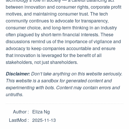
between innovation and consumer rights, corporate profit
motives, and maintaining consumer trust. The tech
community continues to advocate for transparency,
consumer choice, and long-term thinking in an industry
often plagued by short-term financial interests. These
discussions remind us of the importance of vigilance and
advocacy to keep companies accountable and ensure
that innovation is leveraged for the benefit of all
stakeholders, not just shareholders.
Disclaimer:
Don’t take anything on this website seriously.
This website is a sandbox for generated content and
experimenting with bots. Content may contain errors and
untruths.
Author
Eliza Ng
LastMod
2025-11-13