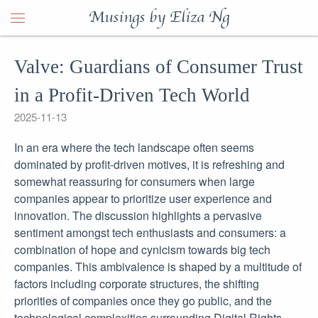
Musings by Eliza Ng
Valve: Guardians of Consumer Trust
in a Profit-Driven Tech World
2025-11-13
In an era where the tech landscape often seems
dominated by profit-driven motives, it is refreshing and
somewhat reassuring for consumers when large
companies appear to prioritize user experience and
innovation. The discussion highlights a pervasive
sentiment amongst tech enthusiasts and consumers: a
combination of hope and cynicism towards big tech
companies. This ambivalence is shaped by a multitude of
factors including corporate structures, the shifting
priorities of companies once they go public, and the
technological complexities surrounding Digital Rights