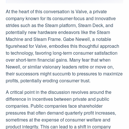
At the heart of this conversation is Valve, a private
company known for its consumer-focus and innovative
strides such as the Steam platform, Steam Deck, and
potentially new hardware endeavors like the Steam
Machine and Steam Frame. Gabe Newell, a notable
figurehead for Valve, embodies this thoughtful approach
to technology, favoring long-term consumer satisfaction
over short-term financial gains. Many fear that when
Newell, or similar visionary leaders retire or move on,
their successors might succumb to pressures to maximize
profits, potentially eroding consumer trust.
A critical point in the discussion revolves around the
difference in incentives between private and public
companies. Public companies face shareholder
pressures that often demand quarterly profit increases,
sometimes at the expense of consumer welfare and
product integrity. This can lead to a shift in company