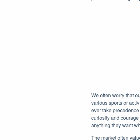
We often worry that o
various sports or acti
ever take precedence o
curiosity and courage 
anything they want whi
The market often value