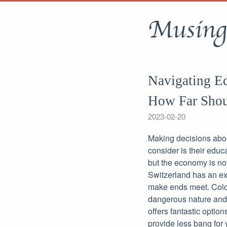
Musing
Navigating Ed
How Far Shou
2023-02-20
Making decisions about
consider is their educ
but the economy is not
Switzerland has an exc
make ends meet. Colom
dangerous nature and h
offers fantastic option
provide less bang for 