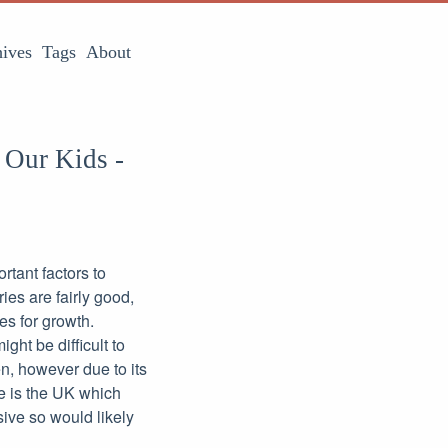
ives
Tags
About
 Our Kids -
rtant factors to
ies are fairly good,
es for growth.
ght be difficult to
n, however due to its
re is the UK which
sive so would likely