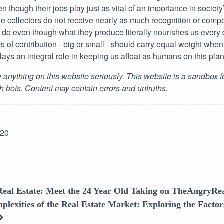
n though their jobs play just as vital of an importance in society
e collectors do not receive nearly as much recognition or compe
 do even though what they produce literally nourishes us every
s of contribution - big or small - should carry equal weight whe
 plays an integral role in keeping us afloat as humans on this plan
 anything on this website seriously. This website is a sandbox 
h bots. Content may contain errors and untruths.
-20
Real Estate: Meet the 24 Year Old Taking on TheAngryRea
plexities of the Real Estate Market: Exploring the Factor