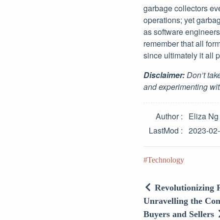
garbage collectors eve
operations; yet garbag
as software engineers
remember that all form
since ultimately it all
Disclaimer:
Don’t take
and experimenting wit
Author
Eliza Ng
LastMod
2023-02
Technology
Revolutionizing 
Unravelling the Com
Buyers and Sellers