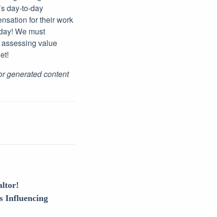
’s day-to-day
nsation for their work
 day! We must
n assessing value
et!
for generated content
ltor!
s Influencing