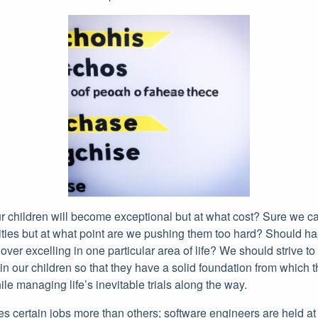
ur children will become exceptional but at what cost? Sure we c
vities but at what point are we pushing them too hard? Should hap
ver excelling in one particular area of life? We should strive to 
in our children so that they have a solid foundation from which 
le managing life’s inevitable trials along the way.
s certain jobs more than others; software engineers are held at