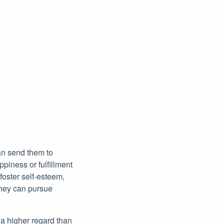
an send them to
piness or fulfillment
foster self-esteem,
they can pursue
 a higher regard than