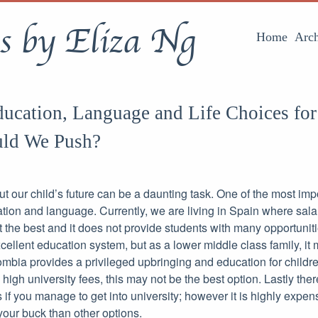
s by Eliza Ng
Home
Arch
ucation, Language and Life Choices for
ld We Push?
 our child’s future can be a daunting task. One of the most impo
ation and language. Currently, we are living in Spain where salar
 the best and it does not provide students with many opportuniti
ellent education system, but as a lower middle class family, it mi
bia provides a privileged upbringing and education for childre
igh university fees, this may not be the best option. Lastly the
s if you manage to get into university; however it is highly expen
your buck than other options.