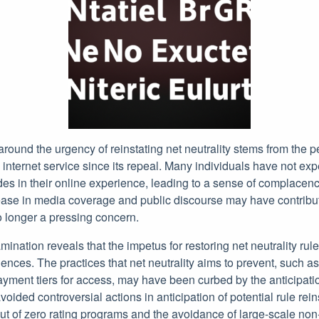
 around the urgency of reinstating net neutrality stems from the p
internet service since its repeal. Many individuals have not exp
s in their online experience, leading to a sense of complacenc
rease in media coverage and public discourse may have contribut
no longer a pressing concern.
ination reveals that the impetus for restoring net neutrality ru
nces. The practices that net neutrality aims to prevent, such as 
ayment tiers for access, may have been curbed by the anticipatio
voided controversial actions in anticipation of potential rule rei
ut of zero rating programs and the avoidance of large-scale non-