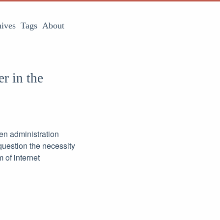
ives
Tags
About
r in the
den administration
question the necessity
 of internet