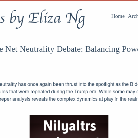
s by Eliza Ng
Home
Arch
e Net Neutrality Debate: Balancing Powe
utrality has once again been thrust into the spotlight as the Bi
rules that were repealed during the Trump era. While some may 
 deeper analysis reveals the complex dynamics at play in the realm