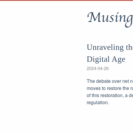
Musing
Unraveling th
Digital Age
2024-04-26
The debate over net ne
moves to restore the 
of this restoration, a
regulation.