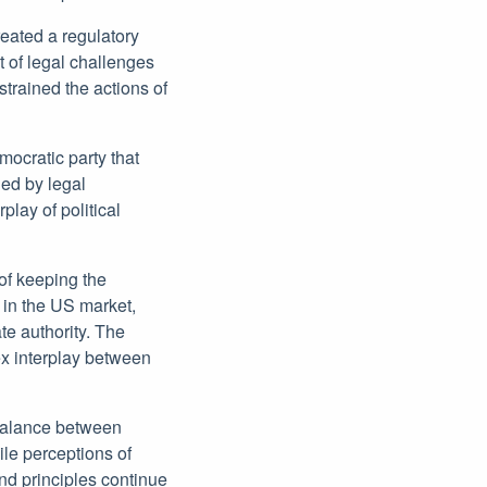
reated a regulatory
t of legal challenges
strained the actions of
emocratic party that
ned by legal
lay of political
 of keeping the
 in the US market,
te authority. The
x interplay between
 balance between
le perceptions of
nd principles continue