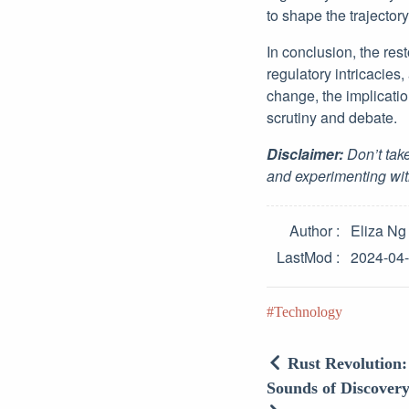
to shape the trajector
In conclusion, the rest
regulatory intricacies
change, the implicati
scrutiny and debate.
Disclaimer:
Don’t take
and experimenting wit
Author
Eliza Ng
LastMod
2024-04
Technology
Rust Revolution
Sounds of Discovery