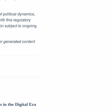
of political dynamics,
ith this regulatory
in subject to ongoing
for generated content
 in the Digital Era