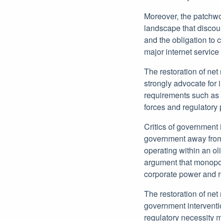
Moreover, the patchwor
landscape that discour
and the obligation to 
major internet service
The restoration of net 
strongly advocate for 
requirements such as t
forces and regulatory
Critics of government 
government away from 
operating within an o
argument that monopol
corporate power and r
The restoration of net
government interventi
regulatory necessity 