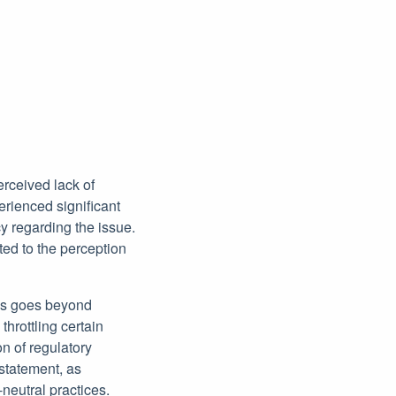
erceived lack of
erienced significant
y regarding the issue.
ed to the perception
les goes beyond
throttling certain
n of regulatory
nstatement, as
neutral practices.