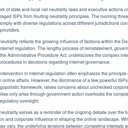
k of state and local net neutrality laws and executive actions c
aged ISPs from flouting neutrality principles. The looming threa
comply with diverse regulations across different jurisdictions con
 providers.
neutrality reflects the growing influence of factions within the D
internet regulation. The lengthy process of reinstatement, gover
he Administrative Procedure Act, underscores the complex interp
 procedures in decisions regarding internet governance.
intervention in internet regulation often emphasize the principle
online affairs. However, the dominance of a few powerful ISPs
ligopolistic framework, raises concerns about unchecked corpora
ies only arise through government action overlooks the comple
egulatory oversight.
 neutrality serves as a reminder of the ongoing debate over the
on and corporate influence in shaping the online landscape. Whi
may vary, the underlying tensions between competing interests a