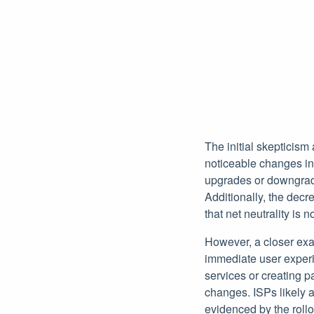
The initial skepticism
noticeable changes in 
upgrades or downgrade
Additionally, the dec
that net neutrality is 
However, a closer exam
immediate user experie
services or creating p
changes. ISPs likely a
evidenced by the rollo