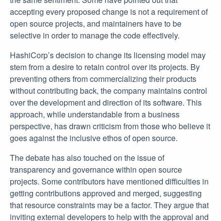
accepting every proposed change is not a requirement of
open source projects, and maintainers have to be
selective in order to manage the code effectively.
HashiCorp’s decision to change its licensing model may
stem from a desire to retain control over its projects. By
preventing others from commercializing their products
without contributing back, the company maintains control
over the development and direction of its software. This
approach, while understandable from a business
perspective, has drawn criticism from those who believe it
goes against the inclusive ethos of open source.
The debate has also touched on the issue of
transparency and governance within open source
projects. Some contributors have mentioned difficulties in
getting contributions approved and merged, suggesting
that resource constraints may be a factor. They argue that
inviting external developers to help with the approval and