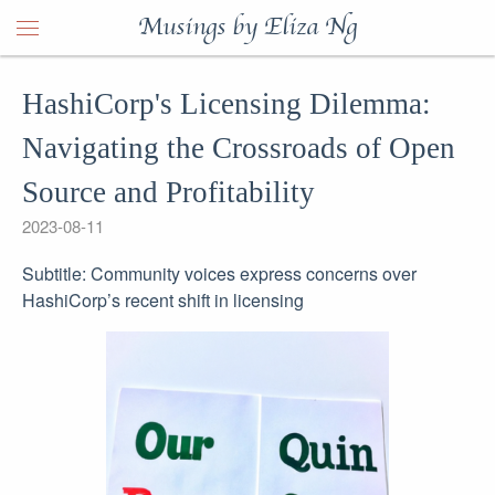
Musings by Eliza Ng
HashiCorp's Licensing Dilemma:
Navigating the Crossroads of Open
Source and Profitability
2023-08-11
Subtitle: Community voices express concerns over
HashiCorp’s recent shift in licensing