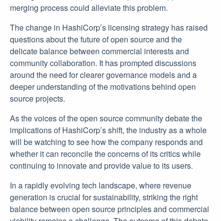
merging process could alleviate this problem.
The change in HashiCorp’s licensing strategy has raised
questions about the future of open source and the
delicate balance between commercial interests and
community collaboration. It has prompted discussions
around the need for clearer governance models and a
deeper understanding of the motivations behind open
source projects.
As the voices of the open source community debate the
implications of HashiCorp’s shift, the industry as a whole
will be watching to see how the company responds and
whether it can reconcile the concerns of its critics while
continuing to innovate and provide value to its users.
In a rapidly evolving tech landscape, where revenue
generation is crucial for sustainability, striking the right
balance between open source principles and commercial
viability remains a challenge. The outcome of this debate