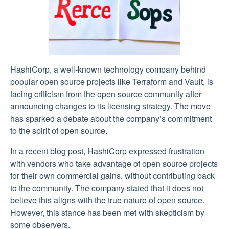
HashiCorp, a well-known technology company behind
popular open source projects like Terraform and Vault, is
facing criticism from the open source community after
announcing changes to its licensing strategy. The move
has sparked a debate about the company’s commitment
to the spirit of open source.
In a recent blog post, HashiCorp expressed frustration
with vendors who take advantage of open source projects
for their own commercial gains, without contributing back
to the community. The company stated that it does not
believe this aligns with the true nature of open source.
However, this stance has been met with skepticism by
some observers.