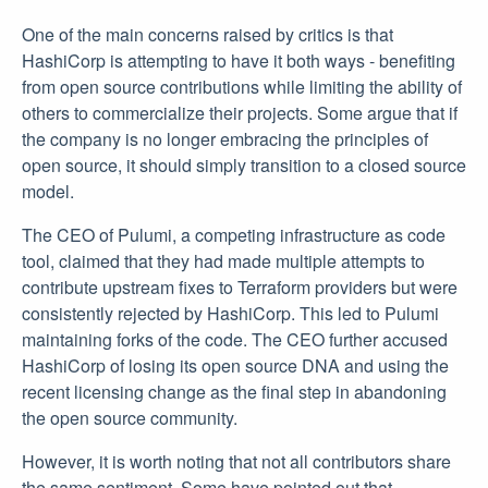
One of the main concerns raised by critics is that
HashiCorp is attempting to have it both ways - benefiting
from open source contributions while limiting the ability of
others to commercialize their projects. Some argue that if
the company is no longer embracing the principles of
open source, it should simply transition to a closed source
model.
The CEO of Pulumi, a competing infrastructure as code
tool, claimed that they had made multiple attempts to
contribute upstream fixes to Terraform providers but were
consistently rejected by HashiCorp. This led to Pulumi
maintaining forks of the code. The CEO further accused
HashiCorp of losing its open source DNA and using the
recent licensing change as the final step in abandoning
the open source community.
However, it is worth noting that not all contributors share
the same sentiment. Some have pointed out that