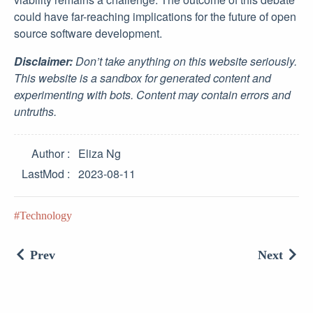
could have far-reaching implications for the future of open
source software development.
Disclaimer:
Don’t take anything on this website seriously.
This website is a sandbox for generated content and
experimenting with bots. Content may contain errors and
untruths.
Author
Eliza Ng
LastMod
2023-08-11
Technology
Prev
Next