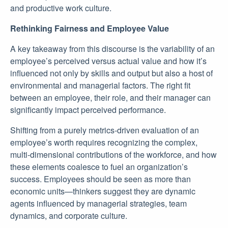
and productive work culture.
Rethinking Fairness and Employee Value
A key takeaway from this discourse is the variability of an
employee’s perceived versus actual value and how it’s
influenced not only by skills and output but also a host of
environmental and managerial factors. The right fit
between an employee, their role, and their manager can
significantly impact perceived performance.
Shifting from a purely metrics-driven evaluation of an
employee’s worth requires recognizing the complex,
multi-dimensional contributions of the workforce, and how
these elements coalesce to fuel an organization’s
success. Employees should be seen as more than
economic units—thinkers suggest they are dynamic
agents influenced by managerial strategies, team
dynamics, and corporate culture.