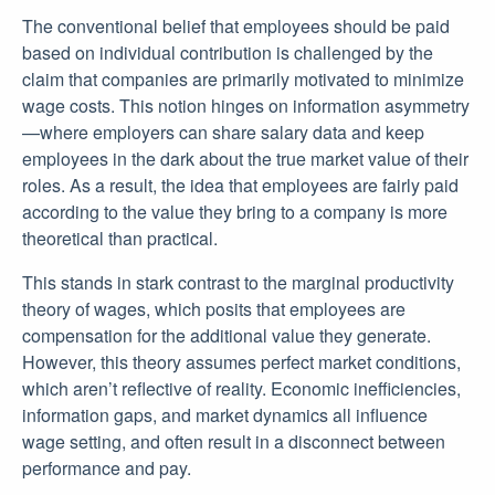
The conventional belief that employees should be paid
based on individual contribution is challenged by the
claim that companies are primarily motivated to minimize
wage costs. This notion hinges on information asymmetry
—where employers can share salary data and keep
employees in the dark about the true market value of their
roles. As a result, the idea that employees are fairly paid
according to the value they bring to a company is more
theoretical than practical.
This stands in stark contrast to the marginal productivity
theory of wages, which posits that employees are
compensation for the additional value they generate.
However, this theory assumes perfect market conditions,
which aren’t reflective of reality. Economic inefficiencies,
information gaps, and market dynamics all influence
wage setting, and often result in a disconnect between
performance and pay.