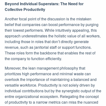
Beyond Individual Superstars: The Need for
Collective Productivity
Another focal point of the discussion is the mistaken
belief that companies can boost performance by purging
their lowest performers. While intuitively appealing, this
approach underestimates the holistic value of all workers,
including those in roles that don’t directly generate
revenue, such as janitorial staff or support functions.
These roles form the backbone that enables the rest of
the company to function efficiently.
Moreover, the lean management philosophy that
prioritizes high performance and minimal waste can
overlook the importance of maintaining a balanced and
versatile workforce. Productivity is not solely driven by
individual contributions but by the synergistic output of the
entire organizational ecosystem. Relegating the concept
of productivity to a narrow metrics can miss the nuanced