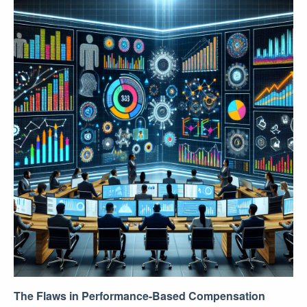
The Flaws in Performance-Based Compensation