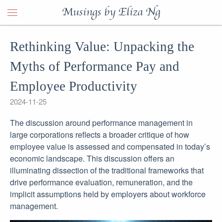
Musings by Eliza Ng
Rethinking Value: Unpacking the
Myths of Performance Pay and
Employee Productivity
2024-11-25
The discussion around performance management in
large corporations reflects a broader critique of how
employee value is assessed and compensated in today’s
economic landscape. This discussion offers an
illuminating dissection of the traditional frameworks that
drive performance evaluation, remuneration, and the
implicit assumptions held by employers about workforce
management.