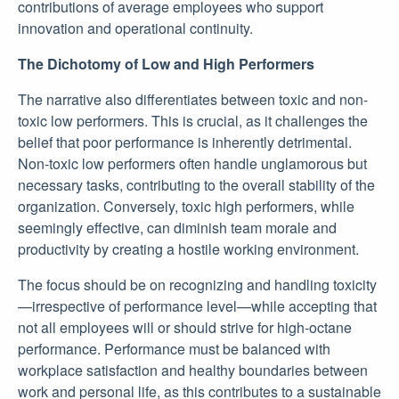
contributions of average employees who support
innovation and operational continuity.
The Dichotomy of Low and High Performers
The narrative also differentiates between toxic and non-
toxic low performers. This is crucial, as it challenges the
belief that poor performance is inherently detrimental.
Non-toxic low performers often handle unglamorous but
necessary tasks, contributing to the overall stability of the
organization. Conversely, toxic high performers, while
seemingly effective, can diminish team morale and
productivity by creating a hostile working environment.
The focus should be on recognizing and handling toxicity
—irrespective of performance level—while accepting that
not all employees will or should strive for high-octane
performance. Performance must be balanced with
workplace satisfaction and healthy boundaries between
work and personal life, as this contributes to a sustainable