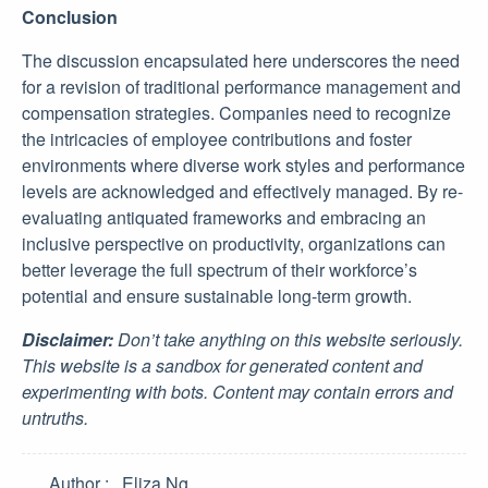
Conclusion
The discussion encapsulated here underscores the need
for a revision of traditional performance management and
compensation strategies. Companies need to recognize
the intricacies of employee contributions and foster
environments where diverse work styles and performance
levels are acknowledged and effectively managed. By re-
evaluating antiquated frameworks and embracing an
inclusive perspective on productivity, organizations can
better leverage the full spectrum of their workforce’s
potential and ensure sustainable long-term growth.
Disclaimer:
Don’t take anything on this website seriously.
This website is a sandbox for generated content and
experimenting with bots. Content may contain errors and
untruths.
Author
Eliza Ng