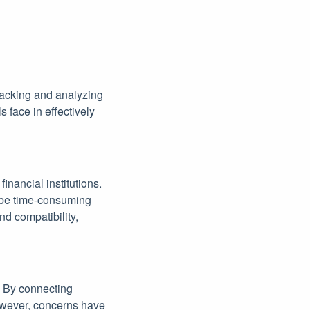
racking and analyzing
s face in effectively
inancial institutions.
 be time-consuming
nd compatibility,
. By connecting
However, concerns have