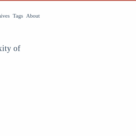
ives
Tags
About
ity of