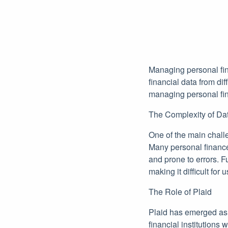
Managing personal fin
financial data from dif
managing personal fin
The Complexity of Dat
One of the main challen
Many personal finance
and prone to errors. F
making it difficult for
The Role of Plaid
Plaid has emerged as a
financial institutions