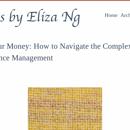
s by Eliza Ng
Home
Arch
ur Money: How to Navigate the Complex
ance Management