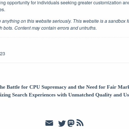
ing opportunity for individuals seeking greater customization an
es.
 anything on this website seriously. This website is a sandbox 
h bots. Content may contain errors and untruths.
-23
he Battle for CPU Supremacy and the Need for Fair Mark
nizing Search Experiences with Unmatched Quality and U