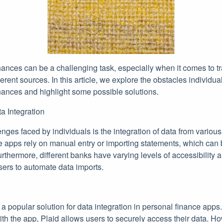
ances can be a challenging task, especially when it comes to t
ferent sources. In this article, we explore the obstacles individual
ances and highlight some possible solutions.
a Integration
ges faced by individuals is the integration of data from various f
 apps rely on manual entry or importing statements, which can
urthermore, different banks have varying levels of accessibility a
 users to automate data imports.
 popular solution for data integration in personal finance apps
 with the app, Plaid allows users to securely access their data. 