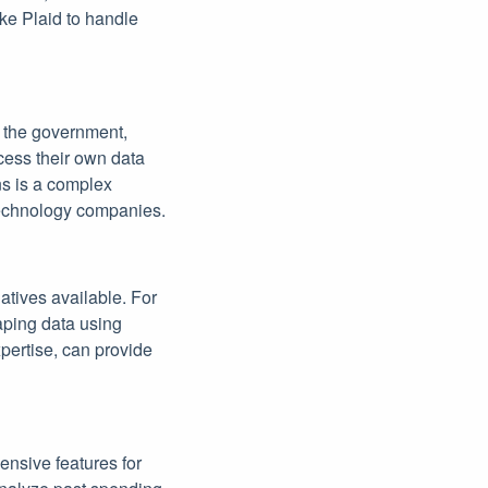
ike Plaid to handle
y the government,
cess their own data
ns is a complex
 technology companies.
atives available. For
aping data using
pertise, can provide
ensive features for