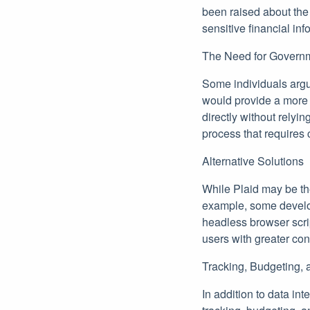
been raised about the 
sensitive financial inf
The Need for Govern
Some individuals argue
would provide a more s
directly without relyi
process that requires
Alternative Solutions
While Plaid may be the
example, some develop
headless browser scri
users with greater cont
Tracking, Budgeting, 
In addition to data in