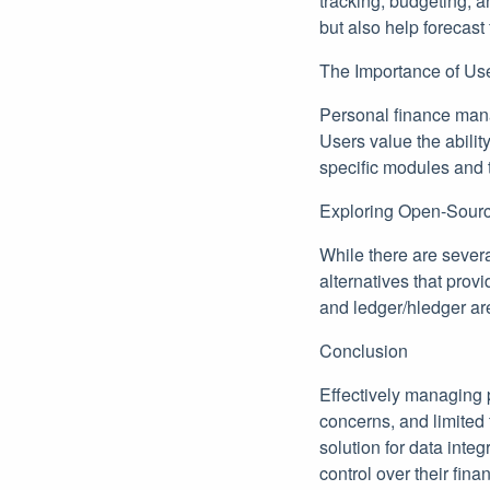
tracking, budgeting, 
but also help forecast
The Importance of Us
Personal finance mana
Users value the abilit
specific modules and t
Exploring Open-Sourc
While there are sever
alternatives that prov
and ledger/hledger are
Conclusion
Effectively managing 
concerns, and limited 
solution for data inte
control over their fin