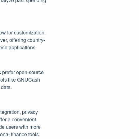
analyze past spending
ow for customization.
ver, offering country-
ese applications.
s prefer open-source
 Tools like GNUCash
 data.
tegration, privacy
offer a convenient
ide users with more
onal finance tools