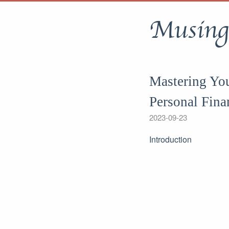
Musing
Mastering Yo
Personal Fin
2023-09-23
Introduction