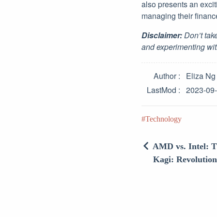
also presents an excit
managing their financ
Disclaimer:
Don’t take
and experimenting wit
Author
Eliza Ng
LastMod
2023-09
Technology
AMD vs. Intel: T
Kagi: Revolutio