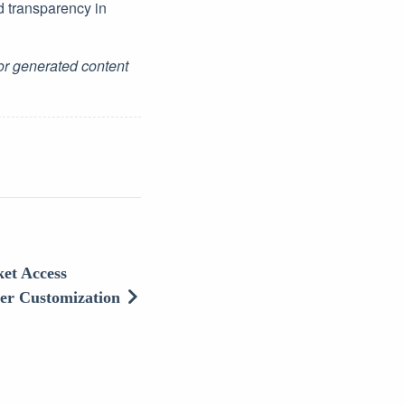
d transparency in
for generated content
et Access
ser Customization