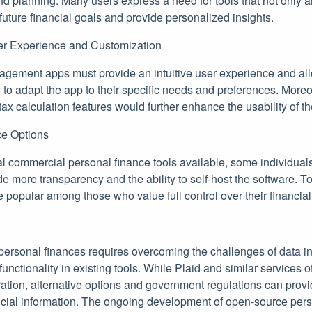
and planning. Many users express a need for tools that not only 
 future financial goals and provide personalized insights.
er Experience and Customization
gement apps must provide an intuitive user experience and all
y to adapt the app to their specific needs and preferences. Moreo
ax calculation features would further enhance the usability of th
e Options
al commercial personal finance tools available, some individual
ide more transparency and the ability to self-host the software.
 popular among those who value full control over their financial
personal finances requires overcoming the challenges of data in
functionality in existing tools. While Plaid and similar services 
gration, alternative options and government regulations can prov
ancial information. The ongoing development of open-source pers