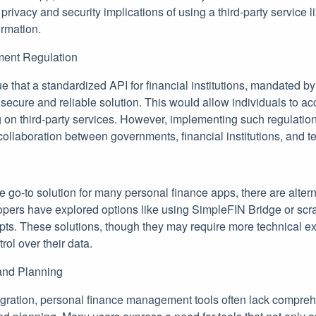
privacy and security implications of using a third-party service l
ormation.
ment Regulation
 that a standardized API for financial institutions, mandated b
ecure and reliable solution. This would allow individuals to ac
ng on third-party services. However, implementing such regulatio
 collaboration between governments, financial institutions, and
 go-to solution for many personal finance apps, there are altern
ers have explored options like using SimpleFIN Bridge or scr
pts. These solutions, though they may require more technical ex
rol over their data.
and Planning
tegration, personal finance management tools often lack compreh