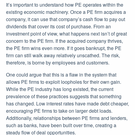
It’s important to understand how PE operates within the
existing economic machinery. Once a PE firm acquires a
company, it can use that company’s cash flow to pay out
dividends that cover its cost of purchase. From an
investment point of view, what happens next isn’t of great
concern to the PE firm. If the acquired company thrives,
the PE firm wins even more. If it goes bankrupt, the PE
firm can still walk away relatively unscathed. The risk,
therefore, is borne by employees and customers.
One could argue that this is a flaw in the system that
allows PE firms to exploit loopholes for their own gain.
While the PE industry has long existed, the current
prevalence of these practices suggests that something
has changed. Low interest rates have made debt cheaper,
encouraging PE firms to take on larger debt loads.
Additionally, relationships between PE firms and lenders,
such as banks, have been built over time, creating a
steady flow of deal opportunities.