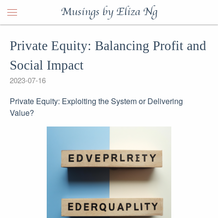
Musings by Eliza Ng
Private Equity: Balancing Profit and
Social Impact
2023-07-16
Private Equity: Exploiting the System or Delivering
Value?