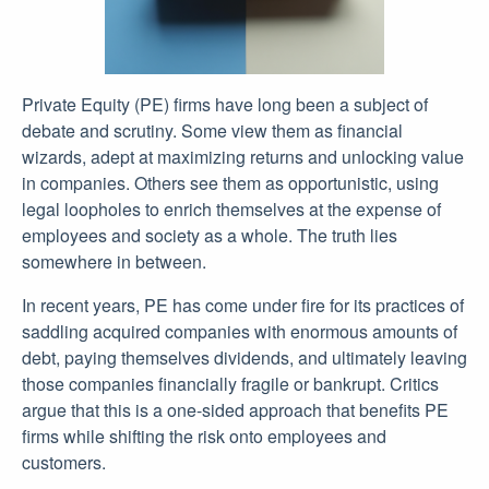
Private Equity (PE) firms have long been a subject of
debate and scrutiny. Some view them as financial
wizards, adept at maximizing returns and unlocking value
in companies. Others see them as opportunistic, using
legal loopholes to enrich themselves at the expense of
employees and society as a whole. The truth lies
somewhere in between.
In recent years, PE has come under fire for its practices of
saddling acquired companies with enormous amounts of
debt, paying themselves dividends, and ultimately leaving
those companies financially fragile or bankrupt. Critics
argue that this is a one-sided approach that benefits PE
firms while shifting the risk onto employees and
customers.