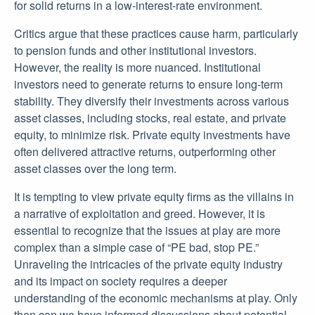
for solid returns in a low-interest-rate environment.
Critics argue that these practices cause harm, particularly
to pension funds and other institutional investors.
However, the reality is more nuanced. Institutional
investors need to generate returns to ensure long-term
stability. They diversify their investments across various
asset classes, including stocks, real estate, and private
equity, to minimize risk. Private equity investments have
often delivered attractive returns, outperforming other
asset classes over the long term.
It is tempting to view private equity firms as the villains in
a narrative of exploitation and greed. However, it is
essential to recognize that the issues at play are more
complex than a simple case of “PE bad, stop PE.”
Unraveling the intricacies of the private equity industry
and its impact on society requires a deeper
understanding of the economic mechanisms at play. Only
then can we have informed discussions about potential