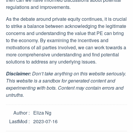
regulations and improvements.
As the debate around private equity continues, it is crucial
to strike a balance between acknowledging the legitimate
concerns and understanding the value that PE can bring
to the economy. By examining the incentives and
motivations of all parties involved, we can work towards a
more comprehensive understanding and find potential
solutions to address any underlying issues.
Disclaimer:
Don’t take anything on this website seriously.
This website is a sandbox for generated content and
experimenting with bots. Content may contain errors and
untruths.
Author
Eliza Ng
LastMod
2023-07-16