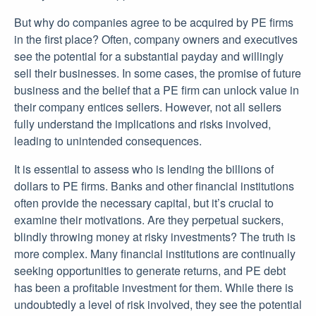
But why do companies agree to be acquired by PE firms
in the first place? Often, company owners and executives
see the potential for a substantial payday and willingly
sell their businesses. In some cases, the promise of future
business and the belief that a PE firm can unlock value in
their company entices sellers. However, not all sellers
fully understand the implications and risks involved,
leading to unintended consequences.
It is essential to assess who is lending the billions of
dollars to PE firms. Banks and other financial institutions
often provide the necessary capital, but it’s crucial to
examine their motivations. Are they perpetual suckers,
blindly throwing money at risky investments? The truth is
more complex. Many financial institutions are continually
seeking opportunities to generate returns, and PE debt
has been a profitable investment for them. While there is
undoubtedly a level of risk involved, they see the potential