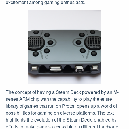
excitement among gaming enthusiasts.
The concept of having a Steam Deck powered by an M-
series ARM chip with the capability to play the entire
library of games that run on Proton opens up a world of
possibilities for gaming on diverse platforms. The text
highlights the evolution of the Steam Deck, enabled by
efforts to make games accessible on different hardware