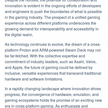
innovation is evident in the ongoing efforts of developers
and engineers to push the boundaries of what is possible
in the gaming industry. The prospect of a unified gaming
experience across different platforms underscores the
growing demand for interoperability and accessibility in
the digital realm.
As technology continues to evolve, the dream of a cross-
platform Proton and ARM-powered Steam Deck may not
be far-fetched. With the collective expertise and
commitment of industry leaders, such as Asahi, Valve,
and Apple, the future of gaming could be defined by
inclusive, versatile experiences that transcend traditional
hardware and software limitations.
In a rapidly changing landscape where innovation drives
progress, the convergence of hardware, emulation, and
gaming ecosystems holds the promise of an exciting new
era in cross-platform gaming. As enthusiasts and