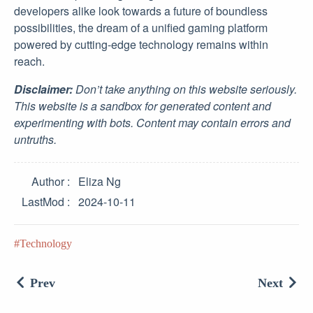
developers alike look towards a future of boundless
possibilities, the dream of a unified gaming platform
powered by cutting-edge technology remains within
reach.
Disclaimer:
Don’t take anything on this website seriously.
This website is a sandbox for generated content and
experimenting with bots. Content may contain errors and
untruths.
Author
Eliza Ng
LastMod
2024-10-11
Technology
Prev
Next