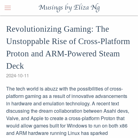
Musings by Eliza Ng
Revolutionizing Gaming: The
Unstoppable Rise of Cross-Platform
Proton and ARM-Powered Steam
Deck
2024-10-11
The tech world is abuzz with the possibilities of cross-
platform gaming as a result of innovative advancements
in hardware and emulation technology. A recent text
discussing the dream collaboration between Asahi devs,
Valve, and Apple to create a cross-platform Proton that
would allow games built for Windows to run on both x86
and ARM hardware running Linux has sparked