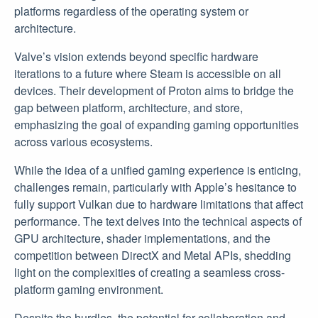
platforms regardless of the operating system or
architecture.
Valve’s vision extends beyond specific hardware
iterations to a future where Steam is accessible on all
devices. Their development of Proton aims to bridge the
gap between platform, architecture, and store,
emphasizing the goal of expanding gaming opportunities
across various ecosystems.
While the idea of a unified gaming experience is enticing,
challenges remain, particularly with Apple’s hesitance to
fully support Vulkan due to hardware limitations that affect
performance. The text delves into the technical aspects of
GPU architecture, shader implementations, and the
competition between DirectX and Metal APIs, shedding
light on the complexities of creating a seamless cross-
platform gaming environment.
Despite the hurdles, the potential for collaboration and