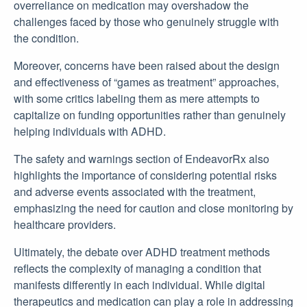
overreliance on medication may overshadow the
challenges faced by those who genuinely struggle with
the condition.
Moreover, concerns have been raised about the design
and effectiveness of “games as treatment” approaches,
with some critics labeling them as mere attempts to
capitalize on funding opportunities rather than genuinely
helping individuals with ADHD.
The safety and warnings section of EndeavorRx also
highlights the importance of considering potential risks
and adverse events associated with the treatment,
emphasizing the need for caution and close monitoring by
healthcare providers.
Ultimately, the debate over ADHD treatment methods
reflects the complexity of managing a condition that
manifests differently in each individual. While digital
therapeutics and medication can play a role in addressing