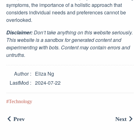
symptoms, the importance of a holistic approach that
considers individual needs and preferences cannot be
overlooked.
Disclaimer:
Don’t take anything on this website seriously.
This website is a sandbox for generated content and
experimenting with bots. Content may contain errors and
untruths.
Author
Eliza Ng
LastMod
2024-07-22
Technology
Prev
Next