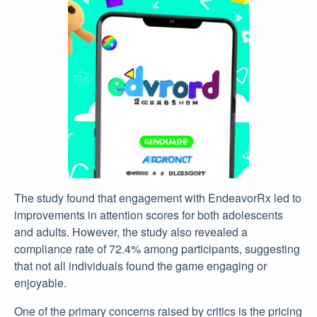
The study found that engagement with EndeavorRx led to
improvements in attention scores for both adolescents
and adults. However, the study also revealed a
compliance rate of 72.4% among participants, suggesting
that not all individuals found the game engaging or
enjoyable.
One of the primary concerns raised by critics is the pricing