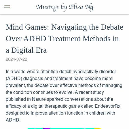
Musings by Eliza Ng
Mind Games: Navigating the Debate
Over ADHD Treatment Methods in
a Digital Era
2024-07-22
In a world where attention deficit hyperactivity disorder
(ADHD) diagnosis and treatment have become more
prevalent, the debate over effective methods of managing
the condition continues to evolve. A recent study
published in Nature sparked conversations about the
efficacy of a digital therapeutic game called EndeavorRx,
designed to improve attention function in children with
ADHD.