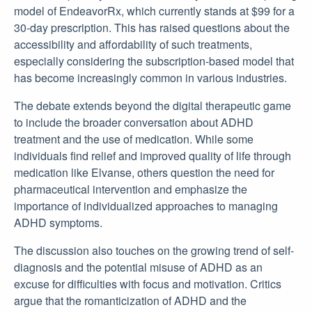
model of EndeavorRx, which currently stands at $99 for a
30-day prescription. This has raised questions about the
accessibility and affordability of such treatments,
especially considering the subscription-based model that
has become increasingly common in various industries.
The debate extends beyond the digital therapeutic game
to include the broader conversation about ADHD
treatment and the use of medication. While some
individuals find relief and improved quality of life through
medication like Elvanse, others question the need for
pharmaceutical intervention and emphasize the
importance of individualized approaches to managing
ADHD symptoms.
The discussion also touches on the growing trend of self-
diagnosis and the potential misuse of ADHD as an
excuse for difficulties with focus and motivation. Critics
argue that the romanticization of ADHD and the