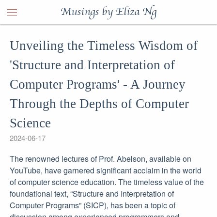
Musings by Eliza Ng
Unveiling the Timeless Wisdom of
'Structure and Interpretation of
Computer Programs' - A Journey
Through the Depths of Computer
Science
2024-06-17
The renowned lectures of Prof. Abelson, available on
YouTube, have garnered significant acclaim in the world
of computer science education. The timeless value of the
foundational text, “Structure and Interpretation of
Computer Programs” (SICP), has been a topic of
discussion among experienced programmers and