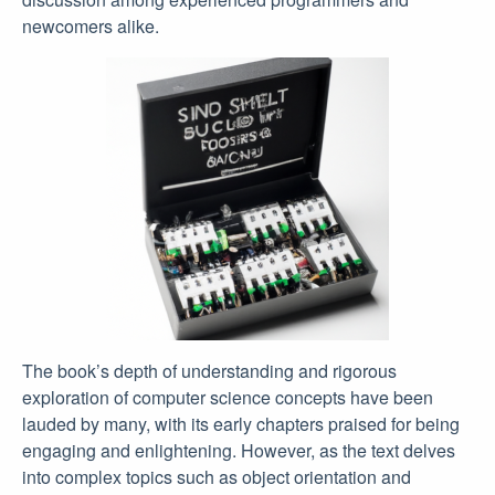
newcomers alike.
The book’s depth of understanding and rigorous
exploration of computer science concepts have been
lauded by many, with its early chapters praised for being
engaging and enlightening. However, as the text delves
into complex topics such as object orientation and