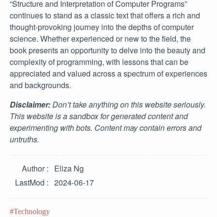
“Structure and Interpretation of Computer Programs”
continues to stand as a classic text that offers a rich and
thought-provoking journey into the depths of computer
science. Whether experienced or new to the field, the
book presents an opportunity to delve into the beauty and
complexity of programming, with lessons that can be
appreciated and valued across a spectrum of experiences
and backgrounds.
Disclaimer:
Don’t take anything on this website seriously.
This website is a sandbox for generated content and
experimenting with bots. Content may contain errors and
untruths.
Author
Eliza Ng
LastMod
2024-06-17
Technology