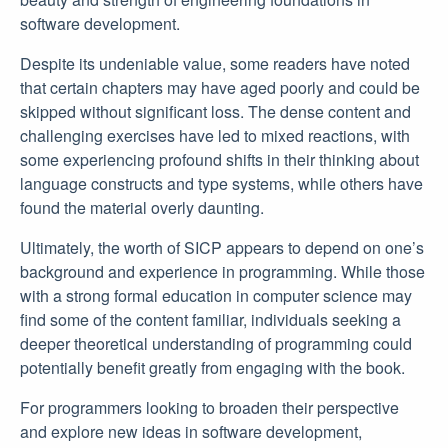
software development.
Despite its undeniable value, some readers have noted
that certain chapters may have aged poorly and could be
skipped without significant loss. The dense content and
challenging exercises have led to mixed reactions, with
some experiencing profound shifts in their thinking about
language constructs and type systems, while others have
found the material overly daunting.
Ultimately, the worth of SICP appears to depend on one’s
background and experience in programming. While those
with a strong formal education in computer science may
find some of the content familiar, individuals seeking a
deeper theoretical understanding of programming could
potentially benefit greatly from engaging with the book.
For programmers looking to broaden their perspective
and explore new ideas in software development,