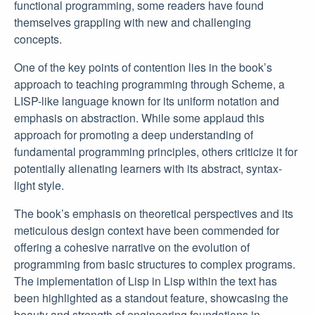
functional programming, some readers have found
themselves grappling with new and challenging
concepts.
One of the key points of contention lies in the book’s
approach to teaching programming through Scheme, a
LISP-like language known for its uniform notation and
emphasis on abstraction. While some applaud this
approach for promoting a deep understanding of
fundamental programming principles, others criticize it for
potentially alienating learners with its abstract, syntax-
light style.
The book’s emphasis on theoretical perspectives and its
meticulous design context have been commended for
offering a cohesive narrative on the evolution of
programming from basic structures to complex programs.
The implementation of Lisp in Lisp within the text has
been highlighted as a standout feature, showcasing the
beauty and strength of engineering foundations in