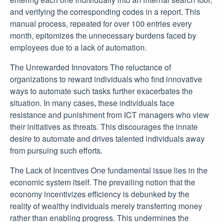
and verifying the corresponding codes in a report. This
manual process, repeated for over 100 entries every
month, epitomizes the unnecessary burdens faced by
employees due to a lack of automation.
The Unrewarded Innovators The reluctance of
organizations to reward individuals who find innovative
ways to automate such tasks further exacerbates the
situation. In many cases, these individuals face
resistance and punishment from ICT managers who view
their initiatives as threats. This discourages the innate
desire to automate and drives talented individuals away
from pursuing such efforts.
The Lack of Incentives One fundamental issue lies in the
economic system itself. The prevailing notion that the
economy incentivizes efficiency is debunked by the
reality of wealthy individuals merely transferring money
rather than enabling progress. This undermines the