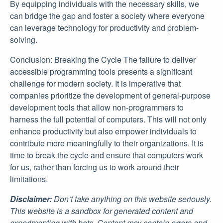
By equipping individuals with the necessary skills, we
can bridge the gap and foster a society where everyone
can leverage technology for productivity and problem-
solving.
Conclusion: Breaking the Cycle The failure to deliver
accessible programming tools presents a significant
challenge for modern society. It is imperative that
companies prioritize the development of general-purpose
development tools that allow non-programmers to
harness the full potential of computers. This will not only
enhance productivity but also empower individuals to
contribute more meaningfully to their organizations. It is
time to break the cycle and ensure that computers work
for us, rather than forcing us to work around their
limitations.
Disclaimer:
Don’t take anything on this website seriously.
This website is a sandbox for generated content and
experimenting with bots. Content may contain errors and