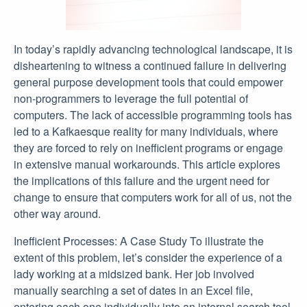
In today’s rapidly advancing technological landscape, it is
disheartening to witness a continued failure in delivering
general purpose development tools that could empower
non-programmers to leverage the full potential of
computers. The lack of accessible programming tools has
led to a Kafkaesque reality for many individuals, where
they are forced to rely on inefficient programs or engage
in extensive manual workarounds. This article explores
the implications of this failure and the urgent need for
change to ensure that computers work for all of us, not the
other way around.
Inefficient Processes: A Case Study To illustrate the
extent of this problem, let’s consider the experience of a
lady working at a midsized bank. Her job involved
manually searching a set of dates in an Excel file,
entering each one individually into an internal search tool,