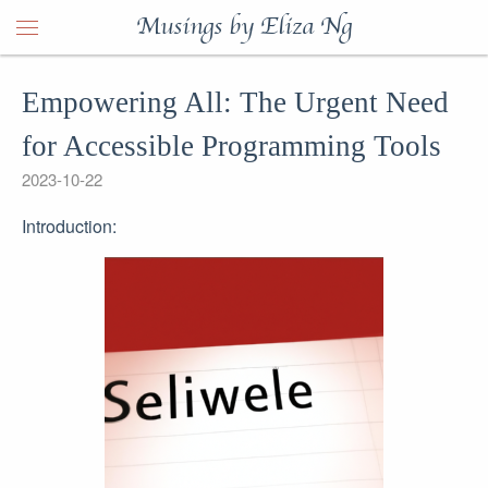
Musings by Eliza Ng
Empowering All: The Urgent Need
for Accessible Programming Tools
2023-10-22
Introduction: