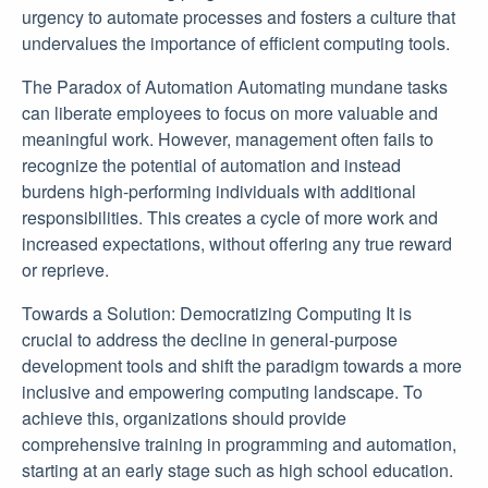
urgency to automate processes and fosters a culture that
undervalues the importance of efficient computing tools.
The Paradox of Automation Automating mundane tasks
can liberate employees to focus on more valuable and
meaningful work. However, management often fails to
recognize the potential of automation and instead
burdens high-performing individuals with additional
responsibilities. This creates a cycle of more work and
increased expectations, without offering any true reward
or reprieve.
Towards a Solution: Democratizing Computing It is
crucial to address the decline in general-purpose
development tools and shift the paradigm towards a more
inclusive and empowering computing landscape. To
achieve this, organizations should provide
comprehensive training in programming and automation,
starting at an early stage such as high school education.