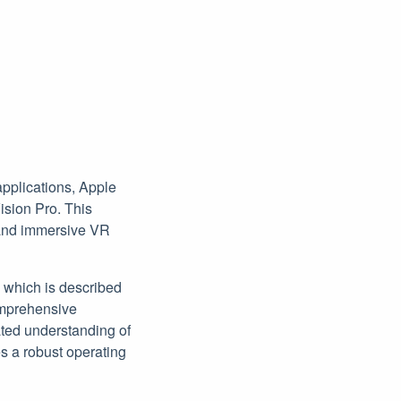
applications, Apple
ision Pro. This
s and immersive VR
, which is described
omprehensive
ated understanding of
es a robust operating