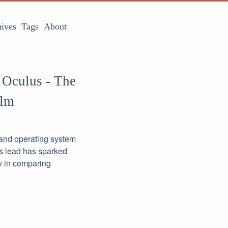
ives
Tags
About
 Oculus - The
alm
k and operating system
lus lead has sparked
ly in comparing