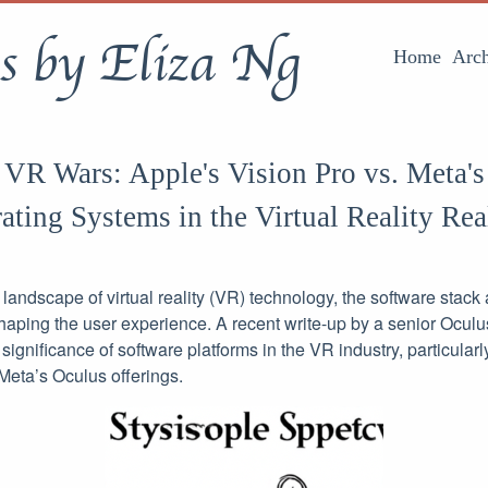
s by Eliza Ng
Home
Arch
 VR Wars: Apple's Vision Pro vs. Meta's
rating Systems in the Virtual Reality Re
g landscape of virtual reality (VR) technology, the software stac
n shaping the user experience. A recent write-up by a senior Ocu
significance of software platforms in the VR industry, particular
Meta’s Oculus offerings.