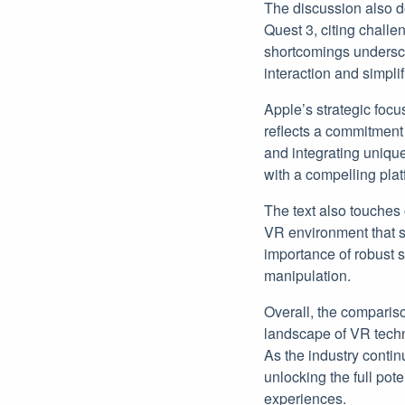
The discussion also d
Quest 3, citing challen
shortcomings undersco
interaction and simpli
Apple’s strategic focu
reflects a commitment
and integrating unique
with a compelling pla
The text also touches
VR environment that s
importance of robust s
manipulation.
Overall, the comparis
landscape of VR techn
As the industry contin
unlocking the full pot
experiences.