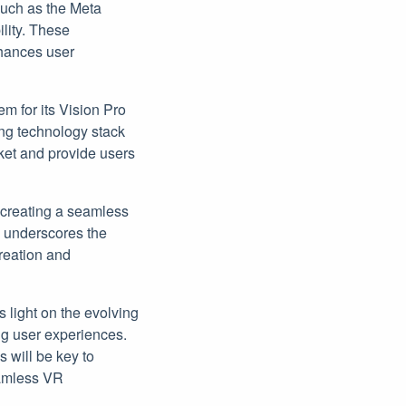
such as the Meta
ility. These
nhances user
em for its Vision Pro
ing technology stack
rket and provide users
 creating a seamless
s underscores the
creation and
 light on the evolving
ng user experiences.
 will be key to
seamless VR