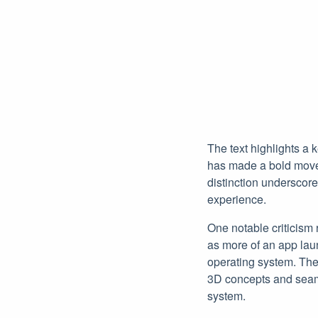
The text highlights a
has made a bold move b
distinction underscor
experience.
One notable criticism 
as more of an app lau
operating system. The
3D concepts and seamle
system.