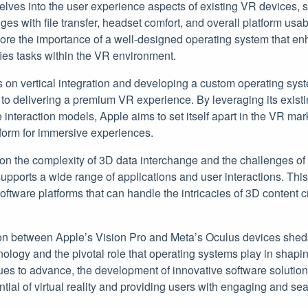
elves into the user experience aspects of existing VR devices, 
ges with file transfer, headset comfort, and overall platform usab
re the importance of a well-designed operating system that e
fies tasks within the VR environment.
s on vertical integration and developing a custom operating syst
 to delivering a premium VR experience. By leveraging its exist
 interaction models, Apple aims to set itself apart in the VR ma
tform for immersive experiences.
 on the complexity of 3D data interchange and the challenges of
upports a wide range of applications and user interactions. Thi
oftware platforms that can handle the intricacies of 3D content 
on between Apple’s Vision Pro and Meta’s Oculus devices sheds
ology and the pivotal role that operating systems play in shapi
ues to advance, the development of innovative software solutions
ential of virtual reality and providing users with engaging and 