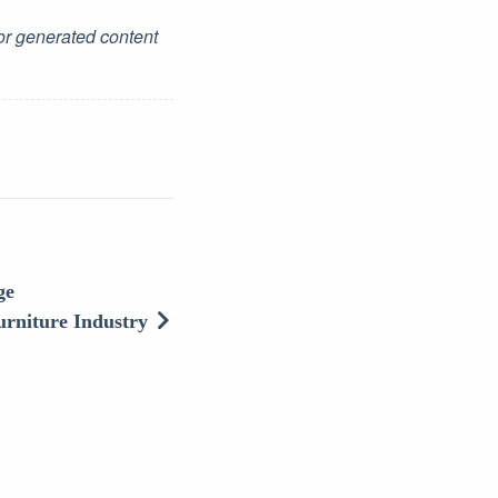
for generated content
ge
urniture Industry