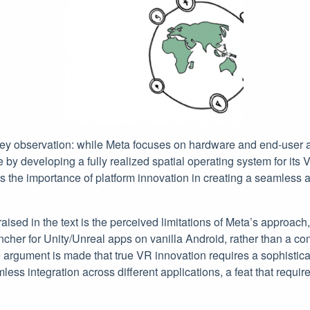
 key observation: while Meta focuses on hardware and end-user 
y developing a fully realized spatial operating system for its V
es the importance of platform innovation in creating a seamles
raised in the text is the perceived limitations of Meta’s approach
ncher for Unity/Unreal apps on vanilla Android, rather than a c
 argument is made that true VR innovation requires a sophistic
ss integration across different applications, a feat that requir