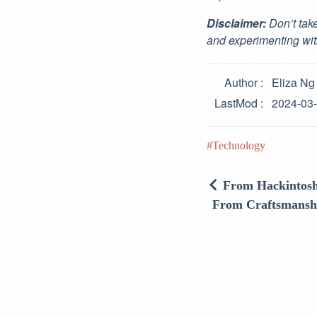
Disclaimer:
Don’t take
and experimenting wit
Author
Eliza Ng
LastMod
2024-03
Technology
From Hackintosh 
From Craftsmanship