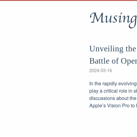
Musing
Unveiling the
Battle of Ope
2024-03-16
In the rapidly evolvin
play a critical role i
discussions about the 
Apple’s Vision Pro to 