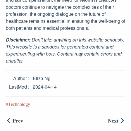
doctors continue to navigate the complexities of their
profession, the ongoing dialogue on the future of
healthcare remains essential in ensuring the well-being of
both patients and medical professionals.
Disclaimer:
Don’t take anything on this website seriously.
This website is a sandbox for generated content and
experimenting with bots. Content may contain errors and
untruths.
Author
Eliza Ng
LastMod
2024-04-14
Technology
Prev
Next