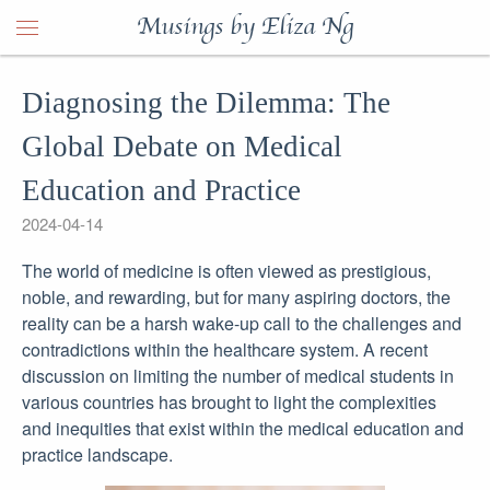
Musings by Eliza Ng
Diagnosing the Dilemma: The
Global Debate on Medical
Education and Practice
2024-04-14
The world of medicine is often viewed as prestigious,
noble, and rewarding, but for many aspiring doctors, the
reality can be a harsh wake-up call to the challenges and
contradictions within the healthcare system. A recent
discussion on limiting the number of medical students in
various countries has brought to light the complexities
and inequities that exist within the medical education and
practice landscape.