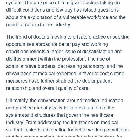
system. The presence of immigrant doctors taking on
difficult conditions and low pay has raised questions
about the exploitation of a vulnerable workforce and the
need for reform in the industry.
The trend of doctors moving to private practice or seeking
opportunities abroad for better pay and working
conditions reflects a larger issue of dissatisfaction and
disillusionment within the profession. The rise of
administrative burdens, decreasing autonomy, and the
devaluation of medical expertise in favor of cost-cutting
measures have further strained the doctor-patient
relationship and overall quality of care.
Ultimately, the conversation around medical education
and practice globally calls for a reevaluation of the
systems and structures that govern the healthcare
industry. From addressing the limitations on medical
student intake to advocating for better working conditions
and fair compensation, the need for reform is clear. As