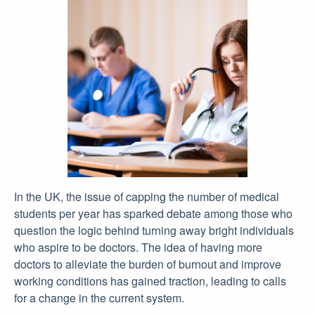
In the UK, the issue of capping the number of medical
students per year has sparked debate among those who
question the logic behind turning away bright individuals
who aspire to be doctors. The idea of having more
doctors to alleviate the burden of burnout and improve
working conditions has gained traction, leading to calls
for a change in the current system.