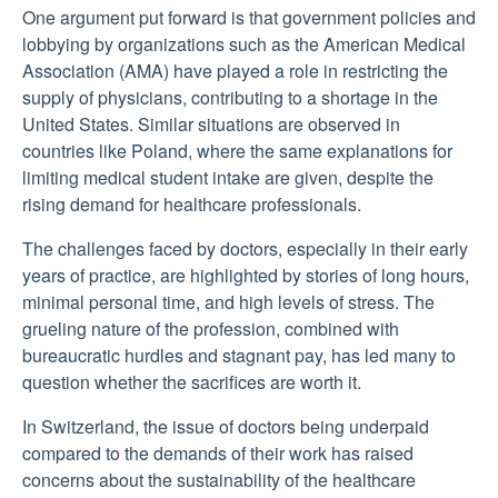
One argument put forward is that government policies and
lobbying by organizations such as the American Medical
Association (AMA) have played a role in restricting the
supply of physicians, contributing to a shortage in the
United States. Similar situations are observed in
countries like Poland, where the same explanations for
limiting medical student intake are given, despite the
rising demand for healthcare professionals.
The challenges faced by doctors, especially in their early
years of practice, are highlighted by stories of long hours,
minimal personal time, and high levels of stress. The
grueling nature of the profession, combined with
bureaucratic hurdles and stagnant pay, has led many to
question whether the sacrifices are worth it.
In Switzerland, the issue of doctors being underpaid
compared to the demands of their work has raised
concerns about the sustainability of the healthcare