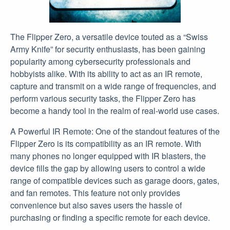
The Flipper Zero, a versatile device touted as a “Swiss
Army Knife” for security enthusiasts, has been gaining
popularity among cybersecurity professionals and
hobbyists alike. With its ability to act as an IR remote,
capture and transmit on a wide range of frequencies, and
perform various security tasks, the Flipper Zero has
become a handy tool in the realm of real-world use cases.
A Powerful IR Remote: One of the standout features of the
Flipper Zero is its compatibility as an IR remote. With
many phones no longer equipped with IR blasters, the
device fills the gap by allowing users to control a wide
range of compatible devices such as garage doors, gates,
and fan remotes. This feature not only provides
convenience but also saves users the hassle of
purchasing or finding a specific remote for each device.