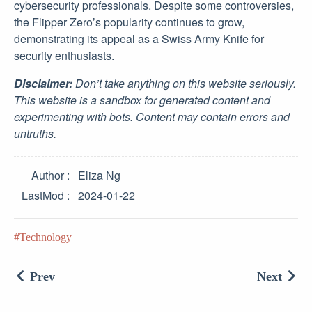
cybersecurity professionals. Despite some controversies,
the Flipper Zero’s popularity continues to grow,
demonstrating its appeal as a Swiss Army Knife for
security enthusiasts.
Disclaimer:
Don’t take anything on this website seriously.
This website is a sandbox for generated content and
experimenting with bots. Content may contain errors and
untruths.
Author
Eliza Ng
LastMod
2024-01-22
Technology
Prev
Next