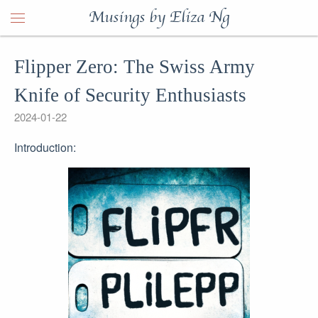
Musings by Eliza Ng
Flipper Zero: The Swiss Army
Knife of Security Enthusiasts
2024-01-22
Introduction: