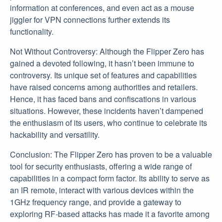
information at conferences, and even act as a mouse
jiggler for VPN connections further extends its
functionality.
Not Without Controversy: Although the Flipper Zero has
gained a devoted following, it hasn’t been immune to
controversy. Its unique set of features and capabilities
have raised concerns among authorities and retailers.
Hence, it has faced bans and confiscations in various
situations. However, these incidents haven’t dampened
the enthusiasm of its users, who continue to celebrate its
hackability and versatility.
Conclusion: The Flipper Zero has proven to be a valuable
tool for security enthusiasts, offering a wide range of
capabilities in a compact form factor. Its ability to serve as
an IR remote, interact with various devices within the
1GHz frequency range, and provide a gateway to
exploring RF-based attacks has made it a favorite among