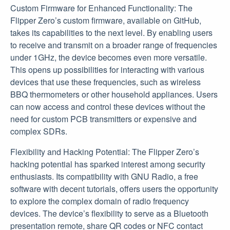
Custom Firmware for Enhanced Functionality: The
Flipper Zero’s custom firmware, available on GitHub,
takes its capabilities to the next level. By enabling users
to receive and transmit on a broader range of frequencies
under 1GHz, the device becomes even more versatile.
This opens up possibilities for interacting with various
devices that use these frequencies, such as wireless
BBQ thermometers or other household appliances. Users
can now access and control these devices without the
need for custom PCB transmitters or expensive and
complex SDRs.
Flexibility and Hacking Potential: The Flipper Zero’s
hacking potential has sparked interest among security
enthusiasts. Its compatibility with GNU Radio, a free
software with decent tutorials, offers users the opportunity
to explore the complex domain of radio frequency
devices. The device’s flexibility to serve as a Bluetooth
presentation remote, share QR codes or NFC contact