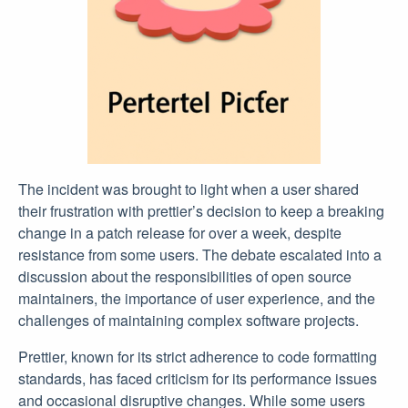
The incident was brought to light when a user shared
their frustration with prettier’s decision to keep a breaking
change in a patch release for over a week, despite
resistance from some users. The debate escalated into a
discussion about the responsibilities of open source
maintainers, the importance of user experience, and the
challenges of maintaining complex software projects.
Prettier, known for its strict adherence to code formatting
standards, has faced criticism for its performance issues
and occasional disruptive changes. While some users