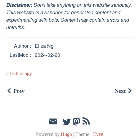
Disclaimer:
Don’t take anything on this website seriously.
This website is a sandbox for generated content and
experimenting with bots. Content may contain errors and
untruths.
Author
Eliza Ng
LastMod
2024-02-20
Technology
Prev
Next
Powered by
Hugo
|
Theme -
Even