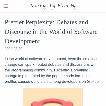
Musings by Eliza Ng
Prettier Perplexity: Debates and
Discourse in the World of Software
Development
2024-02-20
In the world of software development, even the smallest
change can spark heated debates and discussions within
the programming community. Recently, a breaking
change implemented by the popular code formatter,
prettier, caused quite a stir among developers on GitHub.