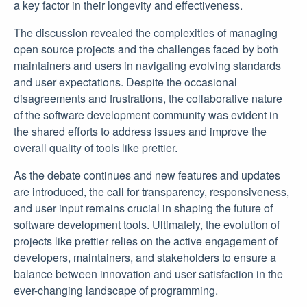
a key factor in their longevity and effectiveness.
The discussion revealed the complexities of managing
open source projects and the challenges faced by both
maintainers and users in navigating evolving standards
and user expectations. Despite the occasional
disagreements and frustrations, the collaborative nature
of the software development community was evident in
the shared efforts to address issues and improve the
overall quality of tools like prettier.
As the debate continues and new features and updates
are introduced, the call for transparency, responsiveness,
and user input remains crucial in shaping the future of
software development tools. Ultimately, the evolution of
projects like prettier relies on the active engagement of
developers, maintainers, and stakeholders to ensure a
balance between innovation and user satisfaction in the
ever-changing landscape of programming.