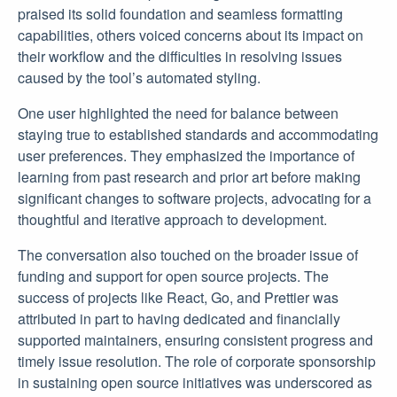
praised its solid foundation and seamless formatting
capabilities, others voiced concerns about its impact on
their workflow and the difficulties in resolving issues
caused by the tool’s automated styling.
One user highlighted the need for balance between
staying true to established standards and accommodating
user preferences. They emphasized the importance of
learning from past research and prior art before making
significant changes to software projects, advocating for a
thoughtful and iterative approach to development.
The conversation also touched on the broader issue of
funding and support for open source projects. The
success of projects like React, Go, and Prettier was
attributed in part to having dedicated and financially
supported maintainers, ensuring consistent progress and
timely issue resolution. The role of corporate sponsorship
in sustaining open source initiatives was underscored as