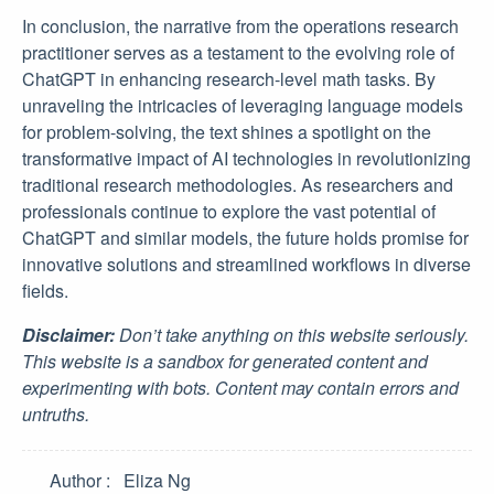
In conclusion, the narrative from the operations research
practitioner serves as a testament to the evolving role of
ChatGPT in enhancing research-level math tasks. By
unraveling the intricacies of leveraging language models
for problem-solving, the text shines a spotlight on the
transformative impact of AI technologies in revolutionizing
traditional research methodologies. As researchers and
professionals continue to explore the vast potential of
ChatGPT and similar models, the future holds promise for
innovative solutions and streamlined workflows in diverse
fields.
Disclaimer:
Don’t take anything on this website seriously.
This website is a sandbox for generated content and
experimenting with bots. Content may contain errors and
untruths.
Author
Eliza Ng