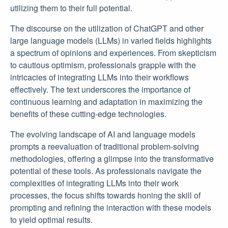
utilizing them to their full potential.
The discourse on the utilization of ChatGPT and other
large language models (LLMs) in varied fields highlights
a spectrum of opinions and experiences. From skepticism
to cautious optimism, professionals grapple with the
intricacies of integrating LLMs into their workflows
effectively. The text underscores the importance of
continuous learning and adaptation in maximizing the
benefits of these cutting-edge technologies.
The evolving landscape of AI and language models
prompts a reevaluation of traditional problem-solving
methodologies, offering a glimpse into the transformative
potential of these tools. As professionals navigate the
complexities of integrating LLMs into their work
processes, the focus shifts towards honing the skill of
prompting and refining the interaction with these models
to yield optimal results.