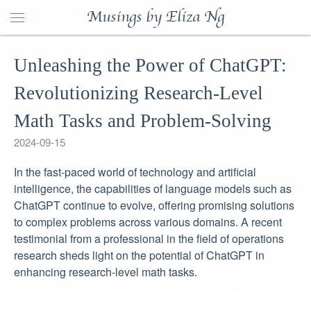
Musings by Eliza Ng
Unleashing the Power of ChatGPT:
Revolutionizing Research-Level
Math Tasks and Problem-Solving
2024-09-15
In the fast-paced world of technology and artificial
intelligence, the capabilities of language models such as
ChatGPT continue to evolve, offering promising solutions
to complex problems across various domains. A recent
testimonial from a professional in the field of operations
research sheds light on the potential of ChatGPT in
enhancing research-level math tasks.