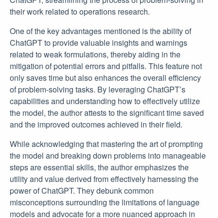
their work related to operations research.
One of the key advantages mentioned is the ability of
ChatGPT to provide valuable insights and warnings
related to weak formulations, thereby aiding in the
mitigation of potential errors and pitfalls. This feature not
only saves time but also enhances the overall efficiency
of problem-solving tasks. By leveraging ChatGPT’s
capabilities and understanding how to effectively utilize
the model, the author attests to the significant time saved
and the improved outcomes achieved in their field.
While acknowledging that mastering the art of prompting
the model and breaking down problems into manageable
steps are essential skills, the author emphasizes the
utility and value derived from effectively harnessing the
power of ChatGPT. They debunk common
misconceptions surrounding the limitations of language
models and advocate for a more nuanced approach in