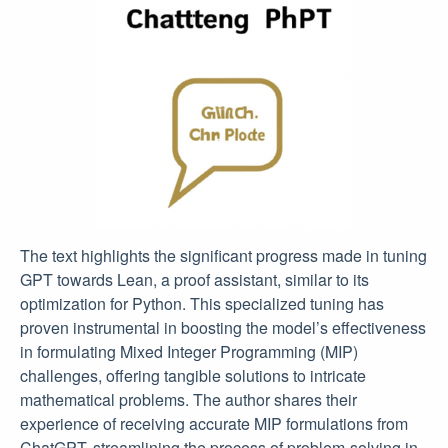
The text highlights the significant progress made in tuning
GPT towards Lean, a proof assistant, similar to its
optimization for Python. This specialized tuning has
proven instrumental in boosting the model’s effectiveness
in formulating Mixed Integer Programming (MIP)
challenges, offering tangible solutions to intricate
mathematical problems. The author shares their
experience of receiving accurate MIP formulations from
ChatGPT, streamlining the process of problem-solving in