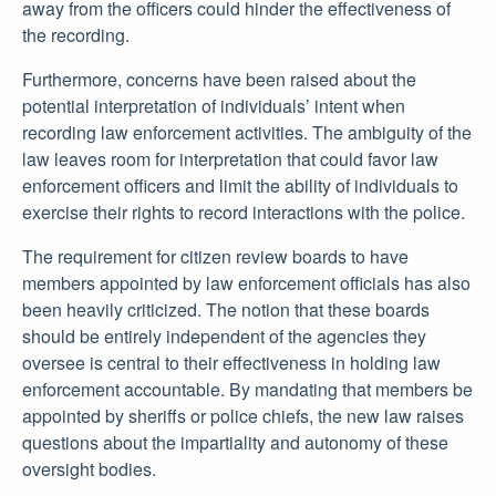
away from the officers could hinder the effectiveness of
the recording.
Furthermore, concerns have been raised about the
potential interpretation of individuals’ intent when
recording law enforcement activities. The ambiguity of the
law leaves room for interpretation that could favor law
enforcement officers and limit the ability of individuals to
exercise their rights to record interactions with the police.
The requirement for citizen review boards to have
members appointed by law enforcement officials has also
been heavily criticized. The notion that these boards
should be entirely independent of the agencies they
oversee is central to their effectiveness in holding law
enforcement accountable. By mandating that members be
appointed by sheriffs or police chiefs, the new law raises
questions about the impartiality and autonomy of these
oversight bodies.