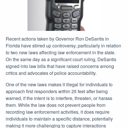
Recent actions taken by Governor Ron DeSantis in
Florida have stirred up controversy, particularly in relation
to two new laws affecting law enforcement in the state.
On the same day as a significant court ruling, DeSantis
signed into law bills that have raised concerns among
critics and advocates of police accountability.
One of the new laws makes it illegal for individuals to
approach first responders within 25 feet after being
warned, if the intent is to interfere, threaten, or harass
them. While the law does not prevent people from
recording law enforcement activities, it does require
individuals to maintain a specific distance, potentially
making it more challenging to capture interactions