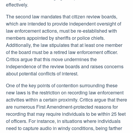
effectively.
The second law mandates that citizen review boards,
which are intended to provide independent oversight of
law enforcement actions, must be re-established with
members appointed by sheriffs or police chiefs.
Additionally, the law stipulates that at least one member
of the board must be a retired law enforcement officer.
Critics argue that this move undermines the
independence of the review boards and raises concerns
about potential conflicts of interest.
One of the key points of contention surrounding these
new laws is the restriction on recording law enforcement
activities within a certain proximity. Critics argue that there
are numerous First Amendment-protected reasons for
recording that may require individuals to be within 25 feet
of officers. For instance, in situations where individuals
need to capture audio in windy conditions, being farther