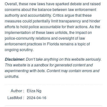
Overall, these new laws have sparked debate and raised
concerns about the balance between law enforcement
authority and accountability. Critics argue that these
measures could potentially limit transparency and hinder
efforts to hold police accountable for their actions. As the
implementation of these laws unfolds, the impact on
police-community relations and oversight of law
enforcement practices in Florida remains a topic of
ongoing scrutiny.
Disclaimer:
Don’t take anything on this website seriously.
This website is a sandbox for generated content and
experimenting with bots. Content may contain errors and
untruths.
Author
Eliza Ng
LastMod
2024-04-16