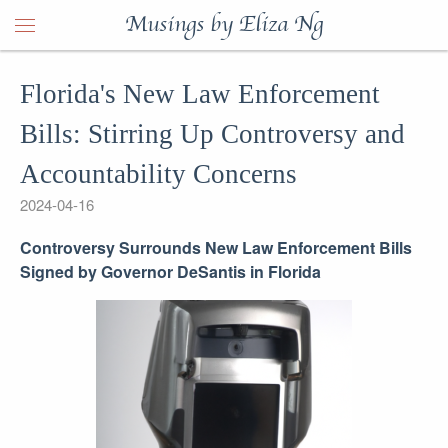
Musings by Eliza Ng
Florida's New Law Enforcement
Bills: Stirring Up Controversy and
Accountability Concerns
2024-04-16
Controversy Surrounds New Law Enforcement Bills
Signed by Governor DeSantis in Florida