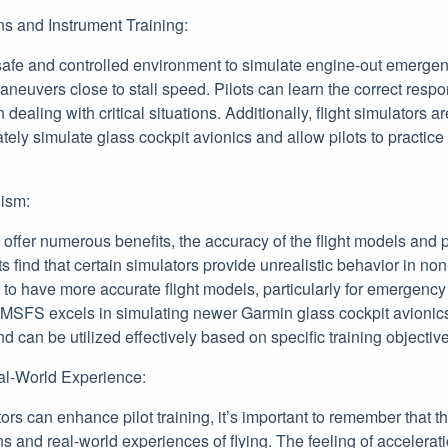
s and Instrument Training:
safe and controlled environment to simulate engine-out emergen
neuvers close to stall speed. Pilots can learn the correct resp
dealing with critical situations. Additionally, flight simulators a
tely simulate glass cockpit avionics and allow pilots to practice r
lism:
s offer numerous benefits, the accuracy of the flight models and p
s find that certain simulators provide unrealistic behavior in non
 to have more accurate flight models, particularly for emergenc
 MSFS excels in simulating newer Garmin glass cockpit avionics
nd can be utilized effectively based on specific training objectiv
al-World Experience:
tors can enhance pilot training, it’s important to remember that t
ns and real-world experiences of flying. The feeling of accelerat