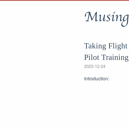
Musing
Taking Flight
Pilot Training
2023-12-24
Introduction: