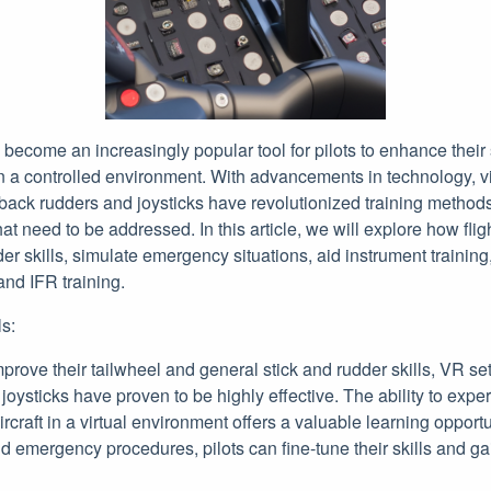
 become an increasingly popular tool for pilots to enhance their 
 a controlled environment. With advancements in technology, vir
dback rudders and joysticks have revolutionized training method
 that need to be addressed. In this article, we will explore how fli
er skills, simulate emergency situations, aid instrument training
and IFR training.
s:
improve their tailwheel and general stick and rudder skills, VR se
oysticks have proven to be highly effective. The ability to exper
ircraft in a virtual environment offers a valuable learning opportu
emergency procedures, pilots can fine-tune their skills and gai