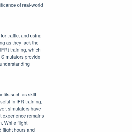
nificance of real-world
or traffic, and using
ing as they lack the
(IFR) training, which
g. Simulators provide
d understanding
efits such as skill
eful in IFR training,
ever, simulators have
ght experience remains
. While flight
 flight hours and