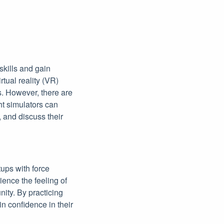
skills and gain
tual reality (VR)
s. However, there are
ght simulators can
, and discuss their
tups with force
ience the feeling of
nity. By practicing
n confidence in their