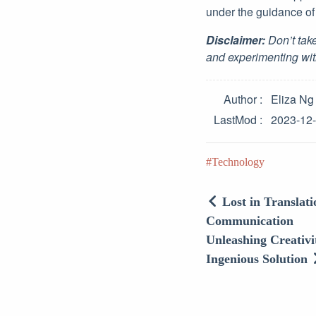
under the guidance of 
Disclaimer:
Don’t take
and experimenting wit
Author
Eliza Ng
LastMod
2023-12
Technology
Lost in Translat
Communication
Unleashing Creativ
Ingenious Solution