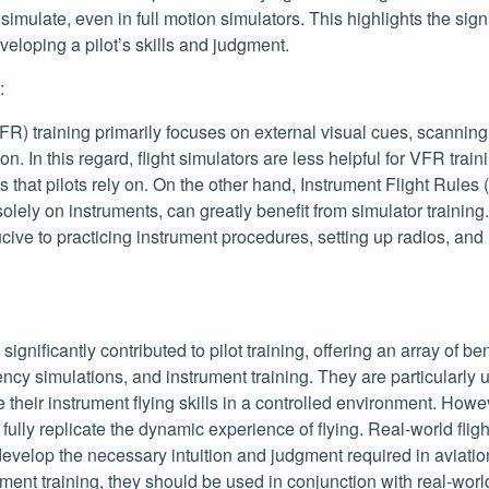
 to simulate, even in full motion simulators. This highlights the sig
eveloping a pilot’s skills and judgment.
:
FR) training primarily focuses on external visual cues, scanning f
n. In this regard, flight simulators are less helpful for VFR train
s that pilots rely on. On the other hand, Instrument Flight Rules 
 solely on instruments, can greatly benefit from simulator trainin
ive to practicing instrument procedures, setting up radios, an
significantly contributed to pilot training, offering an array of ben
 simulations, and instrument training. They are particularly us
e their instrument flying skills in a controlled environment. How
 fully replicate the dynamic experience of flying. Real-world fli
 develop the necessary intuition and judgment required in aviation
ent training, they should be used in conjunction with real-world