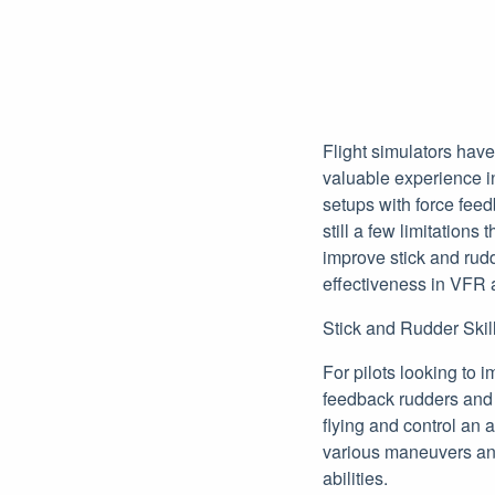
Flight simulators have
valuable experience in
setups with force fee
still a few limitations
improve stick and rudd
effectiveness in VFR 
Stick and Rudder Skill
For pilots looking to 
feedback rudders and j
flying and control an a
various maneuvers and 
abilities.