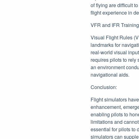
of flying are difficult
flight experience in d
VFR and IFR Training
Visual Flight Rules (V
landmarks for navigatio
real-world visual input
requires pilots to rely
an environment conduc
navigational aids.
Conclusion:
Flight simulators have 
enhancement, emergency
enabling pilots to hon
limitations and cannot
essential for pilots to
simulators can supplem