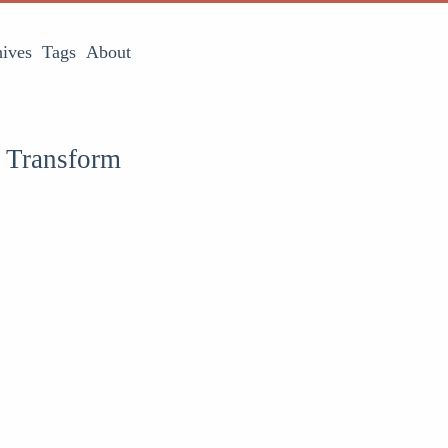
ives
Tags
About
s Transform