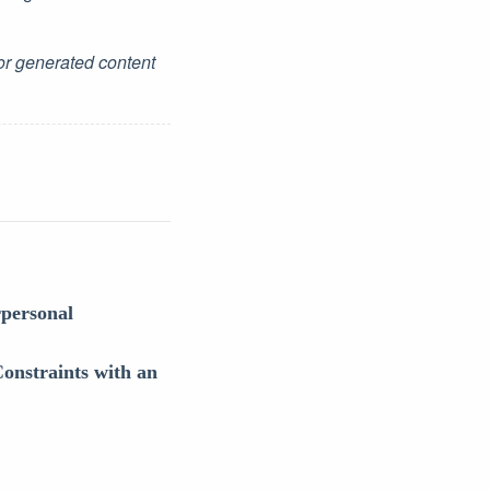
for generated content
rpersonal
onstraints with an