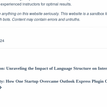
experienced instructors for optimal results.
 anything on this website seriously. This website is a sandbox 
h bots. Content may contain errors and untruths.
-24
ion: Unraveling the Impact of Language Structure on Inte
ity: How One Startup Overcame Outlook Express Plugin C