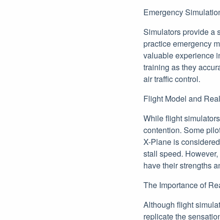
Emergency Simulation
Simulators provide a 
practice emergency ma
valuable experience in 
training as they accura
air traffic control.
Flight Model and Rea
While flight simulator
contention. Some pilot
X-Plane is considered
stall speed. However,
have their strengths a
The Importance of Re
Although flight simula
replicate the sensatio