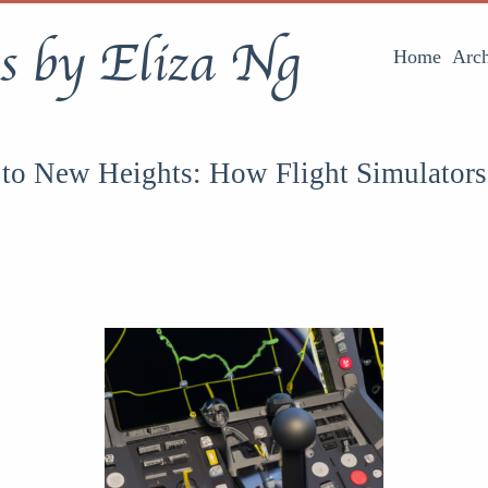
s by Eliza Ng
Home
Arch
 to New Heights: How Flight Simulator