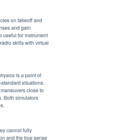
cies on takeoff and
onses and gain
re useful for instrument
adio skills with virtual
hysics is a point of
-standard situations.
y maneuvers close to
. Both simulators
es.
hey cannot fully
ion and the true sense