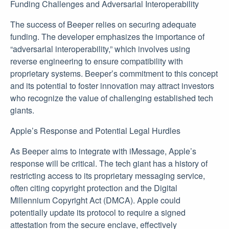
Funding Challenges and Adversarial Interoperability
The success of Beeper relies on securing adequate
funding. The developer emphasizes the importance of
“adversarial interoperability,” which involves using
reverse engineering to ensure compatibility with
proprietary systems. Beeper’s commitment to this concept
and its potential to foster innovation may attract investors
who recognize the value of challenging established tech
giants.
Apple’s Response and Potential Legal Hurdles
As Beeper aims to integrate with iMessage, Apple’s
response will be critical. The tech giant has a history of
restricting access to its proprietary messaging service,
often citing copyright protection and the Digital
Millennium Copyright Act (DMCA). Apple could
potentially update its protocol to require a signed
attestation from the secure enclave, effectively