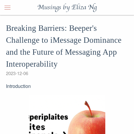
Musings by Eliza Ng
Breaking Barriers: Beeper's
Challenge to iMessage Dominance
and the Future of Messaging App
Interoperability
2023-12-06
Introduction