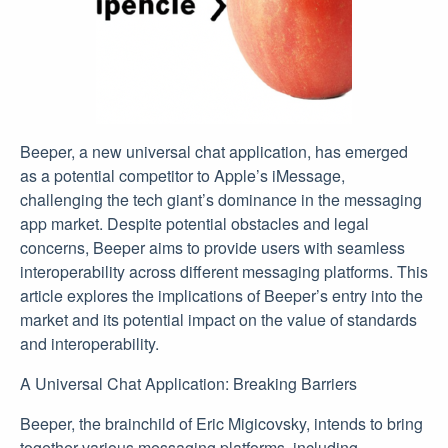
Beeper, a new universal chat application, has emerged
as a potential competitor to Apple’s iMessage,
challenging the tech giant’s dominance in the messaging
app market. Despite potential obstacles and legal
concerns, Beeper aims to provide users with seamless
interoperability across different messaging platforms. This
article explores the implications of Beeper’s entry into the
market and its potential impact on the value of standards
and interoperability.
A Universal Chat Application: Breaking Barriers
Beeper, the brainchild of Eric Migicovsky, intends to bring
together various messaging platforms, including