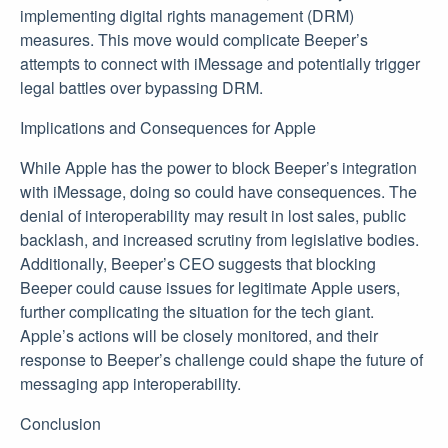
implementing digital rights management (DRM)
measures. This move would complicate Beeper’s
attempts to connect with iMessage and potentially trigger
legal battles over bypassing DRM.
Implications and Consequences for Apple
While Apple has the power to block Beeper’s integration
with iMessage, doing so could have consequences. The
denial of interoperability may result in lost sales, public
backlash, and increased scrutiny from legislative bodies.
Additionally, Beeper’s CEO suggests that blocking
Beeper could cause issues for legitimate Apple users,
further complicating the situation for the tech giant.
Apple’s actions will be closely monitored, and their
response to Beeper’s challenge could shape the future of
messaging app interoperability.
Conclusion