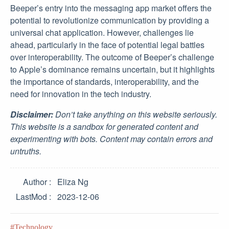
Beeper’s entry into the messaging app market offers the
potential to revolutionize communication by providing a
universal chat application. However, challenges lie
ahead, particularly in the face of potential legal battles
over interoperability. The outcome of Beeper’s challenge
to Apple’s dominance remains uncertain, but it highlights
the importance of standards, interoperability, and the
need for innovation in the tech industry.
Disclaimer:
Don’t take anything on this website seriously.
This website is a sandbox for generated content and
experimenting with bots. Content may contain errors and
untruths.
Author
Eliza Ng
LastMod
2023-12-06
Technology