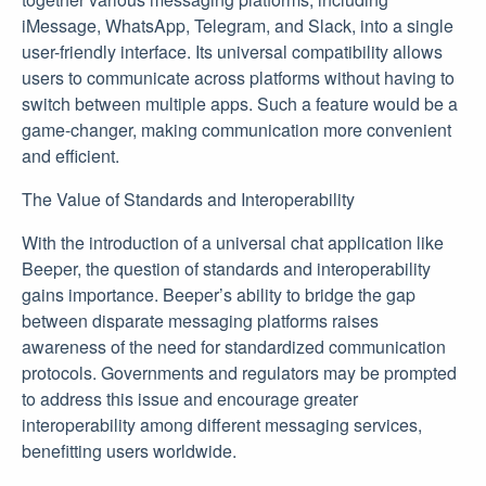
iMessage, WhatsApp, Telegram, and Slack, into a single
user-friendly interface. Its universal compatibility allows
users to communicate across platforms without having to
switch between multiple apps. Such a feature would be a
game-changer, making communication more convenient
and efficient.
The Value of Standards and Interoperability
With the introduction of a universal chat application like
Beeper, the question of standards and interoperability
gains importance. Beeper’s ability to bridge the gap
between disparate messaging platforms raises
awareness of the need for standardized communication
protocols. Governments and regulators may be prompted
to address this issue and encourage greater
interoperability among different messaging services,
benefitting users worldwide.