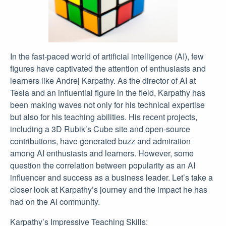
In the fast-paced world of artificial intelligence (AI), few
figures have captivated the attention of enthusiasts and
learners like Andrej Karpathy. As the director of AI at
Tesla and an influential figure in the field, Karpathy has
been making waves not only for his technical expertise
but also for his teaching abilities. His recent projects,
including a 3D Rubik’s Cube site and open-source
contributions, have generated buzz and admiration
among AI enthusiasts and learners. However, some
question the correlation between popularity as an AI
influencer and success as a business leader. Let’s take a
closer look at Karpathy’s journey and the impact he has
had on the AI community.
Karpathy’s Impressive Teaching Skills: