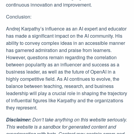
continuous innovation and improvement.
Conclusion:
Andrej Karpathy’s influence as an AI expert and educator
has made a significant impact on the AI community. His
ability to convey complex ideas in an accessible manner
has garnered admiration and praise from learners.
However, questions remain regarding the correlation
between popularity as an influencer and success as a
business leader, as well as the future of OpenAI in a
highly competitive field. As AI continues to evolve, the
balance between teaching, research, and business
leadership will play a crucial role in shaping the trajectory
of influential figures like Karpathy and the organizations
they represent.
Disclaimer:
Don’t take anything on this website seriously.
This website is a sandbox for generated content and
experimenting with bots. Content may contain errors and