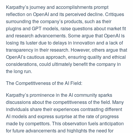
Karpathy’s journey and accomplishments prompt
reflection on OpenAI and its perceived decline. Critiques
surrounding the company’s products, such as their
plugins and GPT models, raise questions about market fit
and research advancements. Some argue that OpenAI is
losing its luster due to delays in innovation and a lack of
transparency in their research. However, others argue that
OpenAI’s cautious approach, ensuring quality and ethical
considerations, could ultimately benefit the company in
the long run.
The Competitiveness of the AI Field:
Karpathy’s prominence in the AI community sparks
discussions about the competitiveness of the field. Many
individuals share their experiences contrasting different
AI models and express surprise at the rate of progress
made by competitors. This observation fuels anticipation
for future advancements and highlights the need for