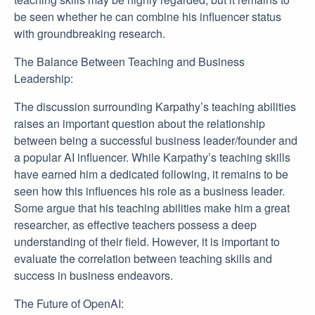
be seen whether he can combine his influencer status
with groundbreaking research.
The Balance Between Teaching and Business
Leadership:
The discussion surrounding Karpathy’s teaching abilities
raises an important question about the relationship
between being a successful business leader/founder and
a popular AI influencer. While Karpathy’s teaching skills
have earned him a dedicated following, it remains to be
seen how this influences his role as a business leader.
Some argue that his teaching abilities make him a great
researcher, as effective teachers possess a deep
understanding of their field. However, it is important to
evaluate the correlation between teaching skills and
success in business endeavors.
The Future of OpenAI: