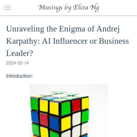
Musings by Eliza Ng
Unraveling the Enigma of Andrej
Karpathy: AI Influencer or Business
Leader?
2024-02-14
Introduction: