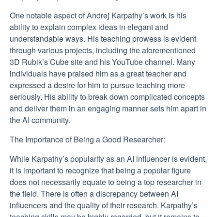
One notable aspect of Andrej Karpathy’s work is his
ability to explain complex ideas in elegant and
understandable ways. His teaching prowess is evident
through various projects, including the aforementioned
3D Rubik’s Cube site and his YouTube channel. Many
individuals have praised him as a great teacher and
expressed a desire for him to pursue teaching more
seriously. His ability to break down complicated concepts
and deliver them in an engaging manner sets him apart in
the AI community.
The Importance of Being a Good Researcher:
While Karpathy’s popularity as an AI influencer is evident,
it is important to recognize that being a popular figure
does not necessarily equate to being a top researcher in
the field. There is often a discrepancy between AI
influencers and the quality of their research. Karpathy’s
teaching skills may be highly regarded, but it remains to