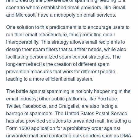
scenario where established email providers, like Gmail
and Microsoft, have a monopoly on email services.
One solution to this predicament is to encourage users to
run their email infrastructure, thus promoting email
interoperability. This strategy allows email recipients to
design their spam filters that suit their needs, while also
facilitating personalized spam control strategies. The
long-term effect is the creation of different spam
prevention measures that work for different people,
leading to a more efficient email system.
The battle against spamming is not only happening in the
email industry; other public platforms, like YouTube,
Twitter, Facebooks, and Craigslist, are also facing a
barrage of spammers. The United States Postal Service
has also provided solutions to unwanted mail, including a
Form 1500 application for a prohibitory order against
unwanted mail and contacting bulk senders such as DMA