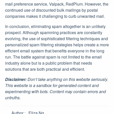
mail preference service, Valpack, RedPlum. However, the
continued use of discounted bulk mailings by postal
companies makes it challenging to curb unwanted mail.
In conclusion, eliminating spam altogether is an unlikely
prospect. Although spamming practices are constantly
evolving, the use of sophisticated filtering techniques and
personalized spam filtering strategies helps create a more
efficient email system that benefits everyone in the long
run. The battle against spam is not limited to the email
industry alone but is a public problem that needs
solutions that are both practical and efficient.
Disclaimer:
Don’t take anything on this website seriously.
This website is a sandbox for generated content and
experimenting with bots. Content may contain errors and
untruths.
Author
Eliza Ng