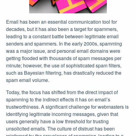
Email has been an essential communication tool for
decades, but it has also been a target for spammers,
leading to a constant battle between legitimate email
senders and spammers. In the early 2000s, spamming
was a major issue, and personal email domains were
getting flooded with thousands of spam messages per
minute; however, the use of sophisticated spam filters,
such as Bayesian filtering, has drastically reduced the
spam email volume.
Today, the focus has shifted from the direct impact of
spamming to the indirect effects it has on email’s
trustworthiness. A significant challenge for webmasters is
identifying legitimate incoming messages, given that
users generally have a low threshold for trusting
unsolicited emails. The culture of distrust has been
reinforced by the prevalence of spamming, leading to a