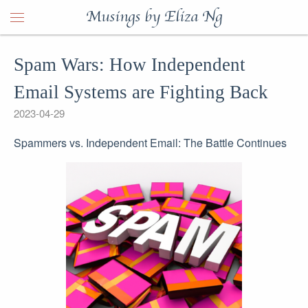
Musings by Eliza Ng
Spam Wars: How Independent
Email Systems are Fighting Back
2023-04-29
Spammers vs. Independent Email: The Battle Continues