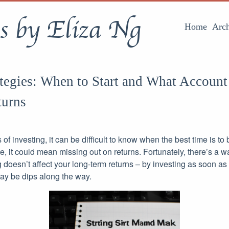
s by Eliza Ng
Home
Arch
ategies: When to Start and What Account
urns
s of investing, it can be difficult to know when the best time is to 
late, it could mean missing out on returns. Fortunately, there’s a 
 doesn’t affect your long-term returns – by investing as soon as
may be dips along the way.