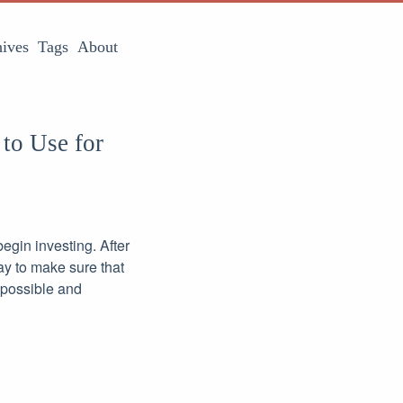
ives
Tags
About
 to Use for
begin investing. After
way to make sure that
 possible and