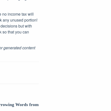
e no income tax will
ck any unused portion!
 decisions but with
k so that you can
for generated content
orrowing Words from