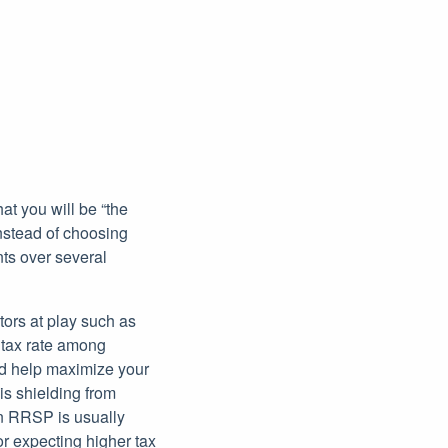
at you will be “the
Instead of choosing
nts over several
ors at play such as
 tax rate among
nd help maximize your
 is shielding from
an RRSP is usually
r expecting higher tax