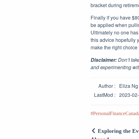
bracket during retire
Finally if you have $8
be applied when pulli
Ultimately no one has 
this advice hopefully
make the right choice f
Disclaimer:
Don’t take
and experimenting wit
Author
Eliza Ng
LastMod
2023-02
PersonalFinanceCanad
Exploring the E