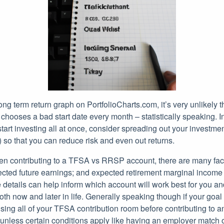
ng term return graph on PortfolioCharts.com, it’s very unlikely th
chooses a bad start date every month – statistically speaking. 
art investing all at once, consider spreading out your investme
 so that you can reduce risk and even out returns.
 contributing to a TFSA vs RRSP account, there are many fact
ted future earnings; and expected retirement marginal income
 details can help inform which account will work best for you a
both now and later in life. Generally speaking though if your goal
sing all of your TFSA contribution room before contributing to 
less certain conditions apply like having an employer match o