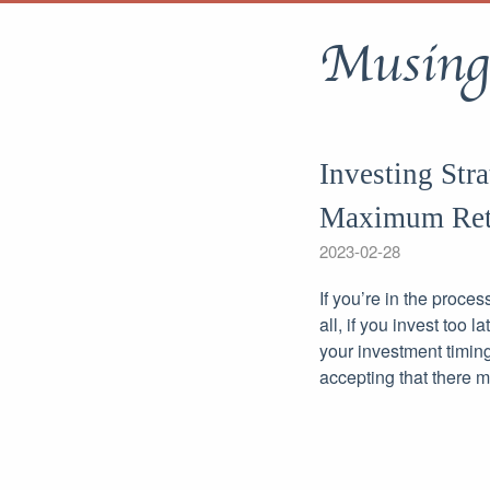
Musing
Investing Str
Maximum Ret
2023-02-28
If you’re in the proces
all, if you invest too 
your investment timing
accepting that there 