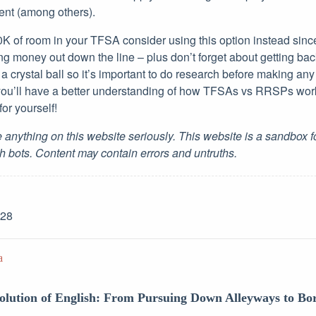
ment (among others).
0K of room in your TFSA consider using this option instead sinc
ng money out down the line – plus don’t forget about getting ba
a crystal ball so it’s important to do research before making any
 you’ll have a better understanding of how TFSAs vs RRSPs wor
or yourself!
 anything on this website seriously. This website is a sandbox 
h bots. Content may contain errors and untruths.
-28
a
volution of English: From Pursuing Down Alleyways to B