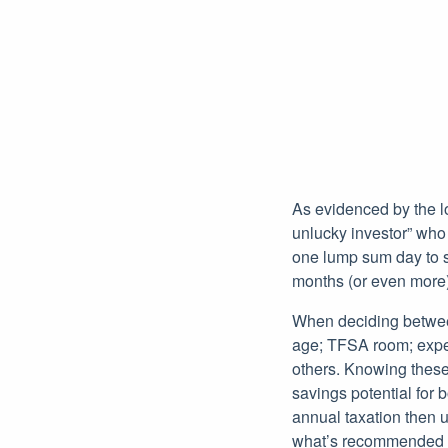
As evidenced by the lo
unlucky investor” who 
one lump sum day to st
months (or even more)
When deciding between
age; TFSA room; expec
others. Knowing these
savings potential for 
annual taxation then u
what’s recommended un