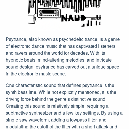
Psytrance, also known as psychedelic trance, is a genre
of electronic dance music that has captivated listeners
and ravers around the world for decades. With its
hypnotic beats, mind-altering melodies, and intricate
sound design, psytrance has carved out a unique space
in the electronic music scene.
One characteristic sound that defines psytrance is the
synth bass line. While not explicitly mentioned, it is the
driving force behind the genre’s distinctive sound.
Creating this sound is relatively simple, requiring a
subtractive synthesizer and a few key settings. By using a
single saw waveform, adding a lowpass filter, and
modulating the cutoff of the filter with a short attack and