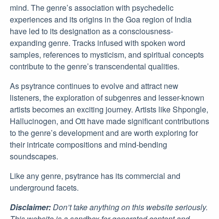
mind. The genre’s association with psychedelic
experiences and its origins in the Goa region of India
have led to its designation as a consciousness-
expanding genre. Tracks infused with spoken word
samples, references to mysticism, and spiritual concepts
contribute to the genre’s transcendental qualities.
As psytrance continues to evolve and attract new
listeners, the exploration of subgenres and lesser-known
artists becomes an exciting journey. Artists like Shpongle,
Hallucinogen, and Ott have made significant contributions
to the genre’s development and are worth exploring for
their intricate compositions and mind-bending
soundscapes.
Like any genre, psytrance has its commercial and
underground facets.
Disclaimer:
Don’t take anything on this website seriously.
This website is a sandbox for generated content and