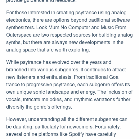
For those interested in creating psytrance using analog
electronics, there are options beyond traditional software
synthesizers. Look Mum No Computer and Music From
Outerspace are two respected sources for building analog
synths, but there are always new developments in the
analog space that are worth exploring.
While psytrance has evolved over the years and
branched into various subgenres, it continues to attract
new listeners and enthusiasts. From traditional Goa
trance to progressive psytrance, each subgenre offers its
own unique sonic landscape and energy. The inclusion of
vocals, intricate melodies, and rhythmic variations further
diversify the genre’s offerings.
However, understanding all the different subgenres can
be daunting, particularly for newcomers. Fortunately,
several online platforms like Spotify have carefully