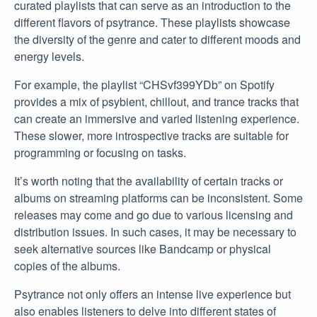
curated playlists that can serve as an introduction to the
different flavors of psytrance. These playlists showcase
the diversity of the genre and cater to different moods and
energy levels.
For example, the playlist “CHSvf399YDb” on Spotify
provides a mix of psybient, chillout, and trance tracks that
can create an immersive and varied listening experience.
These slower, more introspective tracks are suitable for
programming or focusing on tasks.
It’s worth noting that the availability of certain tracks or
albums on streaming platforms can be inconsistent. Some
releases may come and go due to various licensing and
distribution issues. In such cases, it may be necessary to
seek alternative sources like Bandcamp or physical
copies of the albums.
Psytrance not only offers an intense live experience but
also enables listeners to delve into different states of