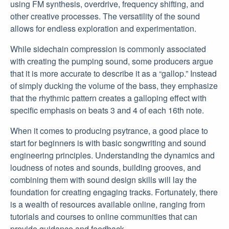
using FM synthesis, overdrive, frequency shifting, and
other creative processes. The versatility of the sound
allows for endless exploration and experimentation.
While sidechain compression is commonly associated
with creating the pumping sound, some producers argue
that it is more accurate to describe it as a “gallop.” Instead
of simply ducking the volume of the bass, they emphasize
that the rhythmic pattern creates a galloping effect with
specific emphasis on beats 3 and 4 of each 16th note.
When it comes to producing psytrance, a good place to
start for beginners is with basic songwriting and sound
engineering principles. Understanding the dynamics and
loudness of notes and sounds, building grooves, and
combining them with sound design skills will lay the
foundation for creating engaging tracks. Fortunately, there
is a wealth of resources available online, ranging from
tutorials and courses to online communities that can
provide guidance and feedback.