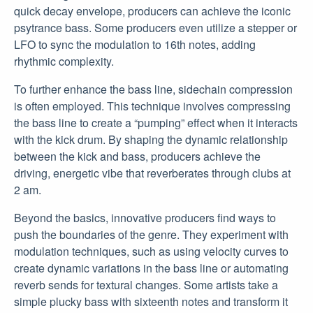
quick decay envelope, producers can achieve the iconic
psytrance bass. Some producers even utilize a stepper or
LFO to sync the modulation to 16th notes, adding
rhythmic complexity.
To further enhance the bass line, sidechain compression
is often employed. This technique involves compressing
the bass line to create a “pumping” effect when it interacts
with the kick drum. By shaping the dynamic relationship
between the kick and bass, producers achieve the
driving, energetic vibe that reverberates through clubs at
2 am.
Beyond the basics, innovative producers find ways to
push the boundaries of the genre. They experiment with
modulation techniques, such as using velocity curves to
create dynamic variations in the bass line or automating
reverb sends for textural changes. Some artists take a
simple plucky bass with sixteenth notes and transform it