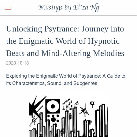
Musings by Eliza Ng
Unlocking Psytrance: Journey into
the Enigmatic World of Hypnotic
Beats and Mind-Altering Melodies
2023-10-18
Exploring the Enigmatic World of Psytrance: A Guide to
Its Characteristics, Sound, and Subgenres