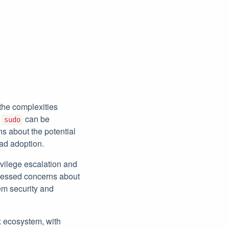
the complexities
h
can be
sudo
ns about the potential
ad adoption.
ivilege escalation and
xpressed concerns about
em security and
ux ecosystem, with