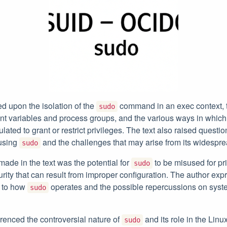
d upon the isolation of the
command in an exec context, 
sudo
nt variables and process groups, and the various ways in whic
ated to grant or restrict privileges. The text also raised questio
 using
and the challenges that may arise from its widespre
sudo
made in the text was the potential for
to be misused for pr
sudo
urity that can result from improper configuration. The author e
s to how
operates and the possible repercussions on syst
sudo
erenced the controversial nature of
and its role in the Lin
sudo