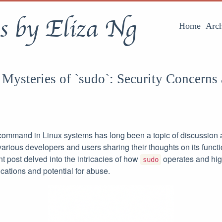
s by Eliza Ng
Home
Arch
 Mysteries of `sudo`: Security Concerns
ommand in Linux systems has long been a topic of discussion 
arious developers and users sharing their thoughts on its functi
nt post delved into the intricacies of how
operates and hig
sudo
ications and potential for abuse.