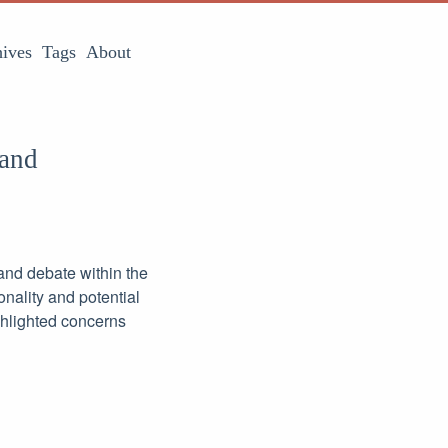
ives
Tags
About
 and
and debate within the
onality and potential
hlighted concerns