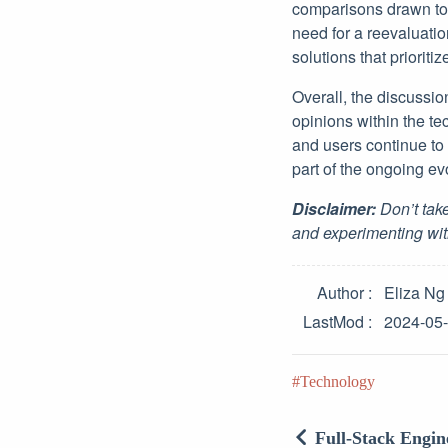
comparisons drawn to 
need for a reevaluati
solutions that prioritiz
Overall, the discussi
opinions within the t
and users continue to
part of the ongoing ev
Disclaimer:
Don’t take
and experimenting wit
Author
Eliza Ng
LastMod
2024-05
Technology
Full-Stack Engin