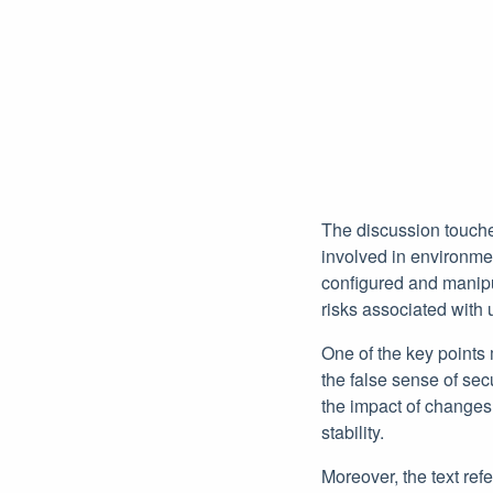
The discussion touche
involved in environme
configured and manipul
risks associated with
One of the key points 
the false sense of sec
the impact of change
stability.
Moreover, the text ref