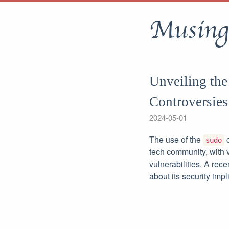
Musing
Unveiling the
Controversies
2024-05-01
The use of the
c
sudo
tech community, with v
vulnerabilities. A rece
about its security impl