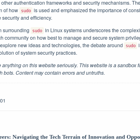
other authentication frameworks and security mechanisms. The 
on of how
is used and emphasized the importance of consid
sudo
e security and efficiency.
on surrounding
in Linux systems underscores the complexit
sudo
ech community on how best to manage and secure system privil
 explore new ideas and technologies, the debate around
i
sudo
olution of system security practices.
 anything on this website seriously. This website is a sandbox 
h bots. Content may contain errors and untruths.
-01
eers: Navigating the Tech Terrain of Innovation and Oppo