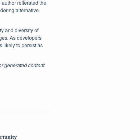
author reiterated the
ering alternative
y and diversity of
eges. As developers
s likely to persist as
for generated content
rtunity