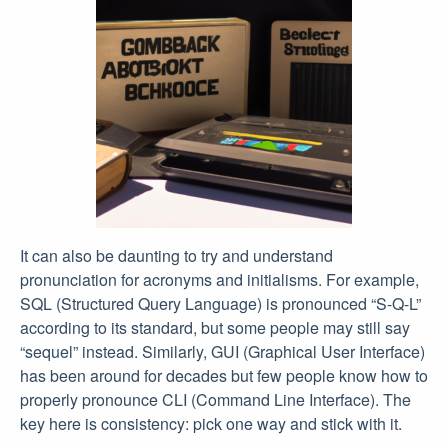
It can also be daunting to try and understand
pronunciation for acronyms and initialisms. For example,
SQL (Structured Query Language) is pronounced “S-Q-L”
according to its standard, but some people may still say
“sequel” instead. Similarly, GUI (Graphical User Interface)
has been around for decades but few people know how to
properly pronounce CLI (Command Line Interface). The
key here is consistency: pick one way and stick with it.