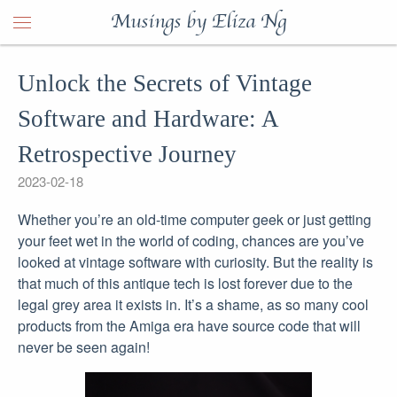
Musings by Eliza Ng
Unlock the Secrets of Vintage
Software and Hardware: A
Retrospective Journey
2023-02-18
Whether you’re an old-time computer geek or just getting
your feet wet in the world of coding, chances are you’ve
looked at vintage software with curiosity. But the reality is
that much of this antique tech is lost forever due to the
legal grey area it exists in. It’s a shame, as so many cool
products from the Amiga era have source code that will
never be seen again!