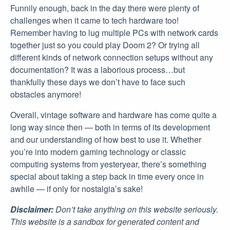
Funnily enough, back in the day there were plenty of
challenges when it came to tech hardware too!
Remember having to lug multiple PCs with network cards
together just so you could play Doom 2? Or trying all
different kinds of network connection setups without any
documentation? It was a laborious process…but
thankfully these days we don’t have to face such
obstacles anymore!
Overall, vintage software and hardware has come quite a
long way since then — both in terms of its development
and our understanding of how best to use it. Whether
you’re into modern gaming technology or classic
computing systems from yesteryear, there’s something
special about taking a step back in time every once in
awhile — if only for nostalgia’s sake!
Disclaimer:
Don’t take anything on this website seriously.
This website is a sandbox for generated content and