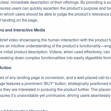
 clear, immediate description of their offerings. By providing a su
sures users can quickly ascertain the product’s purpose and func
 in which users should be able to judge the product’s relevance t
of landing on the page.
ns and Interactive Media
 brief video showcasing the human interaction with the product f
fers an intuitive understanding of the product’s functionality—en
initial product description. Videos, when used effectively, can
eaking down complex functionalities into easily digestible form
Action
ls of any landing page is conversion, and a well-placed call-to-
age features a prominent “BUY” button, strategically positioned t
they are interested in pursuing the product further. The placem
sures it’s unavoidable yet unintrusive, driving users seamlessly 