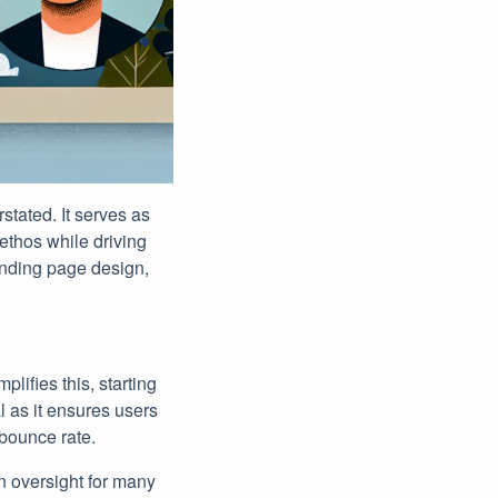
stated. It serves as
ethos while driving
anding page design,
lifies this, starting
l as it ensures users
 bounce rate.
on oversight for many