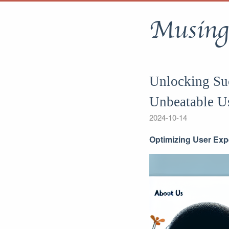
Musing
Unlocking Suc
Unbeatable U
2024-10-14
Optimizing User Exp