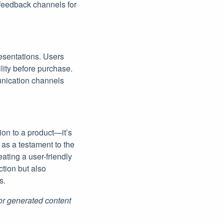
 feedback channels for
resentations. Users
lity before purchase.
munication channels
ion to a product—it’s
as a testament to the
ating a user-friendly
tion but also
s.
for generated content