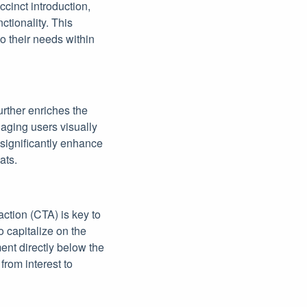
ccinct introduction,
tionality. This
o their needs within
urther enriches the
gaging users visually
 significantly enhance
ats.
action (CTA) is key to
o capitalize on the
ent directly below the
from interest to