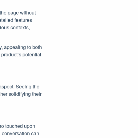
 the page without
etailed features
ious contexts,
y, appealing to both
product’s potential
 aspect. Seeing the
ther solidifying their
also touched upon
ng conversation can