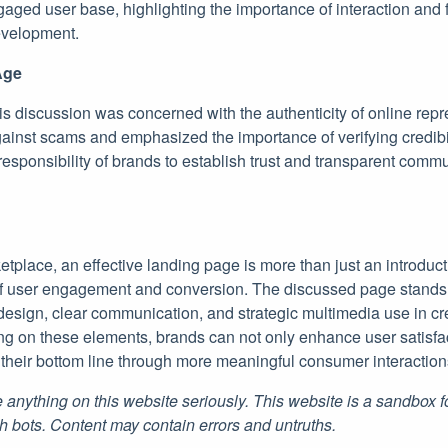
gaged user base, highlighting the importance of interaction and
evelopment.
Age
his discussion was concerned with the authenticity of online rep
ainst scams and emphasized the importance of verifying credibi
responsibility of brands to establish trust and transparent com
ketplace, an effective landing page is more than just an introduct
of user engagement and conversion. The discussed page stands 
esign, clear communication, and strategic multimedia use in cre
ng on these elements, brands can not only enhance user satisfac
e their bottom line through more meaningful consumer interaction
 anything on this website seriously. This website is a sandbox 
h bots. Content may contain errors and untruths.