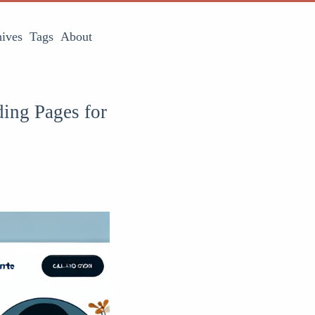
ives
Tags
About
ding Pages for