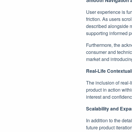
Smooth Navigation a
User experience is fu
friction. As users scro
described alongside mu
supporting informed p
Furthermore, the ackno
consumer and technica
market and introducing
Real-Life Contextual
The inclusion of real-
product in action within
interest and confidenc
Scalability and Exp
In addition to the det
future product iterati