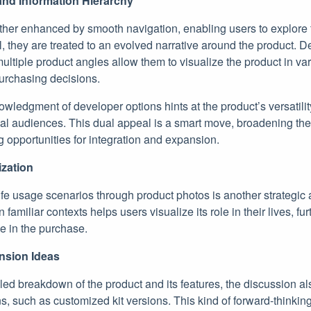
nd Information Hierarchy
rther enhanced by smooth navigation, enabling users to explore
ll, they are treated to an evolved narrative around the product. D
ltiple product angles allow them to visualize the product in var
urchasing decisions.
wledgment of developer options hints at the product’s versatilit
l audiences. This dual appeal is a smart move, broadening the 
 opportunities for integration and expansion.
ization
life usage scenarios through product photos is another strategic
 familiar contexts helps users visualize its role in their lives, fur
e in the purchase.
ansion Ideas
ailed breakdown of the product and its features, the discussion 
ons, such as customized kit versions. This kind of forward-thinki