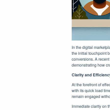
In the digital marketp
the initial touchpoint
conversions. A recent
demonstrating how cru
Clarity and Efficien
At the forefront of eff
with its quick load ti
remain engaged without
Immediate clarity on t