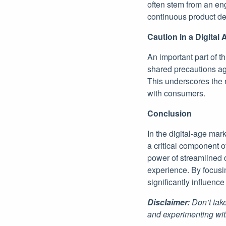
often stem from an en
continuous product d
Caution in a Digital 
An important part of t
shared precautions ag
This underscores the 
with consumers.
Conclusion
In the digital-age mar
a critical component 
power of streamlined d
experience. By focusi
significantly influenc
Disclaimer:
Don’t take
and experimenting wit