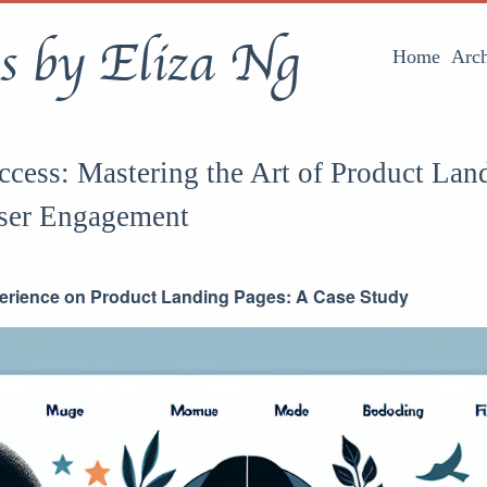
s by Eliza Ng
Home
Arch
cess: Mastering the Art of Product Lan
ser Engagement
erience on Product Landing Pages: A Case Study