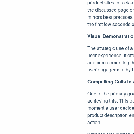
product sites to lack a
the discussed page en
mirrors best practices
the first few seconds 
Visual Demonstratio
The strategic use of a
user experience. It of
and complementing the 
user engagement by br
Compelling Calls to 
One of the primary goa
achieving this. This p
moment a user decides 
product description en
action.