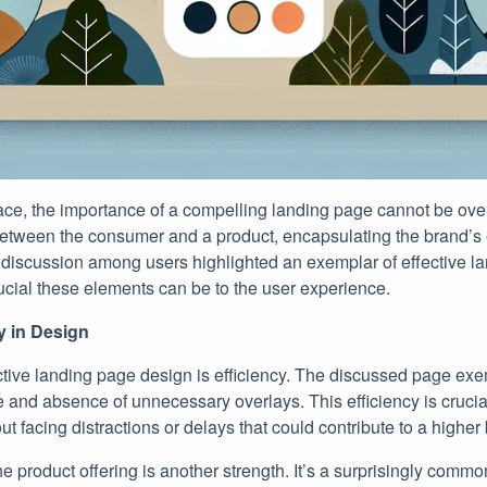
lace, the importance of a compelling landing page cannot be over
 between the consumer and a product, encapsulating the brand’s 
 discussion among users highlighted an exemplar of effective l
cial these elements can be to the user experience.
cy in Design
ective landing page design is efficiency. The discussed page exemp
me and absence of unnecessary overlays. This efficiency is crucia
 facing distractions or delays that could contribute to a higher
he product offering is another strength. It’s a surprisingly comm