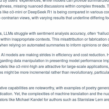
d by users’ experiences, while models can provide summarized in
ughness, missing nuanced discussions within complex threads. T
 like o3-mini or DeepSeek R1 is being compared in various con
o contrarian views, with varying results that underline differing 
 LLMs struggle with sentiment analysis accuracy, often “halluci
thin inappropriate contexts. This misattribution or fabrication o
 when relying on automated summaries to inform opinions or dec
, AI models are making strides in efficiency and cost reduction
egarding data manipulation in presenting model performance im
els like o3-mini-high are attractive for large-scale applications
s might be more incremental rather than revolutionary, particular
eative capabilities are noteworthy, with examples of poetry gener
istication. Yet, the complexities of machine translation and the n
tors like Michael Kandel for authors such as Stanislaw Lem are 