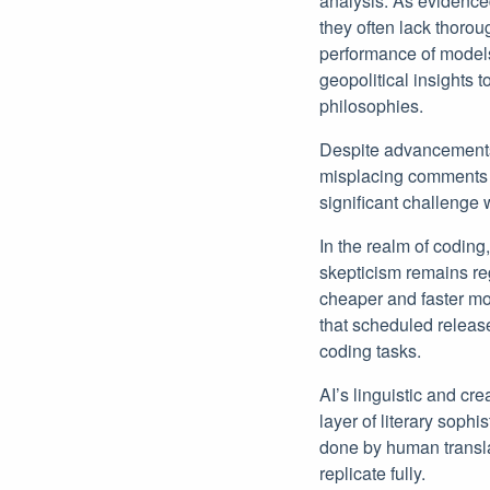
analysis. As evidence
they often lack thoro
performance of models
geopolitical insights t
philosophies.
Despite advancements,
misplacing comments wi
significant challenge
In the realm of coding
skepticism remains r
cheaper and faster mod
that scheduled release
coding tasks.
AI’s linguistic and cr
layer of literary soph
done by human transla
replicate fully.