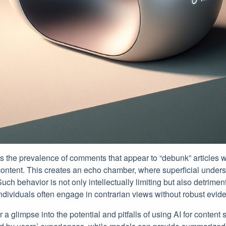
is the prevalence of comments that appear to “debunk” articles 
content. This creates an echo chamber, where superficial under
uch behavior is not only intellectually limiting but also detriment
individuals often engage in contrarian views without robust evid
r a glimpse into the potential and pitfalls of using AI for conten