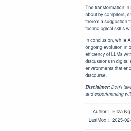
The transformation in
about by compilers, e
there’s a suggestion t
technological skills w
In conclusion, while A
ongoing evolution in 
efficiency of LLMs wit
discussions in digita
environments that enc
discourse.
Disclaimer:
Don’t take
and experimenting wit
Author
Eliza Ng
LastMod
2025-02