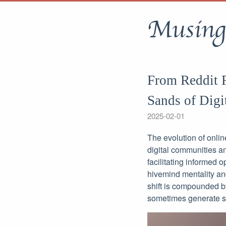
Musing
From Reddit F
Sands of Digi
2025-02-01
The evolution of onli
digital communities an
facilitating informed 
hivemind mentality and
shift is compounded b
sometimes generate su