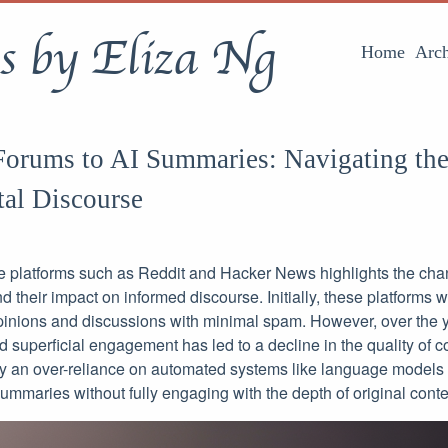
s by Eliza Ng
Home
Arch
orums to AI Summaries: Navigating the
tal Discourse
ne platforms such as Reddit and Hacker News highlights the ch
d their impact on informed discourse. Initially, these platforms 
opinions and discussions with minimal spam. However, over the ye
 superficial engagement has led to a decline in the quality of c
y an over-reliance on automated systems like language models
mmaries without fully engaging with the depth of original conte