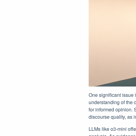
One significant issue 
understanding of the 
for informed opinion. S
discourse quality, as 
LLMs like o3-mini offe