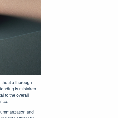
without a thorough
standing is mistaken
al to the overall
ence.
t summarization and