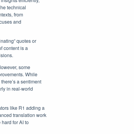
sights efficiently,
he technical
texts, from
focuses and
nating” quotes or
f content is a
isions.
. However, some
provements. While
, there’s a sentiment
ly in real-world
ators like R1 adding a
uanced translation work
hard for AI to