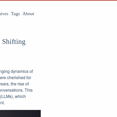
ives
Tags
About
 Shifting
anging dynamics of
were cherished for
ars, the rise of
onversations. This
 (LLMs), which
nt.