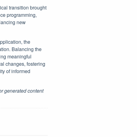
cal transition brought
ence programming,
balancing new
pplication, the
tion. Balancing the
ving meaningful
al changes, fostering
ty of informed
for generated content