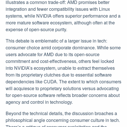
illustrates a common trade-off: AMD promises better
integration and fewer compatibility issues with Linux
systems, while NVIDIA offers superior performance and a
more mature software ecosystem, although often at the
expense of open-source purity.
This debate is emblematic of a larger issue in tech:
consumer choice amid corporate dominance. While some
users advocate for AMD due to its open-source
commitment and cost-effectiveness, others feel locked
into NVIDIA’s ecosystem, unable to extract themselves
from its proprietary clutches due to essential software
dependencies like CUDA. The extent to which consumers
will acquiesce to proprietary solutions versus advocating
for open-source software reflects broader concerns about
agency and control in technology.
Beyond the technical details, the discussion broaches a
philosophical angle concerning consumer culture in tech.
There’s a critique of consumer exploitation and the