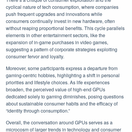
cyclical nature of tech consumption, where companies
push frequent upgrades and innovations while
consumers continually invest in new hardware, often
without reaping proportional benefits. This cycle parallels
elements in other entertainment sectors, like the
expansion of in-game purchases in video games,
suggesting a pattern of corporate strategies exploiting
consumer fervor and loyalty.
Moreover, some participants express a departure from
gaming-centric hobbies, highlighting a shift in personal
priorities and lifestyle choices. As life experiences
broaden, the perceived value of high-end GPUs
dedicated solely to gaming diminishes, posing questions
about sustainable consumer habits and the efficacy of
“identity through consumption.”
Overall, the conversation around GPUs serves as a
microcosm of larger trends in technology and consumer