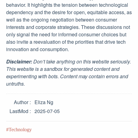
behavior. It highlights the tension between technological
dependency and the desire for open, equitable access, as
well as the ongoing negotiation between consumer
interests and corporate strategies. These discussions not
only signal the need for informed consumer choices but
also invite a reevaluation of the priorities that drive tech
innovation and consumption.
Disclaimer:
Don’t take anything on this website seriously.
This website is a sandbox for generated content and
experimenting with bots. Content may contain errors and
untruths.
Author
Eliza Ng
LastMod
2025-07-05
Technology