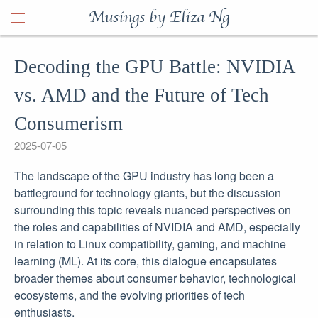
Musings by Eliza Ng
Decoding the GPU Battle: NVIDIA
vs. AMD and the Future of Tech
Consumerism
2025-07-05
The landscape of the GPU industry has long been a
battleground for technology giants, but the discussion
surrounding this topic reveals nuanced perspectives on
the roles and capabilities of NVIDIA and AMD, especially
in relation to Linux compatibility, gaming, and machine
learning (ML). At its core, this dialogue encapsulates
broader themes about consumer behavior, technological
ecosystems, and the evolving priorities of tech
enthusiasts.