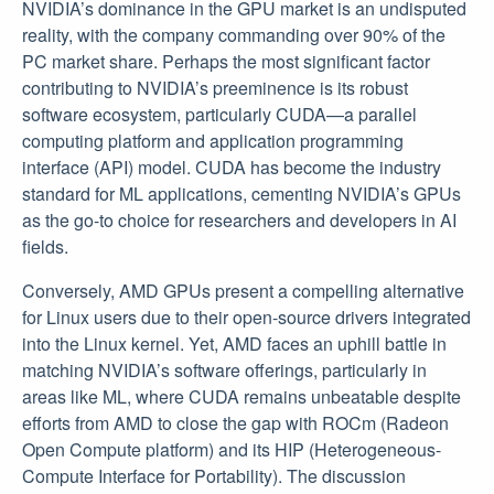
NVIDIA’s dominance in the GPU market is an undisputed
reality, with the company commanding over 90% of the
PC market share. Perhaps the most significant factor
contributing to NVIDIA’s preeminence is its robust
software ecosystem, particularly CUDA—a parallel
computing platform and application programming
interface (API) model. CUDA has become the industry
standard for ML applications, cementing NVIDIA’s GPUs
as the go-to choice for researchers and developers in AI
fields.
Conversely, AMD GPUs present a compelling alternative
for Linux users due to their open-source drivers integrated
into the Linux kernel. Yet, AMD faces an uphill battle in
matching NVIDIA’s software offerings, particularly in
areas like ML, where CUDA remains unbeatable despite
efforts from AMD to close the gap with ROCm (Radeon
Open Compute platform) and its HIP (Heterogeneous-
Compute Interface for Portability). The discussion