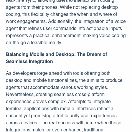
agents from their phones. While not replacing desktop
coding, this flexibility changes the when and where of
work engagements. Additionally, the integration of a voice
agent that refines user commands into actionable inputs
represents a practical enhancement, making voice coding
on-the-go a feasible reality.
Balancing Mobile and Desktop: The Dream of
Seamless Integration
As developers forge ahead with tools offering both
desktop and mobile functionalities, the aim is to produce
agents that accommodate various working styles.
Nevertheless, creating seamless cross-platform
experiences proves complex. Attempts to integrate
terminal applications with mobile interfaces reflect a
nascent yet promising effort to unify user experiences
across devices. The real success will come when these
integrations match, or even enhance, traditional