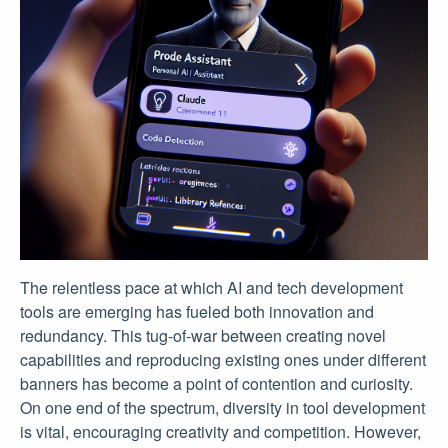
The relentless pace at which AI and tech development
tools are emerging has fueled both innovation and
redundancy. This tug-of-war between creating novel
capabilities and reproducing existing ones under different
banners has become a point of contention and curiosity.
On one end of the spectrum, diversity in tool development
is vital, encouraging creativity and competition. However,