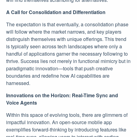
A Call for Consolidation and Differentiation
The expectation is that eventually, a consolidation phase
will follow where the market narrows, and key players
distinguish themselves with unique offerings. This trend
is typically seen across tech landscapes where only a
handful of applications garner the necessary following to
thrive. Success lies not merely in functional mimicry but in
paradigmatic innovation—tools that push creative
boundaries and redefine how AI capabilities are
harnessed.
Innovations on the Horizon: Real-Time Sync and
Voice Agents
Within this space of evolving tools, there are glimmers of
impactful innovation. An open-source mobile app
exemplifies forward-thinking by introducing features like
real-time sync, allowing users to interact with coding