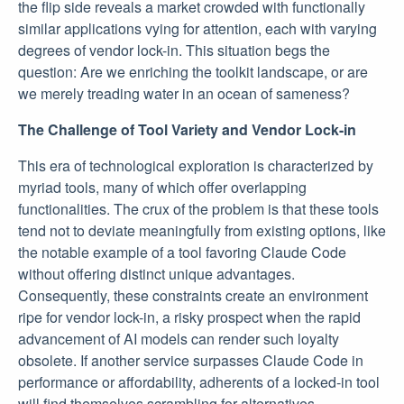
the flip side reveals a market crowded with functionally
similar applications vying for attention, each with varying
degrees of vendor lock-in. This situation begs the
question: Are we enriching the toolkit landscape, or are
we merely treading water in an ocean of sameness?
The Challenge of Tool Variety and Vendor Lock-in
This era of technological exploration is characterized by
myriad tools, many of which offer overlapping
functionalities. The crux of the problem is that these tools
tend not to deviate meaningfully from existing options, like
the notable example of a tool favoring Claude Code
without offering distinct unique advantages.
Consequently, these constraints create an environment
ripe for vendor lock-in, a risky prospect when the rapid
advancement of AI models can render such loyalty
obsolete. If another service surpasses Claude Code in
performance or affordability, adherents of a locked-in tool
will find themselves scrambling for alternatives.