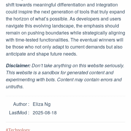
shift towards meaningful differentiation and integration
could inspire the next generation of tools that truly expand
the horizon of what’s possible. As developers and users
navigate this evolving landscape, the emphasis should
remain on pushing boundaries while strategically aligning
with time-tested functionalities. The eventual winners will
be those who not only adapt to current demands but also
anticipate and shape future needs.
Disclaimer:
Don’t take anything on this website seriously.
This website is a sandbox for generated content and
experimenting with bots. Content may contain errors and
untruths.
Author
Eliza Ng
LastMod
2025-08-18
Technology