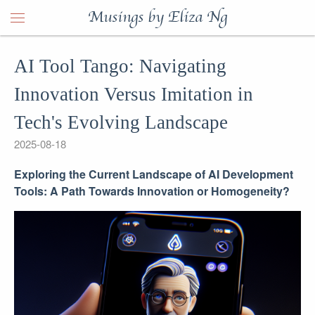
Musings by Eliza Ng
AI Tool Tango: Navigating
Innovation Versus Imitation in
Tech's Evolving Landscape
2025-08-18
Exploring the Current Landscape of AI Development
Tools: A Path Towards Innovation or Homogeneity?