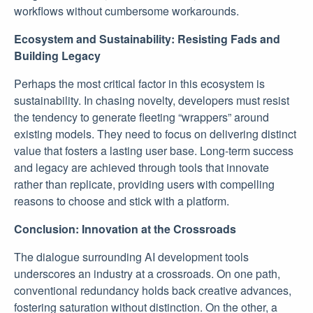
workflows without cumbersome workarounds.
Ecosystem and Sustainability: Resisting Fads and
Building Legacy
Perhaps the most critical factor in this ecosystem is
sustainability. In chasing novelty, developers must resist
the tendency to generate fleeting “wrappers” around
existing models. They need to focus on delivering distinct
value that fosters a lasting user base. Long-term success
and legacy are achieved through tools that innovate
rather than replicate, providing users with compelling
reasons to choose and stick with a platform.
Conclusion: Innovation at the Crossroads
The dialogue surrounding AI development tools
underscores an industry at a crossroads. On one path,
conventional redundancy holds back creative advances,
fostering saturation without distinction. On the other, a