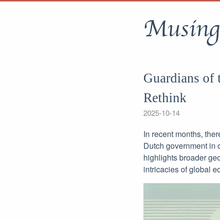
Musing
Guardians of 
Rethink
2025-10-14
In recent months, ther
Dutch government in c
highlights broader geop
intricacies of global e