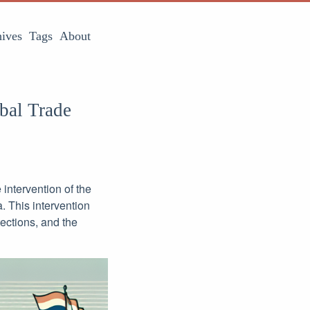
ives
Tags
About
bal Trade
intervention of the
 This intervention
tections, and the