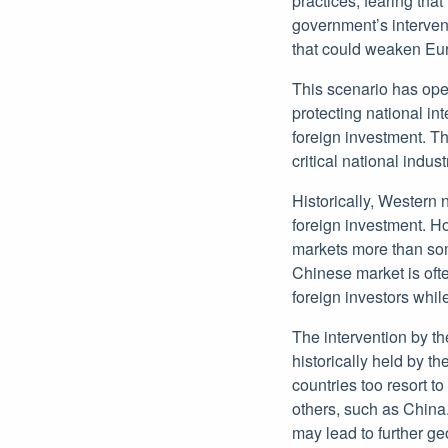
practices, fearing th
government’s interven
that could weaken Eur
This scenario has ope
protecting national i
foreign investment. T
critical national indust
Historically, Western 
foreign investment. H
markets more than some
Chinese market is oft
foreign investors whil
The intervention by t
historically held by t
countries too resort 
others, such as China
may lead to further ge