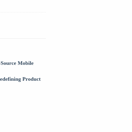
-Source Mobile
defining Product