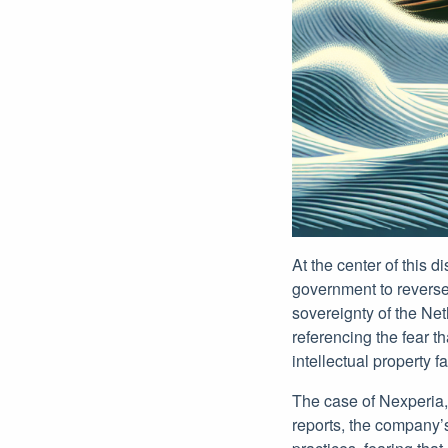
At the center of this 
government to reverse
sovereignty of the Ne
referencing the fear t
intellectual property fa
The case of Nexperia, 
reports, the company’