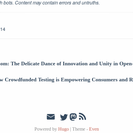
h bots. Content may contain errors and untruths.
-14
om: The Delicate Dance of Innovation and Unity in Open
w Crowdfunded Testing is Empowering Consumers and Re
Powered by
Hugo
|
Theme -
Even