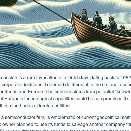
discussion is a rare invocation of a Dutch law, dating back to 195
 corporate decisions if deemed detrimental to the national eco
therlands and Europe. The concern stems from potential “knowle
hat Europe’s technological capacities could be compromised if s
ll into the hands of foreign entities.
a semiconductor firm, is emblematic of current geopolitical shift
s owner planned to use its funds to salvage another company t