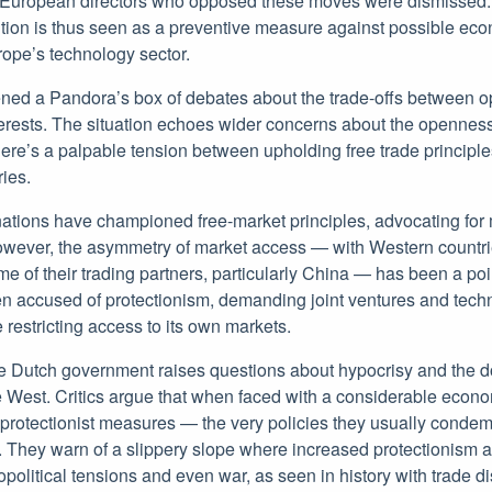
at European directors who opposed these moves were dismissed
tion is thus seen as a preventive measure against possible ec
ope’s technology sector.
ned a Pandora’s box of debates about the trade-offs between 
nterests. The situation echoes wider concerns about the opennes
here’s a palpable tension between upholding free trade principl
ries.
nations have championed free-market principles, advocating for 
owever, the asymmetry of market access — with Western countri
 of their trading partners, particularly China — has been a poi
en accused of protectionism, demanding joint ventures and techn
e restricting access to its own markets.
he Dutch government raises questions about hypocrisy and the 
he West. Critics argue that when faced with a considerable econ
to protectionist measures — the very policies they usually cond
. They warn of a slippery slope where increased protectionism a
opolitical tensions and even war, as seen in history with trade d