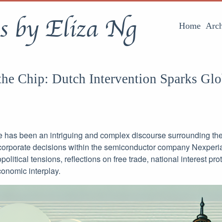
s by Eliza Ng
Home
Arch
the Chip: Dutch Intervention Sparks Glo
e has been an intriguing and complex discourse surrounding the 
orporate decisions within the semiconductor company Nexperia.
olitical tensions, reflections on free trade, national interest pro
conomic interplay.