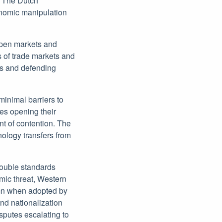
. The Dutch
onomic manipulation
open markets and
s of trade markets and
es and defending
minimal barriers to
es opening their
nt of contention. The
ology transfers from
double standards
omic threat, Western
emn when adopted by
nd nationalization
isputes escalating to