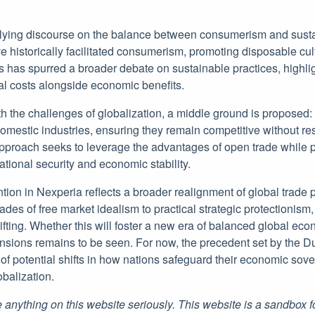
lying discourse on the balance between consumerism and sustain
 historically facilitated consumerism, promoting disposable cul
s has spurred a broader debate on sustainable practices, highlig
l costs alongside economic benefits.
h the challenges of globalization, a middle ground is proposed: 
domestic industries, ensuring they remain competitive without res
approach seeks to leverage the advantages of open trade while p
national security and economic stability.
ention in Nexperia reflects a broader realignment of global trade
des of free market idealism to practical strategic protectionism, i
fting. Whether this will foster a new era of balanced global eco
ensions remains to be seen. For now, the precedent set by the 
of potential shifts in how nations safeguard their economic sov
obalization.
 anything on this website seriously. This website is a sandbox 