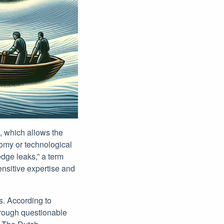
2, which allows the
nomy or technological
dge leaks,” a term
ensitive expertise and
s. According to
hrough questionable