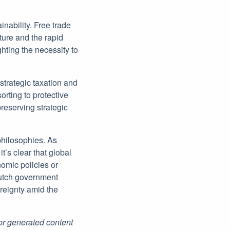
ability. Free trade
ture and the rapid
hting the necessity to
strategic taxation and
orting to protective
reserving strategic
 philosophies. As
t’s clear that global
nomic policies or
Dutch government
ereignty amid the
for generated content