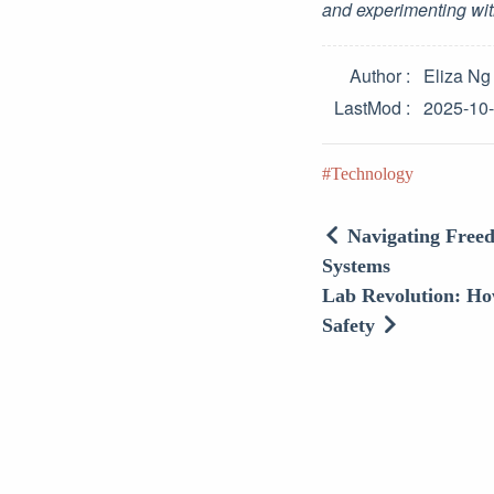
and experimenting wit
Author
Eliza Ng
LastMod
2025-10
Technology
Navigating Freed
Systems
Lab Revolution: Ho
Safety