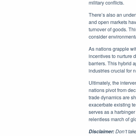
military conflicts.
There’s also an under
and open markets have
turnover of goods. Thi
consider environmenta
As nations grapple wit
incentives to nurture 
barriers. This hybrid 
industries crucial for 
Ultimately, the interv
nations pivot from deca
trade dynamics are shi
exacerbate existing t
serves as a harbinger 
relentless march of gl
Disclaimer:
Don’t take