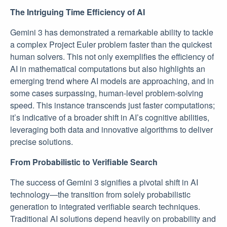
The Intriguing Time Efficiency of AI
Gemini 3 has demonstrated a remarkable ability to tackle
a complex Project Euler problem faster than the quickest
human solvers. This not only exemplifies the efficiency of
AI in mathematical computations but also highlights an
emerging trend where AI models are approaching, and in
some cases surpassing, human-level problem-solving
speed. This instance transcends just faster computations;
it’s indicative of a broader shift in AI’s cognitive abilities,
leveraging both data and innovative algorithms to deliver
precise solutions.
From Probabilistic to Verifiable Search
The success of Gemini 3 signifies a pivotal shift in AI
technology—the transition from solely probabilistic
generation to integrated verifiable search techniques.
Traditional AI solutions depend heavily on probability and