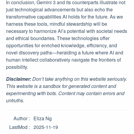
In conclusion, Gemini 3 and its counterparts illustrate not
just technological advancements but also echo the
transformative capabilities AI holds for the future. As we
harness these tools, mindful stewardship will be
necessary to harmonize AI’s potential with societal needs
and ethical boundaries. These technologies offer
opportunities for enriched knowledge, efficiency, and
novel discovery paths—heralding a future where AI and
human intellect collaboratively navigate the frontiers of
possibility.
Disclaimer:
Don’t take anything on this website seriously.
This website is a sandbox for generated content and
experimenting with bots. Content may contain errors and
untruths.
Author
Eliza Ng
LastMod
2025-11-19