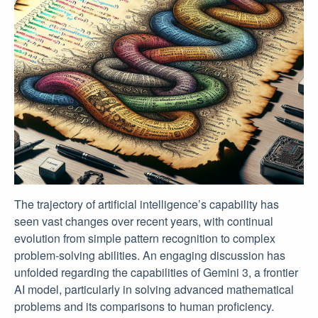
The trajectory of artificial intelligence’s capability has
seen vast changes over recent years, with continual
evolution from simple pattern recognition to complex
problem-solving abilities. An engaging discussion has
unfolded regarding the capabilities of Gemini 3, a frontier
AI model, particularly in solving advanced mathematical
problems and its comparisons to human proficiency.