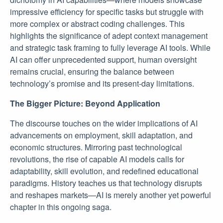
impressive efficiency for specific tasks but struggle with
more complex or abstract coding challenges. This
highlights the significance of adept context management
and strategic task framing to fully leverage AI tools. While
AI can offer unprecedented support, human oversight
remains crucial, ensuring the balance between
technology’s promise and its present-day limitations.
The Bigger Picture: Beyond Application
The discourse touches on the wider implications of AI
advancements on employment, skill adaptation, and
economic structures. Mirroring past technological
revolutions, the rise of capable AI models calls for
adaptability, skill evolution, and redefined educational
paradigms. History teaches us that technology disrupts
and reshapes markets—AI is merely another yet powerful
chapter in this ongoing saga.