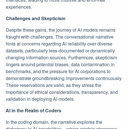
experiences.
Challenges and Skepticism
Despite these gains, the journey of AI models remains
fraught with challenges. The conversational narrative
hints at concerns regarding AI reliability over diverse
datasets, particularly less-documented or dynamically
changing information sources. Furthermore, skepticism
lingers around potential biases, data contamination in
benchmarks, and the pressure for AI corporations to
demonstrate groundbreaking improvements continuously.
These reservations are valid, as they stress the
importance of ethical considerations, transparency, and
validation in deploying AI models.
AI in the Realm of Coders
In the coding domain, the narrative explores the
dichotomy in AI capabilities—where models showcase