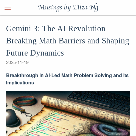
Musings by Eliza Ng
Gemini 3: The AI Revolution
Breaking Math Barriers and Shaping
Future Dynamics
2025-11-19
Breakthrough in AI-Led Math Problem Solving and Its
Implications