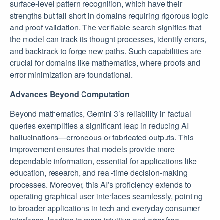
surface-level pattern recognition, which have their
strengths but fall short in domains requiring rigorous logic
and proof validation. The verifiable search signifies that
the model can track its thought processes, identify errors,
and backtrack to forge new paths. Such capabilities are
crucial for domains like mathematics, where proofs and
error minimization are foundational.
Advances Beyond Computation
Beyond mathematics, Gemini 3’s reliability in factual
queries exemplifies a significant leap in reducing AI
hallucinations—erroneous or fabricated outputs. This
improvement ensures that models provide more
dependable information, essential for applications like
education, research, and real-time decision-making
processes. Moreover, this AI’s proficiency extends to
operating graphical user interfaces seamlessly, pointing
to broader applications in tech and everyday consumer
interfaces, leading to more intuitive and error-free