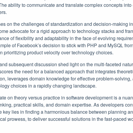
The ability to communicate and translate complex concepts into 
ers.
es on the challenges of standardization and decision-making in
me advocate for a rigid approach to technology stacks and fra
ce of flexibility and adaptability in the face of evolving requir
mple of Facebook’s decision to stick with PHP and MySQL from t
in prioritizing product velocity over technology choices.
and subsequent discussion shed light on the multi-faceted natur
cores the need for a balanced approach that integrates theoreti
ion, leverages domain knowledge for effective problem-solving,
ology choices in a rapidly changing landscape.
bate on theory versus practice in software development is a nuan
hinking, practical skills, and domain expertise. As developers con
he key lies in finding a harmonious balance between planning a
l prowess, to deliver successful solutions in the fast-paced wo