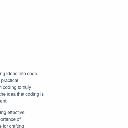
ing ideas into code,
 practical
 coding to truly
he idea that coding is
ent.
ing effective
portance of
for crafting