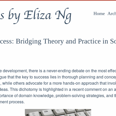
s by Eliza Ng
Home
Arch
ess: Bridging Theory and Practice in S
re development, there is a never-ending debate on the most effe
gue that the key to success lies in thorough planning and conce
, while others advocate for a more hands-on approach that inv
 ideas. This dichotomy is highlighted in a recent comment on an a
rtance of domain knowledge, problem-solving strategies, and the
ment process.