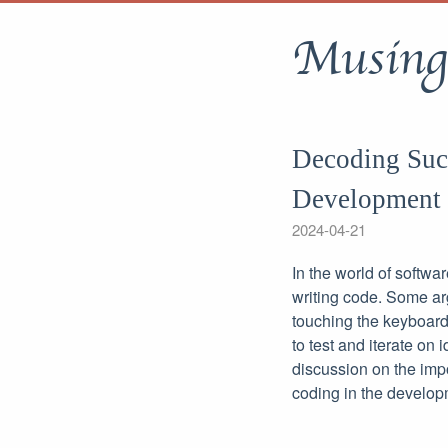
Musing
Decoding Succ
Development
2024-04-21
In the world of softwa
writing code. Some ar
touching the keyboard
to test and iterate on
discussion on the impo
coding in the develop