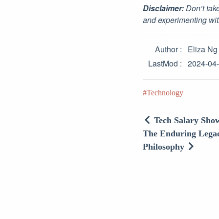
Disclaimer:
Don’t take
and experimenting wit
Author
Eliza Ng
LastMod
2024-04
Technology
Tech Salary Show
The Enduring Legac
Philosophy