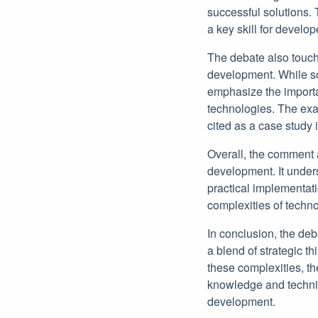
successful solutions. 
a key skill for develop
The debate also touch
development. While so
emphasize the importan
technologies. The exa
cited as a case study 
Overall, the comment 
development. It unders
practical implementat
complexities of techn
In conclusion, the de
a blend of strategic t
these complexities, t
knowledge and technica
development.