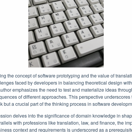
g the concept of software prototyping and the value of translat
allenges faced by developers in balancing theoretical design with
uthor emphasizes the need to test and materialize ideas through
uences of different approaches. This perspective underscores t
sk but a crucial part of the thinking process in software developm
ussion delves into the significance of domain knowledge in shap
allels with professions like translation, law, and finance, the im
iness context and requirements is underscored as a prerequisite 