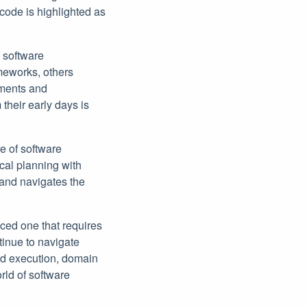
code is highlighted as
 software
meworks, others
ements and
heir early days is
e of software
cal planning with
 and navigates the
ced one that requires
tinue to navigate
nd execution, domain
rld of software