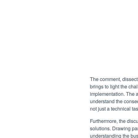
The comment, dissectin
brings to light the ch
implementation. The a
understand the conseq
not just a technical ta
Furthermore, the disc
solutions. Drawing par
understanding the bus