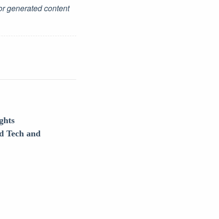
for generated content
ghts
d Tech and