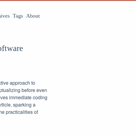
ives
Tags
About
oftware
ctive approach to
ptualizing before even
olves immediate coding
rticle, sparking a
 practicalities of