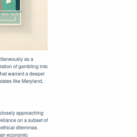
ultaneously as a
ration of gambling into
 that warrant a deeper
states like Maryland,
 closely approaching
reliance on a subset of
 ethical dilemmas.
g an economic