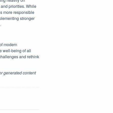
ying heavily on
 and priorities. While
rds more responsible
plementing stronger
.
 of modern
 well-being of all
challenges and rethink
for generated content