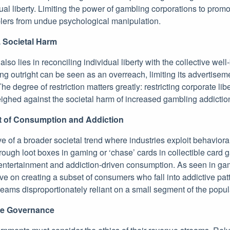
ual liberty. Limiting the power of gambling corporations to promo
blers from undue psychological manipulation.
. Societal Harm
also lies in reconciling individual liberty with the collective well
g outright can be seen as an overreach, limiting its advertiseme
e degree of restriction matters greatly: restricting corporate lib
ighed against the societal harm of increased gambling addiction
t of Consumption and Addiction
ive of a broader societal trend where industries exploit behaviora
ough loot boxes in gaming or ‘chase’ cards in collectible card 
 entertainment and addiction-driven consumption. As seen in g
rive on creating a subset of consumers who fall into addictive pat
eams disproportionately reliant on a small segment of the popul
le Governance