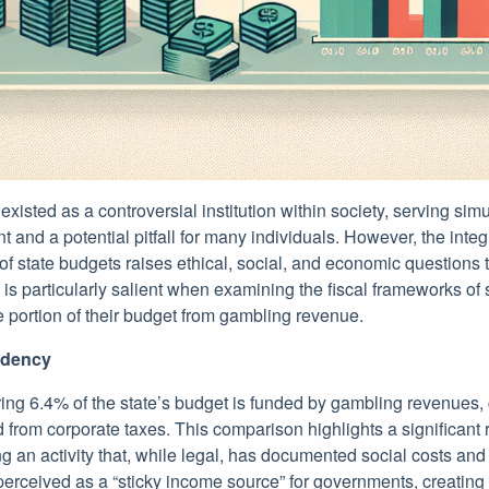
isted as a controversial institution within society, serving sim
t and a potential pitfall for many individuals. However, the integ
e of state budgets raises ethical, social, and economic questions
c is particularly salient when examining the fiscal frameworks of 
 portion of their budget from gambling revenue.
ndency
ring 6.4% of the state’s budget is funded by gambling revenues,
from corporate taxes. This comparison highlights a significant 
g an activity that, while legal, has documented social costs and
erceived as a “sticky income source” for governments, creatin