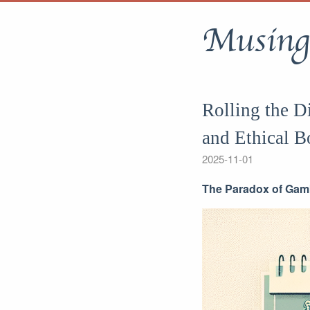
Musing
Rolling the D
and Ethical B
2025-11-01
The Paradox of Gamb