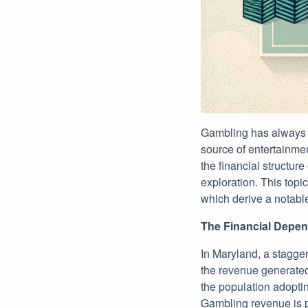
Gambling has always ex
source of entertainmen
the financial structur
exploration. This topi
which derive a notable
The Financial Depe
In Maryland, a stagge
the revenue generated 
the population adoptin
Gambling revenue is p