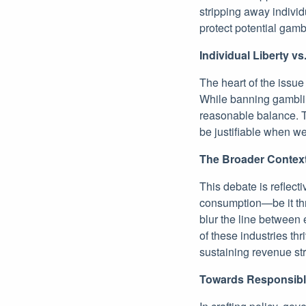
stripping away individ
protect potential gam
Individual Liberty vs
The heart of the issue 
While banning gamblin
reasonable balance. Th
be justifiable when we
The Broader Contex
This debate is reflect
consumption—be it thr
blur the line between
of these industries th
sustaining revenue str
Towards Responsib