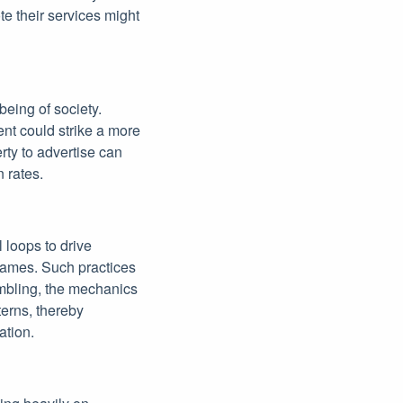
te their services might
-being of society.
nt could strike a more
erty to advertise can
 rates.
l loops to drive
games. Such practices
ambling, the mechanics
terns, thereby
ation.