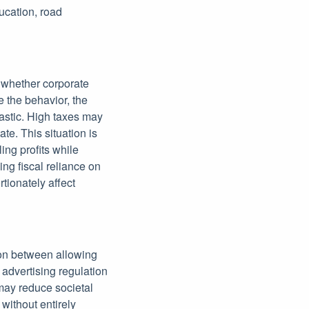
ucation, road
 whether corporate
e the behavior, the
lastic. High taxes may
te. This situation is
ing profits while
ing fiscal reliance on
tionately affect
tion between allowing
 advertising regulation
 may reduce societal
without entirely