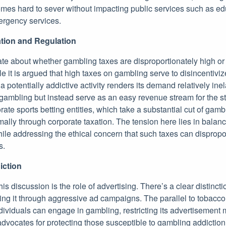
es hard to sever without impacting public services such as ed
rgency services.
tion and Regulation
te about whether gambling taxes are disproportionately high or
le it is argued that high taxes on gambling serve to disincentiviz
a potentially addictive activity renders its demand relatively ine
r gambling but instead serve as an easy revenue stream for the sta
e sports betting entities, which take a substantial cut of gambl
mally through corporate taxation. The tension here lies in balanc
le addressing the ethical concern that such taxes can dispropor
s.
iction
his discussion is the role of advertising. There’s a clear distinc
ing it through aggressive ad campaigns. The parallel to tobacco
dividuals can engage in gambling, restricting its advertisement
vocates for protecting those susceptible to gambling addiction 