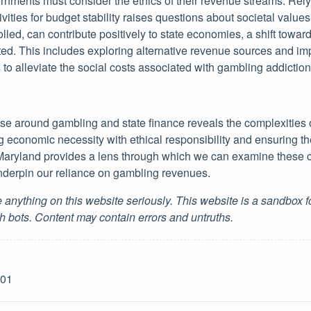
vernments must consider the ethics of their revenue streams. Rel
ivities for budget stability raises questions about societal values
led, can contribute positively to state economies, a shift towa
ed. This includes exploring alternative revenue sources and im
to alleviate the social costs associated with gambling addiction
urse around gambling and state finance reveals the complexities
economic necessity with ethical responsibility and ensuring the
 Maryland provides a lens through which we can examine these 
nderpin our reliance on gambling revenues.
 anything on this website seriously. This website is a sandbox 
h bots. Content may contain errors and untruths.
-01