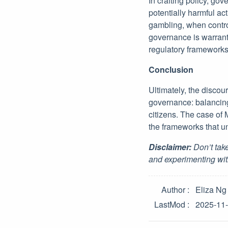
In crafting policy, go
potentially harmful act
gambling, when control
governance is warrant
regulatory frameworks 
Conclusion
Ultimately, the disco
governance: balancing 
citizens. The case of
the frameworks that u
Disclaimer:
Don’t take
and experimenting wit
Author
Eliza Ng
LastMod
2025-11