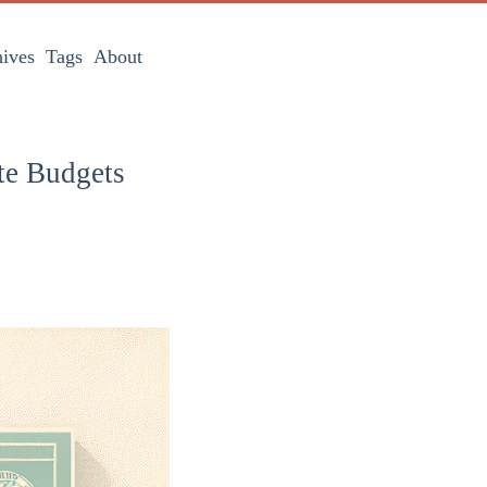
ives
Tags
About
te Budgets