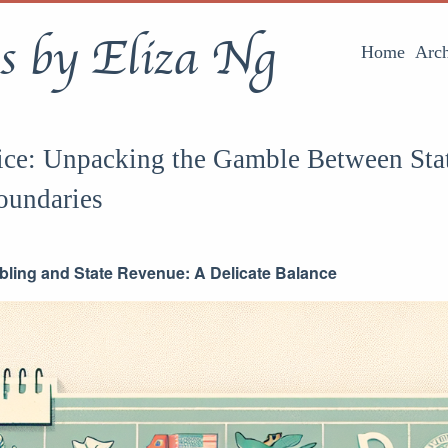
s by Eliza Ng
Home
Arch
ice: Unpacking the Gamble Between Sta
oundaries
ling and State Revenue: A Delicate Balance