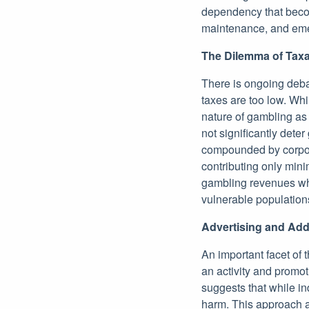
dependency that becom
maintenance, and eme
The Dilemma of Taxa
There is ongoing deba
taxes are too low. Whi
nature of gambling as 
not significantly dete
compounded by corporat
contributing only mini
gambling revenues whi
vulnerable population
Advertising and Add
An important facet of t
an activity and promot
suggests that while in
harm. This approach ad