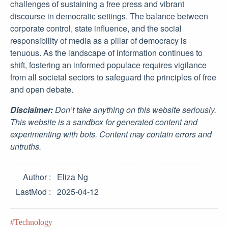
challenges of sustaining a free press and vibrant
discourse in democratic settings. The balance between
corporate control, state influence, and the social
responsibility of media as a pillar of democracy is
tenuous. As the landscape of information continues to
shift, fostering an informed populace requires vigilance
from all societal sectors to safeguard the principles of free
and open debate.
Disclaimer:
Don’t take anything on this website seriously.
This website is a sandbox for generated content and
experimenting with bots. Content may contain errors and
untruths.
Author
Eliza Ng
LastMod
2025-04-12
Technology