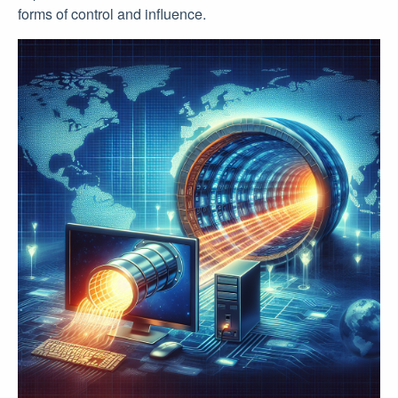
forms of control and influence.