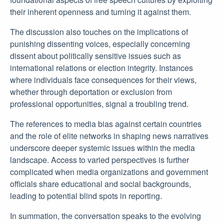
their inherent openness and turning it against them.
The discussion also touches on the implications of
punishing dissenting voices, especially concerning
dissent about politically sensitive issues such as
international relations or election integrity. Instances
where individuals face consequences for their views,
whether through deportation or exclusion from
professional opportunities, signal a troubling trend.
The references to media bias against certain countries
and the role of elite networks in shaping news narratives
underscore deeper systemic issues within the media
landscape. Access to varied perspectives is further
complicated when media organizations and government
officials share educational and social backgrounds,
leading to potential blind spots in reporting.
In summation, the conversation speaks to the evolving