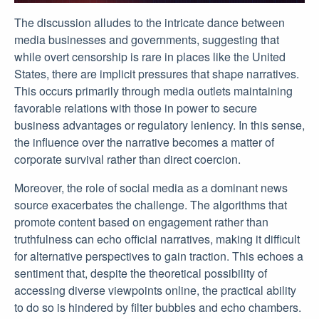
The discussion alludes to the intricate dance between
media businesses and governments, suggesting that
while overt censorship is rare in places like the United
States, there are implicit pressures that shape narratives.
This occurs primarily through media outlets maintaining
favorable relations with those in power to secure
business advantages or regulatory leniency. In this sense,
the influence over the narrative becomes a matter of
corporate survival rather than direct coercion.
Moreover, the role of social media as a dominant news
source exacerbates the challenge. The algorithms that
promote content based on engagement rather than
truthfulness can echo official narratives, making it difficult
for alternative perspectives to gain traction. This echoes a
sentiment that, despite the theoretical possibility of
accessing diverse viewpoints online, the practical ability
to do so is hindered by filter bubbles and echo chambers.