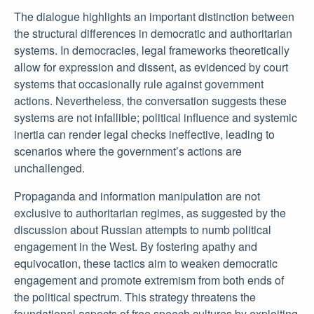
The dialogue highlights an important distinction between
the structural differences in democratic and authoritarian
systems. In democracies, legal frameworks theoretically
allow for expression and dissent, as evidenced by court
systems that occasionally rule against government
actions. Nevertheless, the conversation suggests these
systems are not infallible; political influence and systemic
inertia can render legal checks ineffective, leading to
scenarios where the government’s actions are
unchallenged.
Propaganda and information manipulation are not
exclusive to authoritarian regimes, as suggested by the
discussion about Russian attempts to numb political
engagement in the West. By fostering apathy and
equivocation, these tactics aim to weaken democratic
engagement and promote extremism from both ends of
the political spectrum. This strategy threatens the
foundational aspects of free speech cultures by exploiting