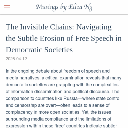
Musings by Eliza Ng
The Invisible Chains: Navigating
the Subtle Erosion of Free Speech in
Democratic Societies
2025-04-12
In the ongoing debate about freedom of speech and
media narratives, a critical examination reveals that many
democratic societies are grappling with the complexities
of information dissemination and political discourse. The
comparison to countries like Russia—where state control
and censorship are overt—often leads to a sense of
complacency in more open societies. Yet, the issues
surrounding media compliance and the limitations of
expression within these “free” countries indicate subtler