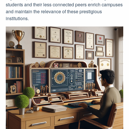
students and their less connected peers enrich campuses
and maintain the relevance of these prestigious
institutions.