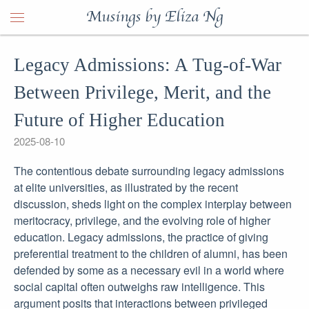
Musings by Eliza Ng
Legacy Admissions: A Tug-of-War
Between Privilege, Merit, and the
Future of Higher Education
2025-08-10
The contentious debate surrounding legacy admissions
at elite universities, as illustrated by the recent
discussion, sheds light on the complex interplay between
meritocracy, privilege, and the evolving role of higher
education. Legacy admissions, the practice of giving
preferential treatment to the children of alumni, has been
defended by some as a necessary evil in a world where
social capital often outweighs raw intelligence. This
argument posits that interactions between privileged