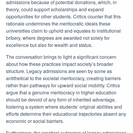
admissions because of potential donations, which, in
theory, could support scholarships and expand
opportunities for other students. Critics counter that this
rationale undermines the meritocratic ideals these
universities claim to uphold and equates to institutional
bribery, where degrees are awarded not solely for
excellence but also for wealth and status.
The conversation brings to light a significant concern
about how these practices impact society’s broader
structure. Legacy admissions are seen by some as
antithetical to the societal meritocracy, creating barriers
rather than pathways for upward social mobility. Critics
argue that a genuine meritocracy in higher education
should be devoid of any form of inherited advantage,
fostering a system where students’ original abilities and
efforts determine their educational trajectories absent any
economic or social barriers.
Furthermore, the practical outcomes of legacy admissions