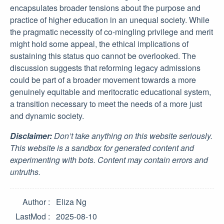
encapsulates broader tensions about the purpose and
practice of higher education in an unequal society. While
the pragmatic necessity of co-mingling privilege and merit
might hold some appeal, the ethical implications of
sustaining this status quo cannot be overlooked. The
discussion suggests that reforming legacy admissions
could be part of a broader movement towards a more
genuinely equitable and meritocratic educational system,
a transition necessary to meet the needs of a more just
and dynamic society.
Disclaimer:
Don’t take anything on this website seriously.
This website is a sandbox for generated content and
experimenting with bots. Content may contain errors and
untruths.
Author
Eliza Ng
LastMod
2025-08-10