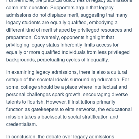
come into question. Supporters argue that legacy
admissions do not displace merit, suggesting that many
legacy students are equally qualified, embodying a
different kind of merit shaped by privileged resources and
preparation. Conversely, opponents highlight that
privileging legacy status inherently limits access for
equally or more qualified individuals from less privileged
backgrounds, perpetuating cycles of inequality.
In examining legacy admissions, there is also a cultural
critique of the societal ideals surrounding education. For
some, college should be a place where intellectual and
personal challenges spark growth, encouraging diverse
talents to flourish. However, if institutions primarily
function as gatekeepers to elite networks, the educational
mission takes a backseat to social stratification and
credentialism.
In conclusion, the debate over legacy admissions