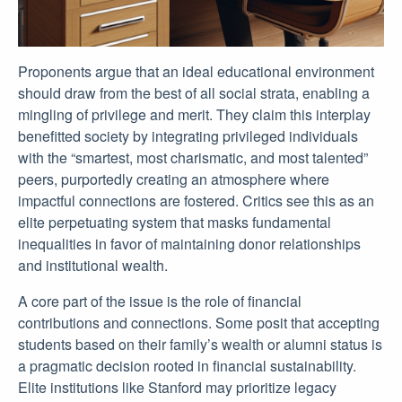
Proponents argue that an ideal educational environment
should draw from the best of all social strata, enabling a
mingling of privilege and merit. They claim this interplay
benefitted society by integrating privileged individuals
with the “smartest, most charismatic, and most talented”
peers, purportedly creating an atmosphere where
impactful connections are fostered. Critics see this as an
elite perpetuating system that masks fundamental
inequalities in favor of maintaining donor relationships
and institutional wealth.
A core part of the issue is the role of financial
contributions and connections. Some posit that accepting
students based on their family’s wealth or alumni status is
a pragmatic decision rooted in financial sustainability.
Elite institutions like Stanford may prioritize legacy