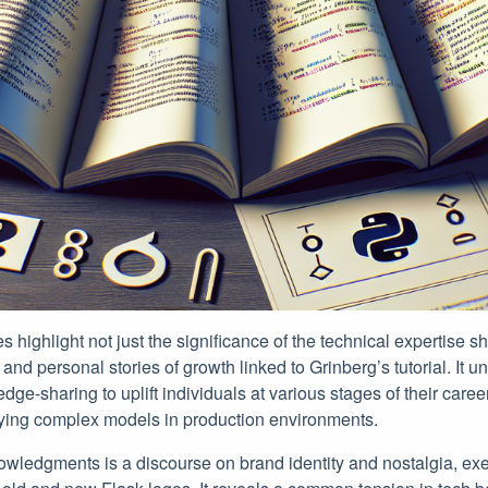
highlight not just the significance of the technical expertise sh
and personal stories of growth linked to Grinberg’s tutorial. It 
ge-sharing to uplift individuals at various stages of their car
loying complex models in production environments.
nowledgments is a discourse on brand identity and nostalgia, ex