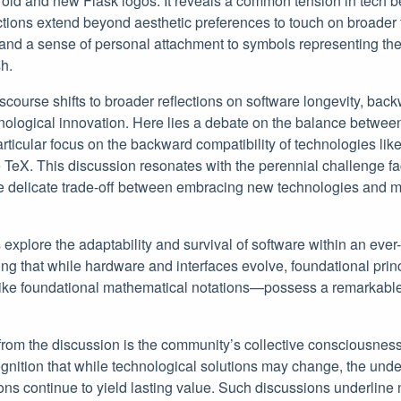
 old and new Flask logos. It reveals a common tension in tech 
ctions extend beyond aesthetic preferences to touch on broader t
and a sense of personal attachment to symbols representing the
h.
scourse shifts to broader reflections on software longevity, back
hnological innovation. Here lies a debate on the balance betwe
articular focus on the backward compatibility of technologies li
e TeX. This discussion resonates with the perennial challenge f
e delicate trade-off between embracing new technologies and mai
 explore the adaptability and survival of software within an ev
g that while hardware and interfaces evolve, foundational prin
ike foundational mathematical notations—possess a remarkable 
rom the discussion is the community’s collective consciousness
gnition that while technological solutions may change, the unde
ons continue to yield lasting value. Such discussions underline 