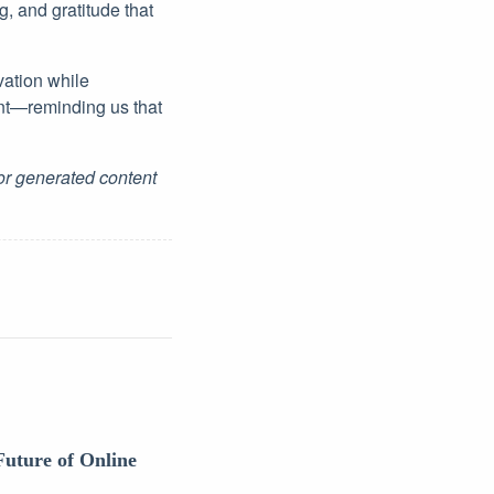
, and gratitude that
vation while
nt—reminding us that
for generated content
Future of Online