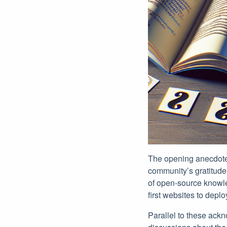
The opening anecdotes 
community’s gratitude 
of open-source knowled
first websites to dep
Parallel to these ack