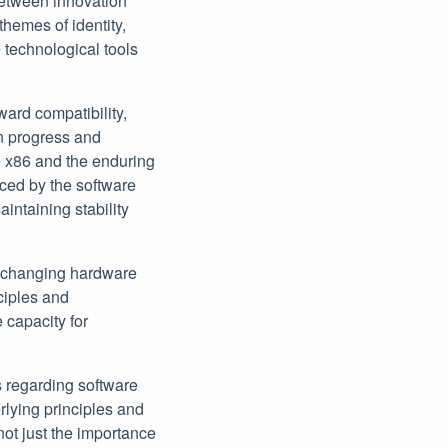
between innovation
hemes of identity,
 technological tools
ward compatibility,
en progress and
ke x86 and the enduring
aced by the software
ntaining stability
er-changing hardware
ciples and
capacity for
 regarding software
rlying principles and
not just the importance