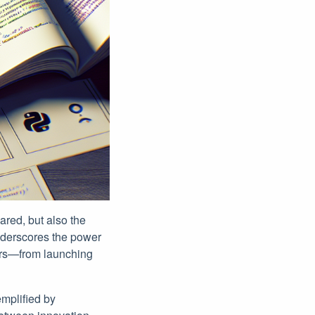
ared, but also the
underscores the power
eers—from launching
emplified by