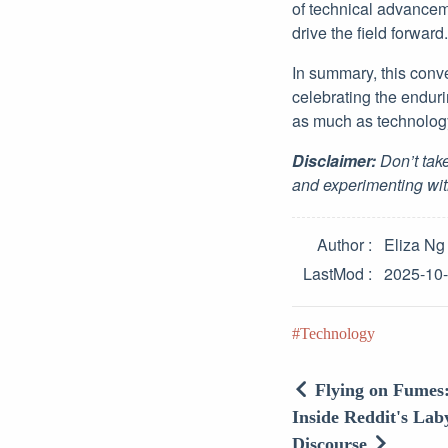
of technical advancem
drive the field forward.
In summary, this conve
celebrating the endur
as much as technology
Disclaimer:
Don’t take
and experimenting wit
Author
Eliza Ng
LastMod
2025-10
Technology
Flying on Fumes
Inside Reddit's Lab
Discourse