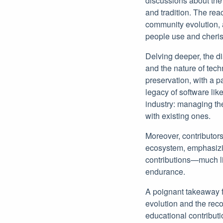
discussions about the
and tradition. The rea
community evolution, 
people use and cheris
Delving deeper, the di
and the nature of tec
preservation, with a p
legacy of software lik
industry: managing th
with existing ones.
Moreover, contributors
ecosystem, emphasizin
contributions—much l
endurance.
A poignant takeaway f
evolution and the reco
educational contributi