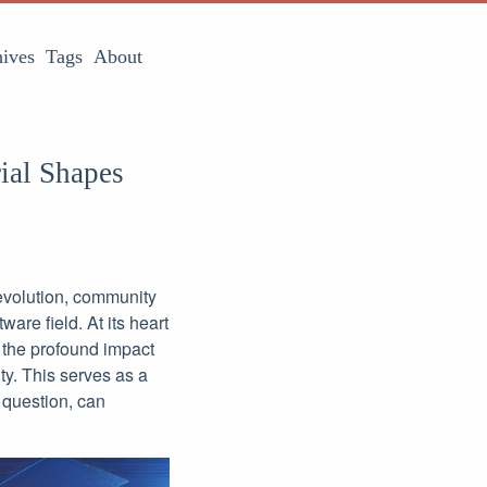
ives
Tags
About
ial Shapes
evolution, community
are field. At its heart
g the profound impact
y. This serves as a
 question, can