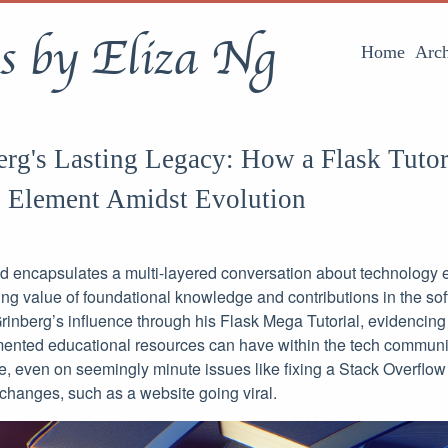
s by Eliza Ng
Home
Arch
rg's Lasting Legacy: How a Flask Tutor
 Element Amidst Evolution
d encapsulates a multi-layered conversation about technology 
ng value of foundational knowledge and contributions in the softw
 Grinberg’s influence through his Flask Mega Tutorial, evidencin
mented educational resources can have within the tech communit
e, even on seemingly minute issues like fixing a Stack Overflow
hanges, such as a website going viral.