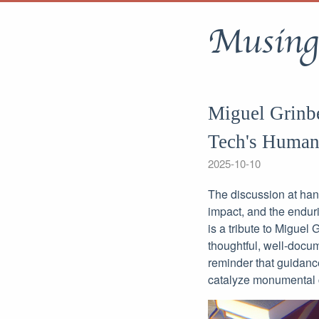
Musing
Miguel Grinbe
Tech's Human
2025-10-10
The discussion at han
impact, and the enduri
is a tribute to Miguel
thoughtful, well-docu
reminder that guidanc
catalyze monumental c