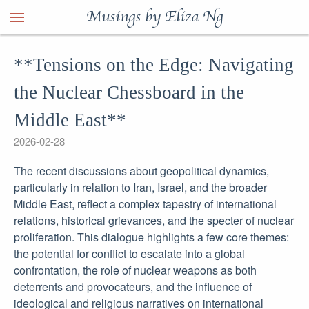
Musings by Eliza Ng
**Tensions on the Edge: Navigating
the Nuclear Chessboard in the
Middle East**
2026-02-28
The recent discussions about geopolitical dynamics,
particularly in relation to Iran, Israel, and the broader
Middle East, reflect a complex tapestry of international
relations, historical grievances, and the specter of nuclear
proliferation. This dialogue highlights a few core themes:
the potential for conflict to escalate into a global
confrontation, the role of nuclear weapons as both
deterrents and provocateurs, and the influence of
ideological and religious narratives on international