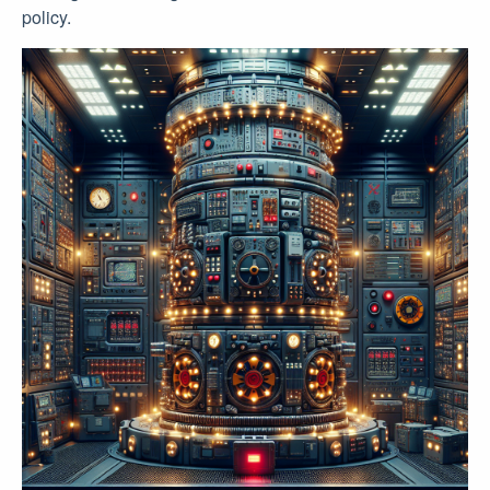
policy.