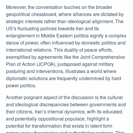
Moreover, the conversation touches on the broader
geopolitical chessboard, where alliances are dictated by
strategic interests rather than ideological alignment. The
US’s fluctuating policies towards Iran and its
entanglement in Middle Eastern politics signify a complex
dance of power, often influenced by domestic politics and
international relations. This duality of peace efforts,
exemplified by agreements like the Joint Comprehensive
Plan of Action (JCPOA), juxtaposed against military
posturing and interventions, illustrates a world where
diplomatic solutions are frequently undermined by hard
power politics.
Another poignant aspect of the discussion is the cultural
and ideological discrepancies between governments and
their citizens. Iran’s internal dynamics, with its educated
and potentially oppositional populace, highlight a
potential for transformation that exists in latent form
across many theocracies and authoritarian regimes. This