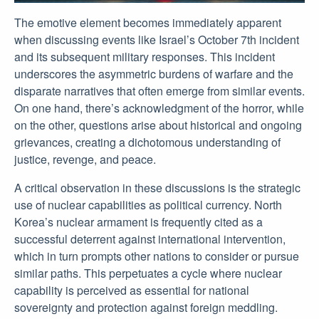
The emotive element becomes immediately apparent
when discussing events like Israel’s October 7th incident
and its subsequent military responses. This incident
underscores the asymmetric burdens of warfare and the
disparate narratives that often emerge from similar events.
On one hand, there’s acknowledgment of the horror, while
on the other, questions arise about historical and ongoing
grievances, creating a dichotomous understanding of
justice, revenge, and peace.
A critical observation in these discussions is the strategic
use of nuclear capabilities as political currency. North
Korea’s nuclear armament is frequently cited as a
successful deterrent against international intervention,
which in turn prompts other nations to consider or pursue
similar paths. This perpetuates a cycle where nuclear
capability is perceived as essential for national
sovereignty and protection against foreign meddling.