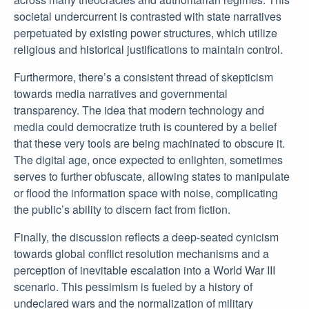
societal undercurrent is contrasted with state narratives
perpetuated by existing power structures, which utilize
religious and historical justifications to maintain control.
Furthermore, there’s a consistent thread of skepticism
towards media narratives and governmental
transparency. The idea that modern technology and
media could democratize truth is countered by a belief
that these very tools are being machinated to obscure it.
The digital age, once expected to enlighten, sometimes
serves to further obfuscate, allowing states to manipulate
or flood the information space with noise, complicating
the public’s ability to discern fact from fiction.
Finally, the discussion reflects a deep-seated cynicism
towards global conflict resolution mechanisms and a
perception of inevitable escalation into a World War III
scenario. This pessimism is fueled by a history of
undeclared wars and the normalization of military