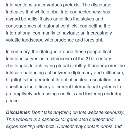
interventions under various pretexts. The discourse
indicates that while global interconnectedness has
myriad benefits, it also amplifies the stakes and
consequences of regional conflicts, compelling the
international community to navigate an increasingly
volatile landscape with prudence and foresight.
In summary, the dialogue around these geopolitical
tensions serves as a microcosm of the 21st-century
challenges to achieving global stability. It underscores the
intricate balancing act between diplomacy and militarism,
highlights the perpetual threat of nuclear escalation, and
questions the efficacy of current international systems in
preemptively addressing conflicts and fostering enduring
peace.
Disclaimer:
Don’t take anything on this website seriously.
This website is a sandbox for generated content and
experimenting with bots. Content may contain errors and