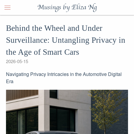
Musings by Eliza Ng
Behind the Wheel and Under
Surveillance: Untangling Privacy in
the Age of Smart Cars
2026-05-15
Navigating Privacy Intricacies in the Automotive Digital
Era