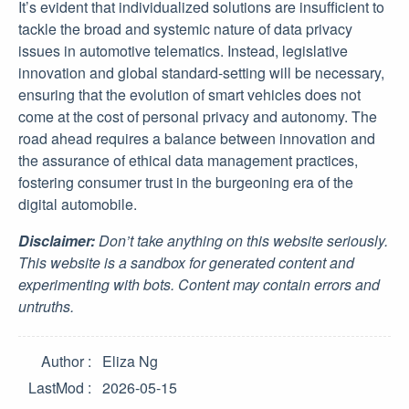
It’s evident that individualized solutions are insufficient to
tackle the broad and systemic nature of data privacy
issues in automotive telematics. Instead, legislative
innovation and global standard-setting will be necessary,
ensuring that the evolution of smart vehicles does not
come at the cost of personal privacy and autonomy. The
road ahead requires a balance between innovation and
the assurance of ethical data management practices,
fostering consumer trust in the burgeoning era of the
digital automobile.
Disclaimer:
Don’t take anything on this website seriously.
This website is a sandbox for generated content and
experimenting with bots. Content may contain errors and
untruths.
Author
Eliza Ng
LastMod
2026-05-15