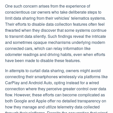
One such concern arises from the experience of
conscientious car owners who take deliberate steps to
limit data sharing from their vehicles’ telematics systems.
Their efforts to disable data collection features often feel
thwarted when they discover that some systems continue
to transmit data silently. Such findings reveal the intricate
and sometimes opaque mechanisms underlying modern
connected cars, which can relay information like
odometer readings and driving habits, even when efforts
have been made to disable these features.
In attempts to curtail data sharing, owners might avoid
connecting their smartphones wirelessly via platforms like
CarPlay and Android Auto, opting instead for a wired
connection where they perceive greater control over data
flow. However, these efforts can become complicated as
both Google and Apple offer no detailed transparency on
how they manage and utilize telemetry data collected
through their platforms. Despite the assumption that wired