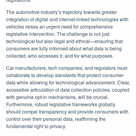
The automotive industry’s trajectory towards greater
integration of digital and internet-linked technologies with
vehicles raises an urgent need for comprehensive
legislative intervention. The challenge is not just
technological but also legal and ethical—ensuring that
consumers are fully informed about what data is being
collected, who accesses it, and for what purposes.
Car manufacturers, tech companies, and regulators must
collaborate to develop standards that protect consumer
data while allowing for technological advancement. Clear,
accessible articulation of data collection policies, coupled
with genuine opt-in mechanisms, will be crucial.
Furthermore, robust legislative frameworks globally
should compel transparency and provide consumers with
control over their personal data, reaffirming the
fundamental right to privacy.