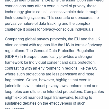
connections may offer a certain level of privacy, these
technology giants can still access vehicle data through
their operating systems. This scenario underscores the
pervasive nature of data tracking and the complex
challenge it poses for privacy-conscious individuals.
Comparing global privacy protocols, the EU and the UK
often contrast with regions like the US in terms of privacy
regulations. The General Data Protection Regulation
(GDPR) in Europe theoretically provides a stronger
framework for individual consent and data protection,
contrasting with an environment in regions like the US
where such protections are less pervasive and more
fragmented. Critics, however, highlight that even in
jurisdictions with robust privacy laws, enforcement and
loopholes can dilute the intended protections. Companies
might exploit nuanced legal frameworks, leading to
sustained debates on the effectiveness of such
regulations.