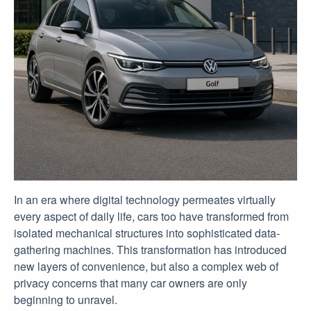
In an era where digital technology permeates virtually
every aspect of daily life, cars too have transformed from
isolated mechanical structures into sophisticated data-
gathering machines. This transformation has introduced
new layers of convenience, but also a complex web of
privacy concerns that many car owners are only
beginning to unravel.