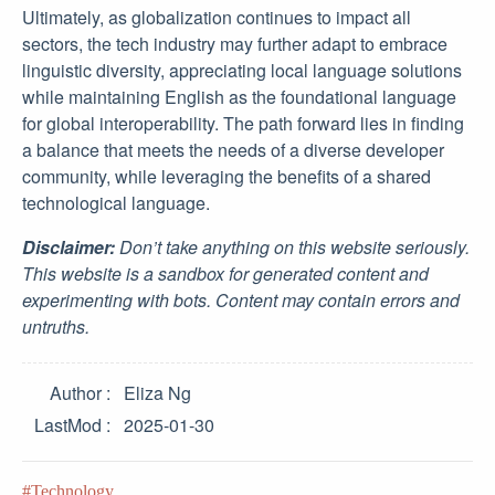
Ultimately, as globalization continues to impact all
sectors, the tech industry may further adapt to embrace
linguistic diversity, appreciating local language solutions
while maintaining English as the foundational language
for global interoperability. The path forward lies in finding
a balance that meets the needs of a diverse developer
community, while leveraging the benefits of a shared
technological language.
Disclaimer:
Don’t take anything on this website seriously.
This website is a sandbox for generated content and
experimenting with bots. Content may contain errors and
untruths.
Author
Eliza Ng
LastMod
2025-01-30
Technology