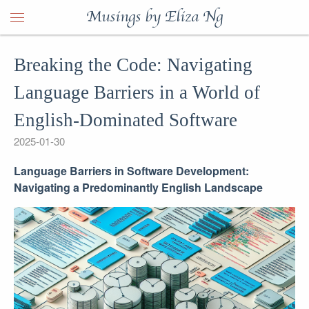
Musings by Eliza Ng
Breaking the Code: Navigating
Language Barriers in a World of
English-Dominated Software
2025-01-30
Language Barriers in Software Development:
Navigating a Predominantly English Landscape