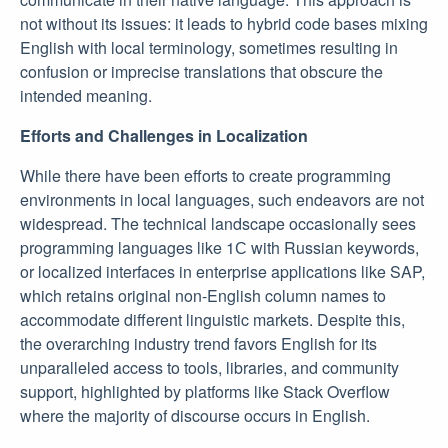
not without its issues: it leads to hybrid code bases mixing
English with local terminology, sometimes resulting in
confusion or imprecise translations that obscure the
intended meaning.
Efforts and Challenges in Localization
While there have been efforts to create programming
environments in local languages, such endeavors are not
widespread. The technical landscape occasionally sees
programming languages like 1С with Russian keywords,
or localized interfaces in enterprise applications like SAP,
which retains original non-English column names to
accommodate different linguistic markets. Despite this,
the overarching industry trend favors English for its
unparalleled access to tools, libraries, and community
support, highlighted by platforms like Stack Overflow
where the majority of discourse occurs in English.