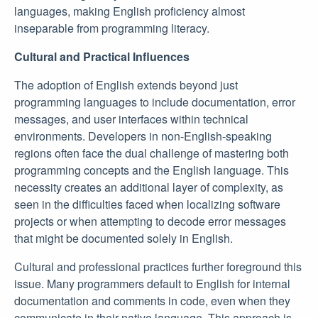
languages, making English proficiency almost
inseparable from programming literacy.
Cultural and Practical Influences
The adoption of English extends beyond just
programming languages to include documentation, error
messages, and user interfaces within technical
environments. Developers in non-English-speaking
regions often face the dual challenge of mastering both
programming concepts and the English language. This
necessity creates an additional layer of complexity, as
seen in the difficulties faced when localizing software
projects or when attempting to decode error messages
that might be documented solely in English.
Cultural and professional practices further foreground this
issue. Many programmers default to English for internal
documentation and comments in code, even when they
communicate in their native language. This approach is