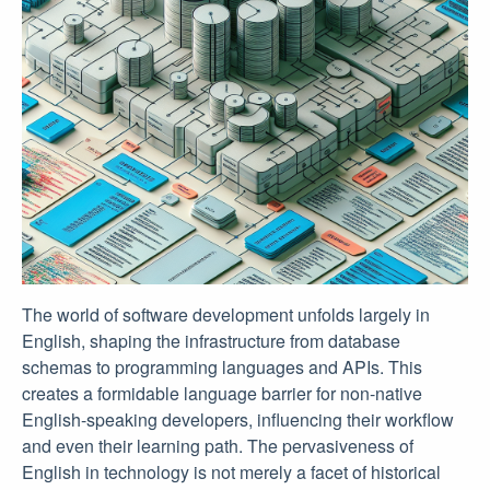
The world of software development unfolds largely in
English, shaping the infrastructure from database
schemas to programming languages and APIs. This
creates a formidable language barrier for non-native
English-speaking developers, influencing their workflow
and even their learning path. The pervasiveness of
English in technology is not merely a facet of historical