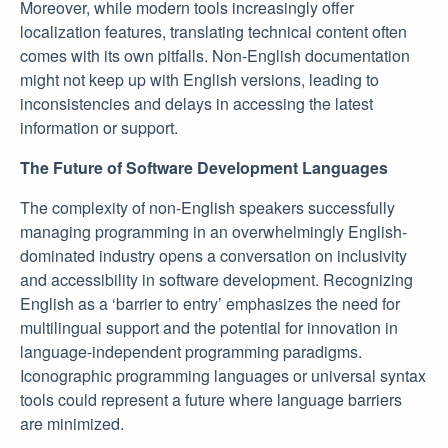
Moreover, while modern tools increasingly offer
localization features, translating technical content often
comes with its own pitfalls. Non-English documentation
might not keep up with English versions, leading to
inconsistencies and delays in accessing the latest
information or support.
The Future of Software Development Languages
The complexity of non-English speakers successfully
managing programming in an overwhelmingly English-
dominated industry opens a conversation on inclusivity
and accessibility in software development. Recognizing
English as a ‘barrier to entry’ emphasizes the need for
multilingual support and the potential for innovation in
language-independent programming paradigms.
Iconographic programming languages or universal syntax
tools could represent a future where language barriers
are minimized.