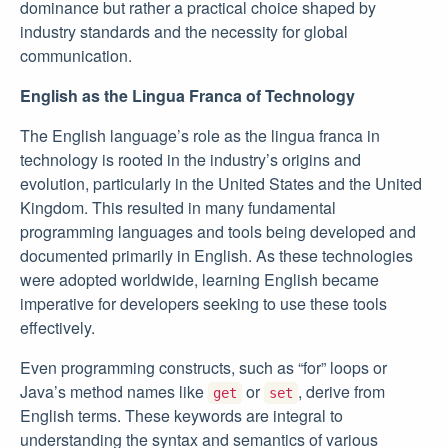
dominance but rather a practical choice shaped by
industry standards and the necessity for global
communication.
English as the Lingua Franca of Technology
The English language’s role as the lingua franca in
technology is rooted in the industry’s origins and
evolution, particularly in the United States and the United
Kingdom. This resulted in many fundamental
programming languages and tools being developed and
documented primarily in English. As these technologies
were adopted worldwide, learning English became
imperative for developers seeking to use these tools
effectively.
Even programming constructs, such as “for” loops or
Java’s method names like
or
, derive from
get
set
English terms. These keywords are integral to
understanding the syntax and semantics of various