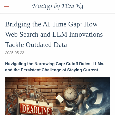
Musings by Eliza Ng
Bridging the AI Time Gap: How
Web Search and LLM Innovations
Tackle Outdated Data
2025-05-23
Navigating the Narrowing Gap: Cutoff Dates, LLMs,
and the Persistent Challenge of Staying Current