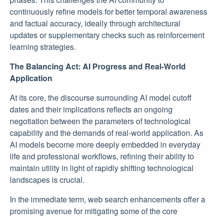
continuously refine models for better temporal awareness
and factual accuracy, ideally through architectural
updates or supplementary checks such as reinforcement
learning strategies.
The Balancing Act: AI Progress and Real-World
Application
At its core, the discourse surrounding AI model cutoff
dates and their implications reflects an ongoing
negotiation between the parameters of technological
capability and the demands of real-world application. As
AI models become more deeply embedded in everyday
life and professional workflows, refining their ability to
maintain utility in light of rapidly shifting technological
landscapes is crucial.
In the immediate term, web search enhancements offer a
promising avenue for mitigating some of the core