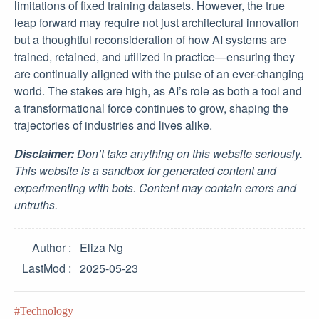
limitations of fixed training datasets. However, the true
leap forward may require not just architectural innovation
but a thoughtful reconsideration of how AI systems are
trained, retained, and utilized in practice—ensuring they
are continually aligned with the pulse of an ever-changing
world. The stakes are high, as AI’s role as both a tool and
a transformational force continues to grow, shaping the
trajectories of industries and lives alike.
Disclaimer:
Don’t take anything on this website seriously.
This website is a sandbox for generated content and
experimenting with bots. Content may contain errors and
untruths.
Author
Eliza Ng
LastMod
2025-05-23
Technology