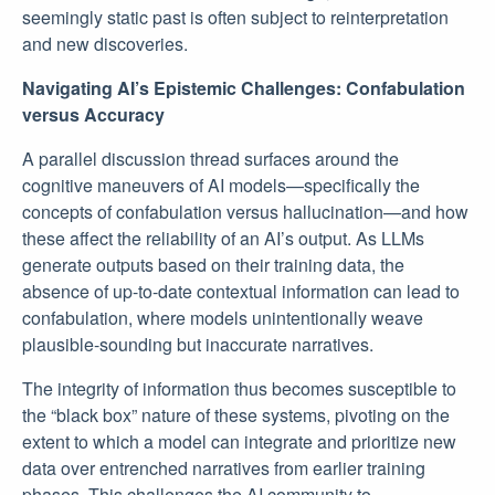
seemingly static past is often subject to reinterpretation
and new discoveries.
Navigating AI’s Epistemic Challenges: Confabulation
versus Accuracy
A parallel discussion thread surfaces around the
cognitive maneuvers of AI models—specifically the
concepts of confabulation versus hallucination—and how
these affect the reliability of an AI’s output. As LLMs
generate outputs based on their training data, the
absence of up-to-date contextual information can lead to
confabulation, where models unintentionally weave
plausible-sounding but inaccurate narratives.
The integrity of information thus becomes susceptible to
the “black box” nature of these systems, pivoting on the
extent to which a model can integrate and prioritize new
data over entrenched narratives from earlier training
phases. This challenges the AI community to