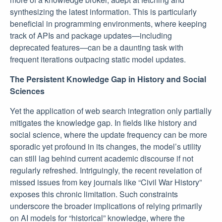
synthesizing the latest information. This is particularly
beneficial in programming environments, where keeping
track of APIs and package updates—including
deprecated features—can be a daunting task with
frequent iterations outpacing static model updates.
The Persistent Knowledge Gap in History and Social
Sciences
Yet the application of web search integration only partially
mitigates the knowledge gap. In fields like history and
social science, where the update frequency can be more
sporadic yet profound in its changes, the model’s utility
can still lag behind current academic discourse if not
regularly refreshed. Intriguingly, the recent revelation of
missed issues from key journals like “Civil War History”
exposes this chronic limitation. Such constraints
underscore the broader implications of relying primarily
on AI models for “historical” knowledge, where the