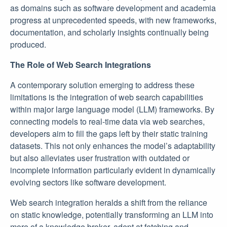
as domains such as software development and academia
progress at unprecedented speeds, with new frameworks,
documentation, and scholarly insights continually being
produced.
The Role of Web Search Integrations
A contemporary solution emerging to address these
limitations is the integration of web search capabilities
within major large language model (LLM) frameworks. By
connecting models to real-time data via web searches,
developers aim to fill the gaps left by their static training
datasets. This not only enhances the model’s adaptability
but also alleviates user frustration with outdated or
incomplete information particularly evident in dynamically
evolving sectors like software development.
Web search integration heralds a shift from the reliance
on static knowledge, potentially transforming an LLM into
more of a knowledge broker, adept at fetching and