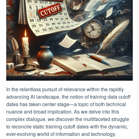
In the relentless pursuit of relevance within the rapidly
advancing AI landscape, the notion of training data cutoff
dates has taken center stage—a topic of both technical
nuance and broad implication. As we delve into this
complex dialogue, we discover the multifaceted struggle
to reconcile static training cutoff dates with the dynamic,
ever-evolving world of information and technology.