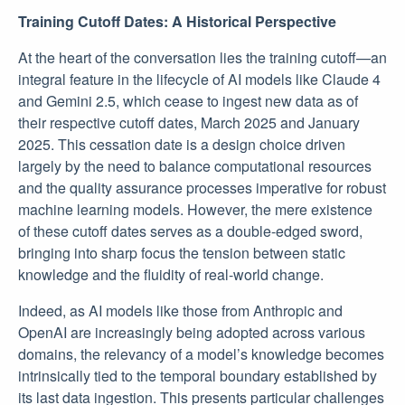
Training Cutoff Dates: A Historical Perspective
At the heart of the conversation lies the training cutoff—an
integral feature in the lifecycle of AI models like Claude 4
and Gemini 2.5, which cease to ingest new data as of
their respective cutoff dates, March 2025 and January
2025. This cessation date is a design choice driven
largely by the need to balance computational resources
and the quality assurance processes imperative for robust
machine learning models. However, the mere existence
of these cutoff dates serves as a double-edged sword,
bringing into sharp focus the tension between static
knowledge and the fluidity of real-world change.
Indeed, as AI models like those from Anthropic and
OpenAI are increasingly being adopted across various
domains, the relevancy of a model’s knowledge becomes
intrinsically tied to the temporal boundary established by
its last data ingestion. This presents particular challenges