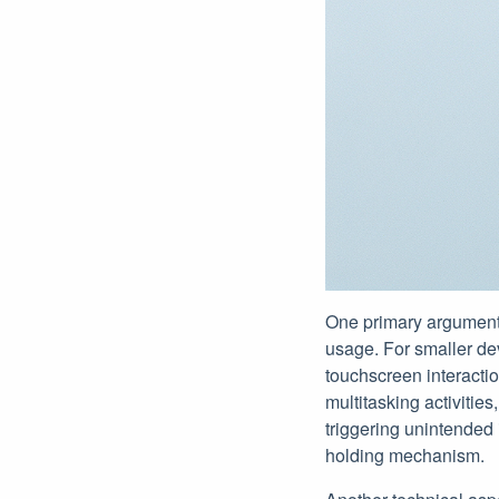
One primary argument 
usage. For smaller dev
touchscreen interactio
multitasking activitie
triggering unintended
holding mechanism.