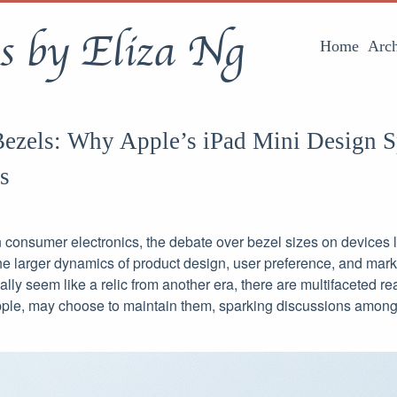
s by Eliza Ng
Home
Arch
 Bezels: Why Apple’s iPad Mini Design 
s
 consumer electronics, the debate over bezel sizes on devices l
he larger dynamics of product design, user preference, and mark
ially seem like a relic from another era, there are multifaceted r
pple, may choose to maintain them, sparking discussions among