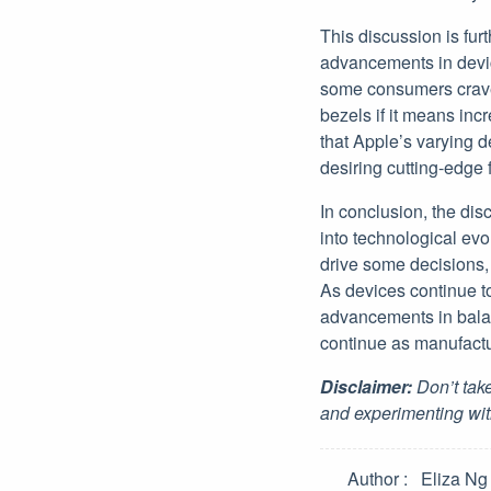
This discussion is fur
advancements in devic
some consumers crave 
bezels if it means inc
that Apple’s varying d
desiring cutting-edge 
In conclusion, the dis
into technological evo
drive some decisions,
As devices continue t
advancements in balanc
continue as manufactu
Disclaimer:
Don’t take
and experimenting wit
Author
Eliza Ng