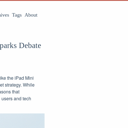
ives
Tags
About
Sparks Debate
ike the iPad Mini
et strategy. While
easons that
 users and tech