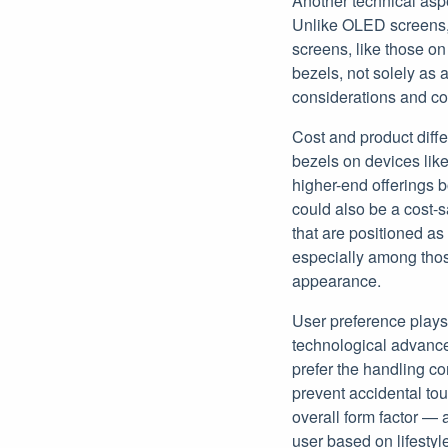
Another technical aspe
Unlike OLED screens, w
screens, like those on
bezels, not solely as 
considerations and cos
Cost and product diffe
bezels on devices like
higher-end offerings b
could also be a cost-
that are positioned as
especially among tho
appearance.
User preference plays 
technological advance
prefer the handling co
prevent accidental to
overall form factor — 
user based on lifestyl