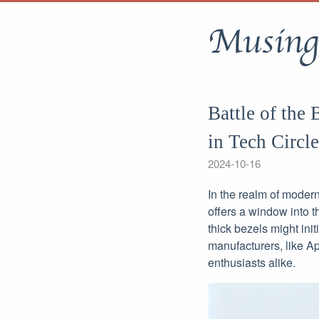
Musing
Battle of the
in Tech Circle
2024-10-16
In the realm of modern
offers a window into t
thick bezels might init
manufacturers, like A
enthusiasts alike.