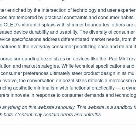
ther enriched by the intersection of technology and user experi
es are tempered by practical constraints and consumer habits. 
OLED’s vibrant displays with slimmer boundaries, others are c
reased device durability and usability. The diversity of consumer
evice specifications address differentiated market needs, from t
features to the everyday consumer prioritizing ease and reliabilit
course surrounding bezel sizes on devices like the iPad Mini rev
lution and market strategies. While technical specifications and
 consumer preferences ultimately steer product design in its mu
o evolve, the conversation on bezel sizes reflects a microcosm 
ing aesthetic minimalism with functional practicality — a dynami
rers innovate in response to consumer demands and technologic
 anything on this website seriously. This website is a sandbox 
h bots. Content may contain errors and untruths.