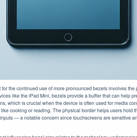
for the continued use of more pronounced bezels involves the pr
ices like the iPad Mini, bezels provide a buffer that can help p
ns, which is crucial when the device is often used for media co
s, like cooking or reading. The physical border helps users hold 
 inputs — a notable concern since touchscreens are sensitive a