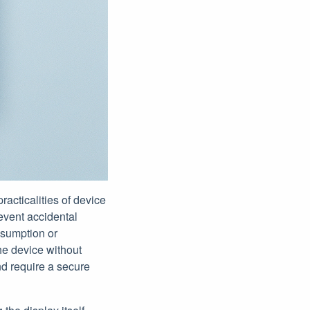
acticalities of device
revent accidental
nsumption or
the device without
nd require a secure