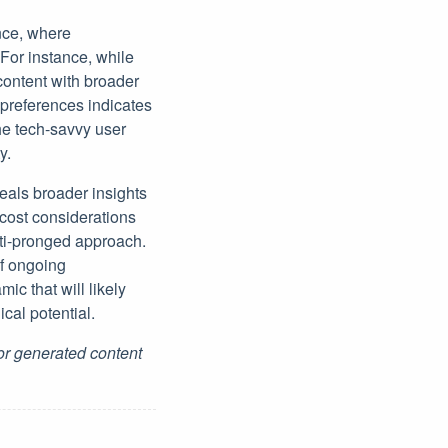
ence, where
For instance, while
ontent with broader
 preferences indicates
he tech-savvy user
y.
eals broader insights
 cost considerations
lti-pronged approach.
of ongoing
c that will likely
al potential.
for generated content