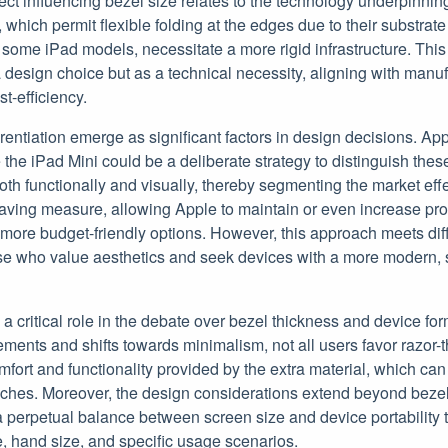
ct influencing bezel size relates to the technology underpinning 
hich permit flexible folding at the edges due to their substrat
 some iPad models, necessitate a more rigid infrastructure. This 
a design choice but as a technical necessity, aligning with manu
t-efficiency.
rentiation emerge as significant factors in design decisions. App
 the iPad Mini could be a deliberate strategy to distinguish thes
oth functionally and visually, thereby segmenting the market eff
saving measure, allowing Apple to maintain or even increase prof
 more budget-friendly options. However, this approach meets dif
se who value aesthetics and seek devices with a more modern, 
a critical role in the debate over bezel thickness and device for
ments and shifts towards minimalism, not all users favor razor-
mfort and functionality provided by the extra material, which ca
uches. Moreover, the design considerations extend beyond beze
a perpetual balance between screen size and device portability t
e, hand size, and specific usage scenarios.