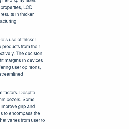
the display itself.
e properties, LCD
results in thicker
facturing
le’s use of thicker
e products from their
ectively. The decision
it margins in devices
fering user opinions,
streamlined
m factors. Despite
thin bezels. Some
n improve grip and
ls to encompass the
hat varies from user to