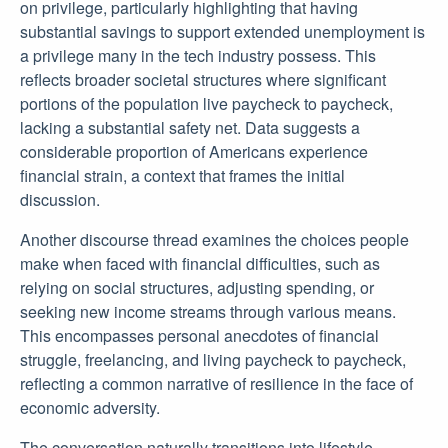
on privilege, particularly highlighting that having
substantial savings to support extended unemployment is
a privilege many in the tech industry possess. This
reflects broader societal structures where significant
portions of the population live paycheck to paycheck,
lacking a substantial safety net. Data suggests a
considerable proportion of Americans experience
financial strain, a context that frames the initial
discussion.
Another discourse thread examines the choices people
make when faced with financial difficulties, such as
relying on social structures, adjusting spending, or
seeking new income streams through various means.
This encompasses personal anecdotes of financial
struggle, freelancing, and living paycheck to paycheck,
reflecting a common narrative of resilience in the face of
economic adversity.
The conversation naturally transitions into lifestyle