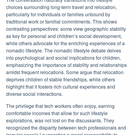
choices surrounding long-term travel and relocation,
particularly for individuals or families unbound by
traditional work or familial commitments. This shows
contrasting perspectives: some view geographic stability
as key for personal and children’s social development,
while others advocate for the enriching experiences of a
nomadic lifestyle. The nomadic lifestyle debate delves
into psychological and social implications for children,
emphasizing the importance of stability and relationships
amidst frequent relocations. Some argue that relocation
deprives children of stable friendships, while others
highlight that it fosters rich cultural experiences and
diverse social interactions.
The privilege that tech workers often enjoy, earning
comfortable incomes that allow for such lifestyle
explorations, was not lost on the discussants. They
recognized the disparity between tech professionals and
“regular people,” suggesting a moral responsibility to