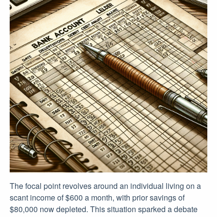
The focal point revolves around an individual living on a
scant income of $600 a month, with prior savings of
$80,000 now depleted. This situation sparked a debate