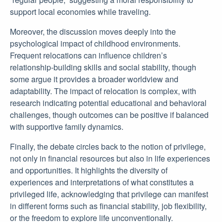
support local economies while traveling.
Moreover, the discussion moves deeply into the
psychological impact of childhood environments.
Frequent relocations can influence children’s
relationship-building skills and social stability, though
some argue it provides a broader worldview and
adaptability. The impact of relocation is complex, with
research indicating potential educational and behavioral
challenges, though outcomes can be positive if balanced
with supportive family dynamics.
Finally, the debate circles back to the notion of privilege,
not only in financial resources but also in life experiences
and opportunities. It highlights the diversity of
experiences and interpretations of what constitutes a
privileged life, acknowledging that privilege can manifest
in different forms such as financial stability, job flexibility,
or the freedom to explore life unconventionally.