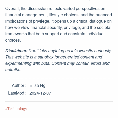
Overall, the discussion reflects varied perspectives on
financial management, lifestyle choices, and the nuanced
implications of privilege. It opens up a critical dialogue on
how we view financial security, privilege, and the societal
frameworks that both support and constrain individual
choices.
Disclaimer:
Don’t take anything on this website seriously.
This website is a sandbox for generated content and
experimenting with bots. Content may contain errors and
untruths.
Author
Eliza Ng
LastMod
2024-12-07
Technology