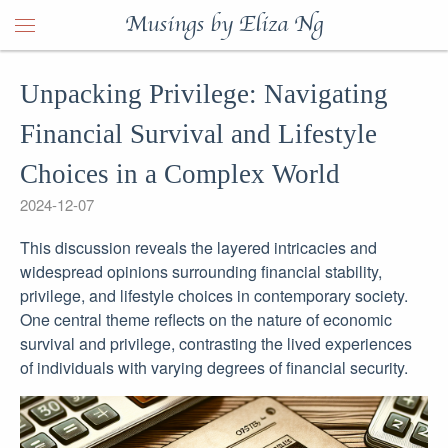
Musings by Eliza Ng
Unpacking Privilege: Navigating
Financial Survival and Lifestyle
Choices in a Complex World
2024-12-07
This discussion reveals the layered intricacies and
widespread opinions surrounding financial stability,
privilege, and lifestyle choices in contemporary society.
One central theme reflects on the nature of economic
survival and privilege, contrasting the lived experiences
of individuals with varying degrees of financial security.