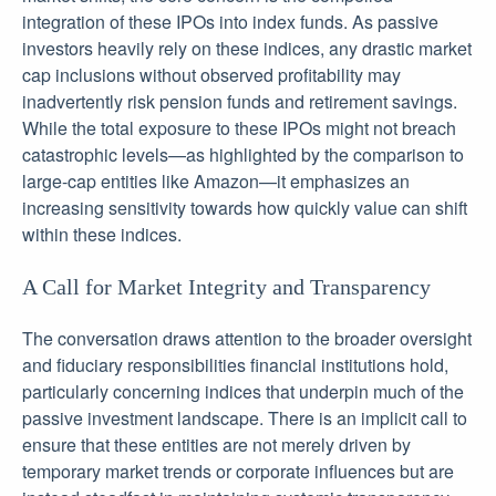
integration of these IPOs into index funds. As passive
investors heavily rely on these indices, any drastic market
cap inclusions without observed profitability may
inadvertently risk pension funds and retirement savings.
While the total exposure to these IPOs might not breach
catastrophic levels—as highlighted by the comparison to
large-cap entities like Amazon—it emphasizes an
increasing sensitivity towards how quickly value can shift
within these indices.
A Call for Market Integrity and Transparency
The conversation draws attention to the broader oversight
and fiduciary responsibilities financial institutions hold,
particularly concerning indices that underpin much of the
passive investment landscape. There is an implicit call to
ensure that these entities are not merely driven by
temporary market trends or corporate influences but are