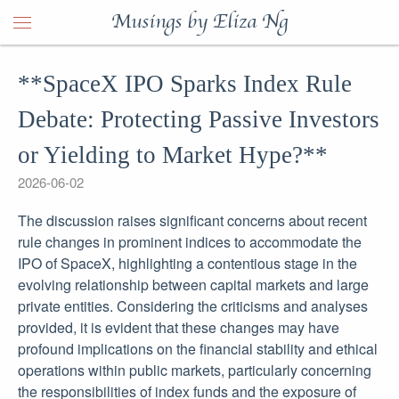
Musings by Eliza Ng
**SpaceX IPO Sparks Index Rule
Debate: Protecting Passive Investors
or Yielding to Market Hype?**
2026-06-02
The discussion raises significant concerns about recent
rule changes in prominent indices to accommodate the
IPO of SpaceX, highlighting a contentious stage in the
evolving relationship between capital markets and large
private entities. Considering the criticisms and analyses
provided, it is evident that these changes may have
profound implications on the financial stability and ethical
operations within public markets, particularly concerning
the responsibilities of index funds and the exposure of