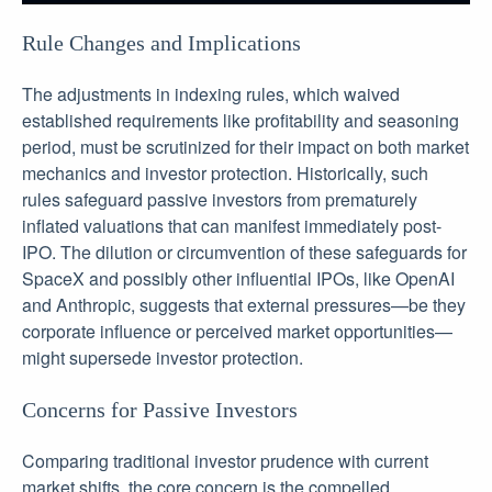
Rule Changes and Implications
The adjustments in indexing rules, which waived
established requirements like profitability and seasoning
period, must be scrutinized for their impact on both market
mechanics and investor protection. Historically, such
rules safeguard passive investors from prematurely
inflated valuations that can manifest immediately post-
IPO. The dilution or circumvention of these safeguards for
SpaceX and possibly other influential IPOs, like OpenAI
and Anthropic, suggests that external pressures—be they
corporate influence or perceived market opportunities—
might supersede investor protection.
Concerns for Passive Investors
Comparing traditional investor prudence with current
market shifts, the core concern is the compelled