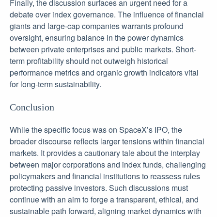
Finally, the discussion surfaces an urgent need for a
debate over index governance. The influence of financial
giants and large-cap companies warrants profound
oversight, ensuring balance in the power dynamics
between private enterprises and public markets. Short-
term profitability should not outweigh historical
performance metrics and organic growth indicators vital
for long-term sustainability.
Conclusion
While the specific focus was on SpaceX’s IPO, the
broader discourse reflects larger tensions within financial
markets. It provides a cautionary tale about the interplay
between major corporations and index funds, challenging
policymakers and financial institutions to reassess rules
protecting passive investors. Such discussions must
continue with an aim to forge a transparent, ethical, and
sustainable path forward, aligning market dynamics with