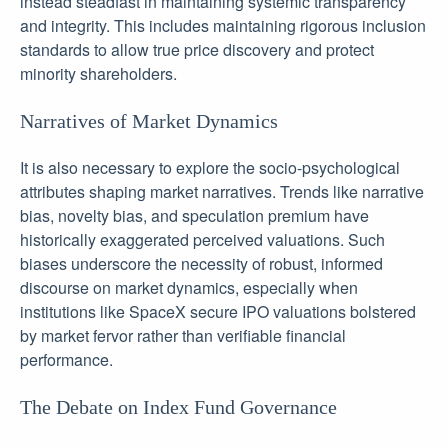
instead steadfast in maintaining systemic transparency
and integrity. This includes maintaining rigorous inclusion
standards to allow true price discovery and protect
minority shareholders.
Narratives of Market Dynamics
It is also necessary to explore the socio-psychological
attributes shaping market narratives. Trends like narrative
bias, novelty bias, and speculation premium have
historically exaggerated perceived valuations. Such
biases underscore the necessity of robust, informed
discourse on market dynamics, especially when
institutions like SpaceX secure IPO valuations bolstered
by market fervor rather than verifiable financial
performance.
The Debate on Index Fund Governance