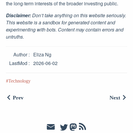
the long-term interests of the broader investing public.
Disclaimer:
Don’t take anything on this website seriously.
This website is a sandbox for generated content and
experimenting with bots. Content may contain errors and
untruths.
Author
Eliza Ng
LastMod
2026-06-02
Technology
Prev
Next