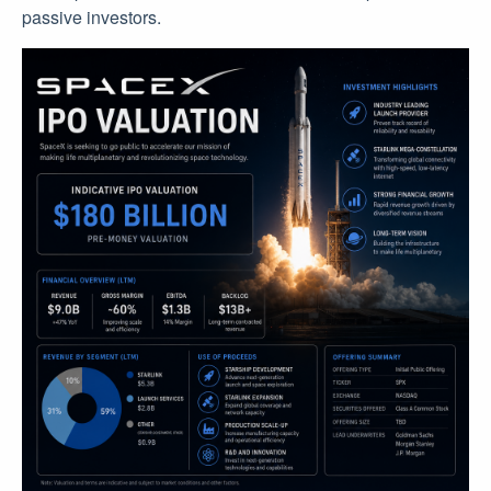
passive investors.