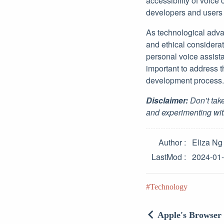
accessibility of voice
developers and users 
As technological advan
and ethical considerat
personal voice assistan
important to address t
development process.
Disclaimer:
Don’t take
and experimenting wit
Author
Eliza Ng
LastMod
2024-01
Technology
Apple's Browser 