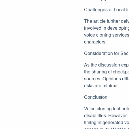
Challenges of Local I
The article further de
involved in developing
voice cloning services
characters.
Consideration for Sec
As the discussion exp
the sharing of checkpo
sources. Opinions diff
risks are minimal.
Conclusion:
Voice cloning technol
disabilities. However, 
timing in generated vo