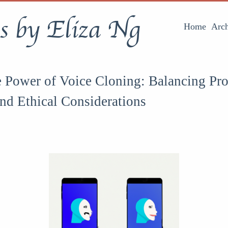
s by Eliza Ng
Home
Arch
 Power of Voice Cloning: Balancing Pr
and Ethical Considerations