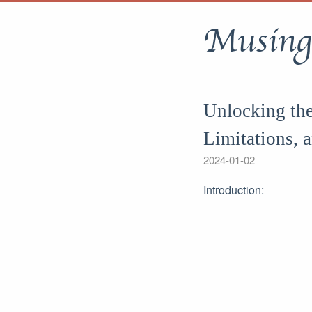
Musing
Unlocking the
Limitations, 
2024-01-02
Introduction: