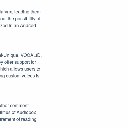
 larynx, leading them
out the possibility of
lized in an Android
SpeakUnique, VOCALiD,
y offer support for
which allows users to
ing custom voices is
nother comment
ilities of Audiobox
uirement of reading