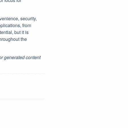
of focus for
venience, security,
plications, from
ntial, but it is
throughout the
for generated content