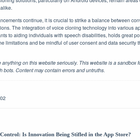
 cloning solutions, particularly on Android devices, remain areas 
alike.
cements continue, it is crucial to strike a balance between con
ions. The integration of voice cloning technology into various ap
ts to aiding individuals with speech disabilities, holds great pote
he limitations and be mindful of user consent and data security 
 anything on this website seriously. This website is a sandbox 
h bots. Content may contain errors and untruths.
-02
Control: Is Innovation Being Stifled in the App Store?