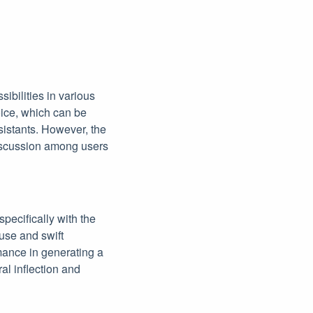
ibilities in various
voice, which can be
ssistants. However, the
discussion among users
specifically with the
use and swift
mance in generating a
l inflection and