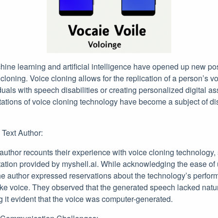
ne learning and artificial intelligence have opened up new poss
e cloning. Voice cloning allows for the replication of a person’s 
iduals with speech disabilities or creating personalized digital a
itations of voice cloning technology have become a subject of 
 Text Author:
e author recounts their experience with voice cloning technology, 
ion provided by myshell.ai. While acknowledging the ease of 
 the author expressed reservations about the technology’s perfor
ke voice. They observed that the generated speech lacked natura
g it evident that the voice was computer-generated.