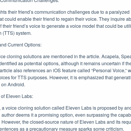
r Communication Challenges:
ghts their friend’s communication challenges due to a paralyzed
at could enable their friend to regain their voice. They inquire ab
f their friend’s voice to generate a voice model that could be uti
h (TTS) system.
 and Current Options:
oice cloning solutions are mentioned in the article. Acapela, 
ntified as potential options, although it remains uncertain if the
rticle also references an iOS feature called “Personal Voice,” 
oices for TTS purposes. However, it is emphasized that generat
e on Android.
y of Eleven Labs:
, a voice cloning solution called Eleven Labs is proposed by a
le author deems it a promising option, even surpassing the capab
s. However, the closed-source nature of Eleven Labs and its req
entences as a precautionary measure sparks some criticism.