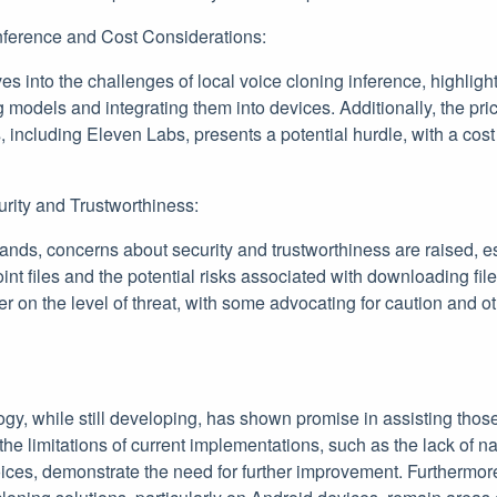
nference and Cost Considerations:
lves into the challenges of local voice cloning inference, highlig
 models and integrating them into devices. Additionally, the pr
, including Eleven Labs, presents a potential hurdle, with a cos
urity and Trustworthiness:
ands, concerns about security and trustworthiness are raised, e
int files and the potential risks associated with downloading fil
er on the level of threat, with some advocating for caution and ot
ogy, while still developing, has shown promise in assisting thos
the limitations of current implementations, such as the lack of na
ices, demonstrate the need for further improvement. Furthermore,