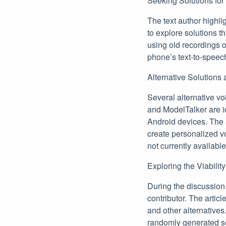
Seeking Solutions fo
The text author highli
to explore solutions th
using old recordings o
phone’s text-to-speec
Alternative Solutions
Several alternative v
and ModelTalker are ide
Android devices. The a
create personalized v
not currently availabl
Exploring the Viabilit
During the discussion
contributor. The artic
and other alternative
randomly generated s