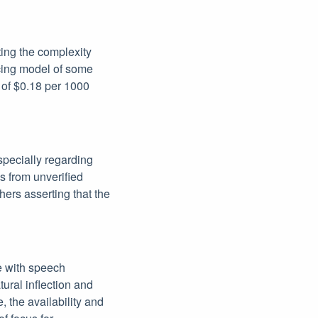
hting the complexity
icing model of some
t of $0.18 per 1000
specially regarding
es from unverified
hers asserting that the
e with speech
tural inflection and
 the availability and