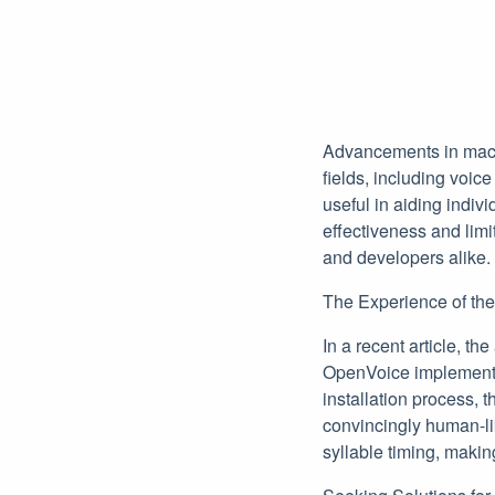
Advancements in machi
fields, including voic
useful in aiding indiv
effectiveness and lim
and developers alike.
The Experience of the
In a recent article, th
OpenVoice implementat
installation process,
convincingly human-li
syllable timing, makin