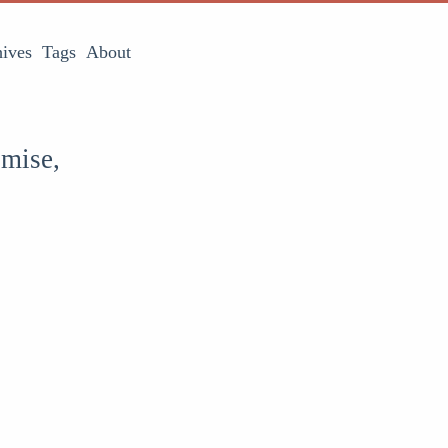
ives
Tags
About
omise,