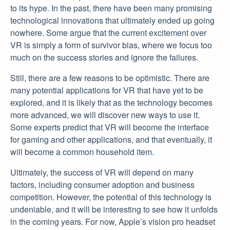
to its hype. In the past, there have been many promising
technological innovations that ultimately ended up going
nowhere. Some argue that the current excitement over
VR is simply a form of survivor bias, where we focus too
much on the success stories and ignore the failures.
Still, there are a few reasons to be optimistic. There are
many potential applications for VR that have yet to be
explored, and it is likely that as the technology becomes
more advanced, we will discover new ways to use it.
Some experts predict that VR will become the interface
for gaming and other applications, and that eventually, it
will become a common household item.
Ultimately, the success of VR will depend on many
factors, including consumer adoption and business
competition. However, the potential of this technology is
undeniable, and it will be interesting to see how it unfolds
in the coming years. For now, Apple’s vision pro headset