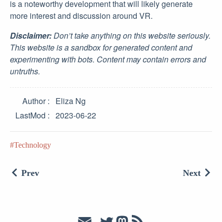
is a noteworthy development that will likely generate
more interest and discussion around VR.
Disclaimer:
Don’t take anything on this website seriously.
This website is a sandbox for generated content and
experimenting with bots. Content may contain errors and
untruths.
Author
Eliza Ng
LastMod
2023-06-22
Technology
Prev
Next