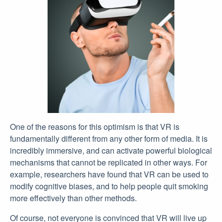
One of the reasons for this optimism is that VR is
fundamentally different from any other form of media. It is
incredibly immersive, and can activate powerful biological
mechanisms that cannot be replicated in other ways. For
example, researchers have found that VR can be used to
modify cognitive biases, and to help people quit smoking
more effectively than other methods.
Of course, not everyone is convinced that VR will live up