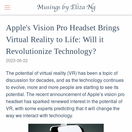
Musings by Eliza Ng
Apple's Vision Pro Headset Brings
Virtual Reality to Life: Will it
Revolutionize Technology?
2023-06-22
The potential of virtual reality (VR) has been a topic of
discussion for decades, and as the technology continues
to evolve, more and more people are starting to see its
potential. The recent announcement of Apple’s vision pro
headset has sparked renewed interest in the potential of
VR, with some experts predicting that it will change the
way we interact with technology.